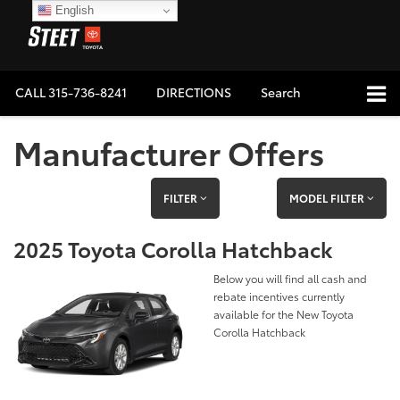
English
CALL
315-736-8241
DIRECTIONS
Search
Manufacturer Offers
FILTER
MODEL FILTER
2025 Toyota Corolla Hatchback
Below you will find all cash and
rebate incentives currently
available for the New Toyota
Corolla Hatchback