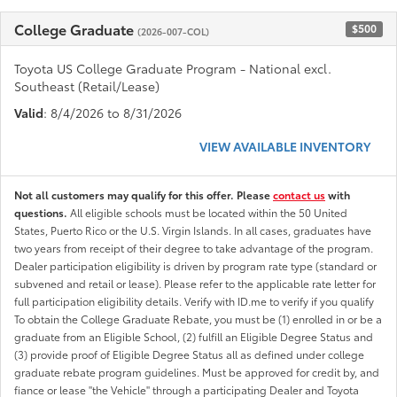
College Graduate
$500
(2026-007-COL)
Toyota US College Graduate Program - National excl.
Southeast (Retail/Lease)
Valid
: 8/4/2026 to 8/31/2026
VIEW AVAILABLE INVENTORY
Not all customers may qualify for this offer. Please
contact us
with
questions.
All eligible schools must be located within the 50 United
States, Puerto Rico or the U.S. Virgin Islands. In all cases, graduates have
two years from receipt of their degree to take advantage of the program.
Dealer participation eligibility is driven by program rate type (standard or
subvened and retail or lease). Please refer to the applicable rate letter for
full participation eligibility details. Verify with ID.me to verify if you qualify
To obtain the College Graduate Rebate, you must be (1) enrolled in or be a
graduate from an Eligible School, (2) fulfill an Eligible Degree Status and
(3) provide proof of Eligible Degree Status all as defined under college
graduate rebate program guidelines. Must be approved for credit by, and
fiance or lease "the Vehicle" through a participating Dealer and Toyota