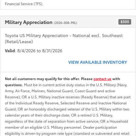
Financial Service (TFS).
Military Appreciation
$500
(2026-008-MIL)
Toyota US Military Appreciation - National excl. Southeast
(Retail/Lease)
Valid
: 8/4/2026 to 8/31/2026
VIEW AVAILABLE INVENTORY
Not all customers may qualify for this offer. Please
contact us
with
questions.
Must be in current active duty status in the U.S. Military (Navy,
Army, Air Force, Marines, National Guard, Coast Guard and active
Reserve); OR a U.S. Military inactive reserves (Ready Reserve) that are part
of the Individual Ready Reserve, Selected Reserve and Inactive National
Guard; OR an honorably discharged veteran of the U.S. Military within two
calendar years of their discharge date; OR a retired U.S. Military,
regardless of the date of separation from active service; OR a Household
member of an eligible U.S. Military personnel. Dealer participation
eligibility is driven by program rate type (standard or subvened and retail