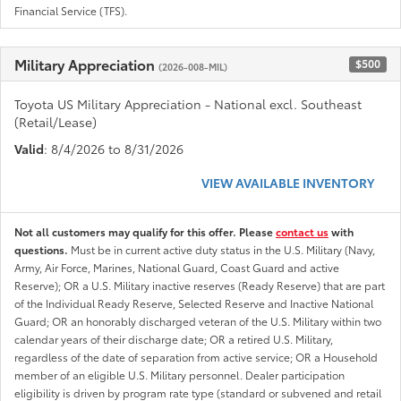
Financial Service (TFS).
Military Appreciation
$500
(2026-008-MIL)
Toyota US Military Appreciation - National excl. Southeast
(Retail/Lease)
Valid
: 8/4/2026 to 8/31/2026
VIEW AVAILABLE INVENTORY
Not all customers may qualify for this offer. Please
contact us
with
questions.
Must be in current active duty status in the U.S. Military (Navy,
Army, Air Force, Marines, National Guard, Coast Guard and active
Reserve); OR a U.S. Military inactive reserves (Ready Reserve) that are part
of the Individual Ready Reserve, Selected Reserve and Inactive National
Guard; OR an honorably discharged veteran of the U.S. Military within two
calendar years of their discharge date; OR a retired U.S. Military,
regardless of the date of separation from active service; OR a Household
member of an eligible U.S. Military personnel. Dealer participation
eligibility is driven by program rate type (standard or subvened and retail