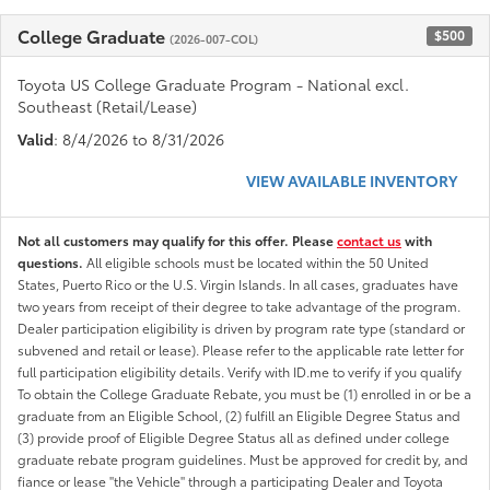
College Graduate
$500
(2026-007-COL)
Toyota US College Graduate Program - National excl.
Southeast (Retail/Lease)
Valid
: 8/4/2026 to 8/31/2026
VIEW AVAILABLE INVENTORY
Not all customers may qualify for this offer. Please
contact us
with
questions.
All eligible schools must be located within the 50 United
States, Puerto Rico or the U.S. Virgin Islands. In all cases, graduates have
two years from receipt of their degree to take advantage of the program.
Dealer participation eligibility is driven by program rate type (standard or
subvened and retail or lease). Please refer to the applicable rate letter for
full participation eligibility details. Verify with ID.me to verify if you qualify
To obtain the College Graduate Rebate, you must be (1) enrolled in or be a
graduate from an Eligible School, (2) fulfill an Eligible Degree Status and
(3) provide proof of Eligible Degree Status all as defined under college
graduate rebate program guidelines. Must be approved for credit by, and
fiance or lease "the Vehicle" through a participating Dealer and Toyota