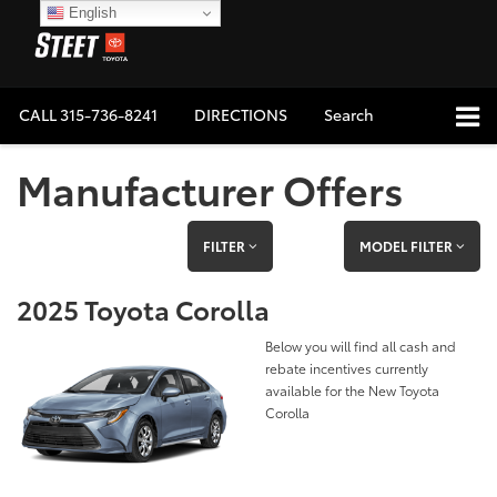
English
CALL
315-736-8241
DIRECTIONS
Search
Manufacturer Offers
FILTER
MODEL FILTER
2025 Toyota Corolla
Below you will find all cash and
rebate incentives currently
available for the New Toyota
Corolla