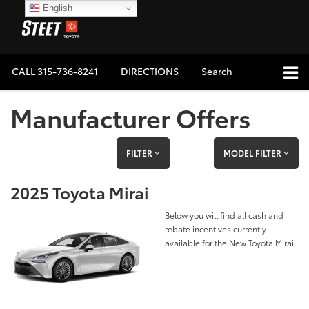
English
CALL
315-736-8241
DIRECTIONS
Search
Manufacturer Offers
FILTER
MODEL FILTER
2025 Toyota Mirai
Below you will find all cash and
rebate incentives currently
available for the New Toyota Mirai