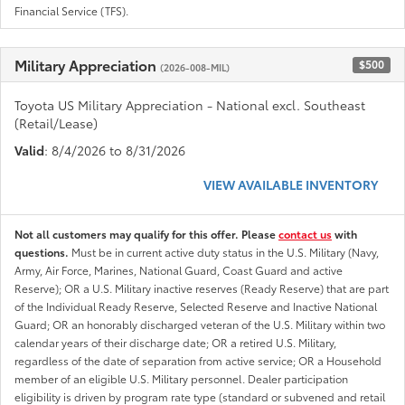
Financial Service (TFS).
Military Appreciation
$500
(2026-008-MIL)
Toyota US Military Appreciation - National excl. Southeast
(Retail/Lease)
Valid
: 8/4/2026 to 8/31/2026
VIEW AVAILABLE INVENTORY
Not all customers may qualify for this offer. Please
contact us
with
questions.
Must be in current active duty status in the U.S. Military (Navy,
Army, Air Force, Marines, National Guard, Coast Guard and active
Reserve); OR a U.S. Military inactive reserves (Ready Reserve) that are part
of the Individual Ready Reserve, Selected Reserve and Inactive National
Guard; OR an honorably discharged veteran of the U.S. Military within two
calendar years of their discharge date; OR a retired U.S. Military,
regardless of the date of separation from active service; OR a Household
member of an eligible U.S. Military personnel. Dealer participation
eligibility is driven by program rate type (standard or subvened and retail