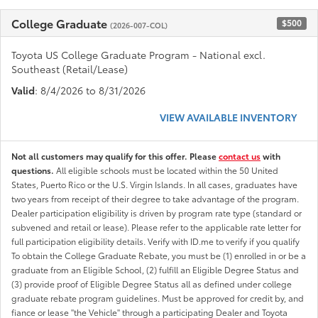
College Graduate
$500
(2026-007-COL)
Toyota US College Graduate Program - National excl.
Southeast (Retail/Lease)
Valid
: 8/4/2026 to 8/31/2026
VIEW AVAILABLE INVENTORY
Not all customers may qualify for this offer. Please
contact us
with
questions.
All eligible schools must be located within the 50 United
States, Puerto Rico or the U.S. Virgin Islands. In all cases, graduates have
two years from receipt of their degree to take advantage of the program.
Dealer participation eligibility is driven by program rate type (standard or
subvened and retail or lease). Please refer to the applicable rate letter for
full participation eligibility details. Verify with ID.me to verify if you qualify
To obtain the College Graduate Rebate, you must be (1) enrolled in or be a
graduate from an Eligible School, (2) fulfill an Eligible Degree Status and
(3) provide proof of Eligible Degree Status all as defined under college
graduate rebate program guidelines. Must be approved for credit by, and
fiance or lease "the Vehicle" through a participating Dealer and Toyota