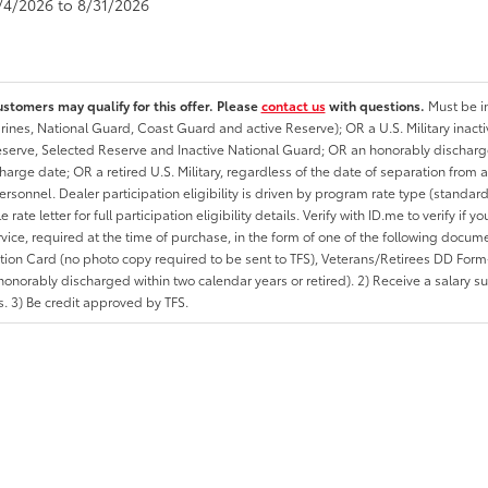
8/4/2026 to 8/31/2026
ustomers may qualify for this offer. Please
contact us
with questions.
Must be in
rines, National Guard, Coast Guard and active Reserve); OR a U.S. Military inacti
erve, Selected Reserve and Inactive National Guard; OR an honorably discharged 
charge date; OR a retired U.S. Military, regardless of the date of separation from
personnel. Dealer participation eligibility is driven by program rate type (standard
 rate letter for full participation eligibility details. Verify with ID.me to verify if y
rvice, required at the time of purchase, in the form of one of the following docum
ation Card (no photo copy required to be sent to TFS), Veterans/Retirees DD Form-2
onorably discharged within two calendar years or retired). 2) Receive a salary suf
 3) Be credit approved by TFS.