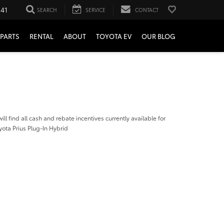
241
SEARCH
SERVICE
CONTACT
PARTS
RENTAL
ABOUT
TOYOTA EV
OUR BLOG
ill find all cash and rebate incentives currently available for
ota Prius Plug-In Hybrid