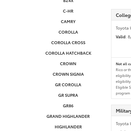
BZ4X
C-HR
Colleg
CAMRY
Toyota 
COROLLA
Valid
: 
COROLLA CROSS
COROLLA HATCHBACK
CROWN
Not all c
Rico or t
CROWN SIGNIA
eligibili
eligibili
GR COROLLA
Eligible 
program g
GR SUPRA
GR86
Milita
GRAND HIGHLANDER
Toyota 
HIGHLANDER