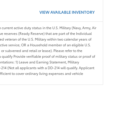
VIEW AVAILABLE INVENTORY
 current active duty status in the U.S. Military (Navy, Army, Air
ve reserves (Ready Reserve) that are part of the Individual
veteran of the U.S. Military within two calendar years of
 active service; OR a Household member of an eligible U.S.
 or subvened and retail or lease). Please refer to the
ou qualify Provide verifiable proof of military status or proof of
entations: 1) Leave and Earning Statement, Military
14 (Not all applicants with a DD-214 will qualify. Applicant
ficient to cover ordinary living expenses and vehicle