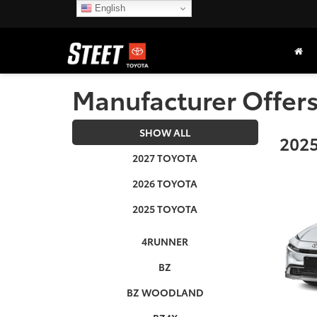
English
Manufacturer Offer
SHOW ALL
2025
2027 TOYOTA
2026 TOYOTA
2025 TOYOTA
4RUNNER
BZ
BZ WOODLAND