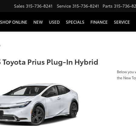
Sales
315-736-8241
Service
315-736-8241
Parts
315-736-8
SHOP ONLINE
NEW
USED
SPECIALS
FINANCE
SERVICE
s
 Toyota Prius Plug-In Hybrid
Below you w
the New Toy