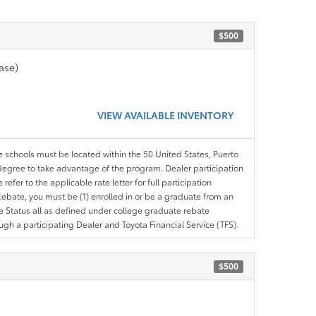
$500
ase)
VIEW AVAILABLE INVENTORY
le schools must be located within the 50 United States, Puerto
ir degree to take advantage of the program. Dealer participation
efer to the applicable rate letter for full participation
e Rebate, you must be (1) enrolled in or be a graduate from an
ree Status all as defined under college graduate rebate
ugh a participating Dealer and Toyota Financial Service (TFS).
$500