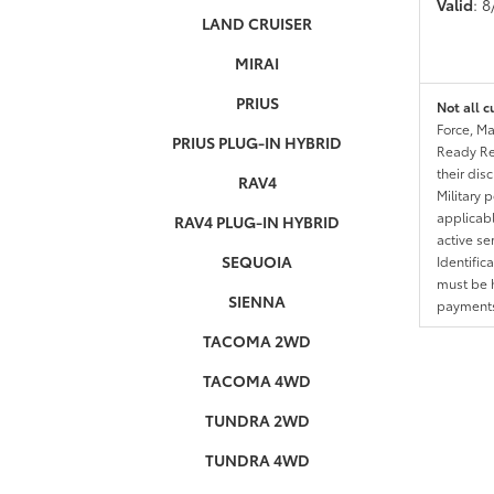
Valid
: 
LAND CRUISER
MIRAI
PRIUS
Not all c
Force, Ma
PRIUS PLUG-IN HYBRID
Ready Res
their dis
RAV4
Military 
applicable
RAV4 PLUG-IN HYBRID
active se
SEQUOIA
Identific
must be h
SIENNA
payments.
TACOMA 2WD
TACOMA 4WD
TUNDRA 2WD
TUNDRA 4WD