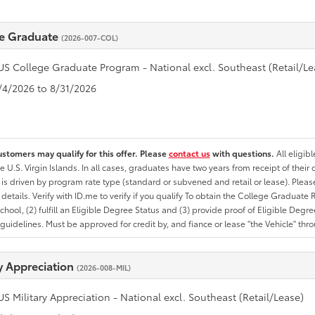
e Graduate
(2026-007-COL)
US College Graduate Program - National excl. Southeast (Retail/Le
8/4/2026 to 8/31/2026
ustomers may qualify for this offer. Please
contact us
with questions.
All eligib
he U.S. Virgin Islands. In all cases, graduates have two years from receipt of the
ty is driven by program rate type (standard or subvened and retail or lease). Please r
ty details. Verify with ID.me to verify if you qualify To obtain the College Graduat
School, (2) fulfill an Eligible Degree Status and (3) provide proof of Eligible Deg
uidelines. Must be approved for credit by, and fiance or lease "the Vehicle" thro
ry Appreciation
(2026-008-MIL)
US Military Appreciation - National excl. Southeast (Retail/Lease)