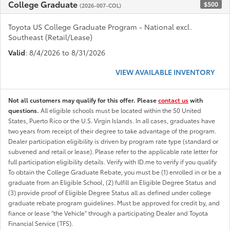
College Graduate
$500
(2026-007-COL)
Toyota US College Graduate Program - National excl.
Southeast (Retail/Lease)
Valid
: 8/4/2026 to 8/31/2026
VIEW AVAILABLE INVENTORY
Not all customers may qualify for this offer. Please
contact us
with
questions.
All eligible schools must be located within the 50 United
States, Puerto Rico or the U.S. Virgin Islands. In all cases, graduates have
two years from receipt of their degree to take advantage of the program.
Dealer participation eligibility is driven by program rate type (standard or
subvened and retail or lease). Please refer to the applicable rate letter for
full participation eligibility details. Verify with ID.me to verify if you qualify
To obtain the College Graduate Rebate, you must be (1) enrolled in or be a
graduate from an Eligible School, (2) fulfill an Eligible Degree Status and
(3) provide proof of Eligible Degree Status all as defined under college
graduate rebate program guidelines. Must be approved for credit by, and
fiance or lease "the Vehicle" through a participating Dealer and Toyota
Financial Service (TFS).