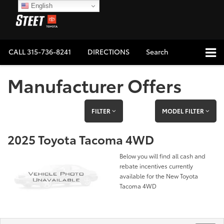
English
CALL
315-736-8241
DIRECTIONS
Search
Manufacturer Offers
FILTER
MODEL FILTER
2025 Toyota Tacoma 4WD
Below you will find all cash and
rebate incentives currently
available for the New Toyota
Tacoma 4WD