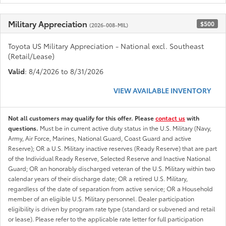
Military Appreciation
$500
(2026-008-MIL)
Toyota US Military Appreciation - National excl. Southeast
(Retail/Lease)
Valid
: 8/4/2026 to 8/31/2026
VIEW AVAILABLE INVENTORY
Not all customers may qualify for this offer. Please
contact us
with
questions.
Must be in current active duty status in the U.S. Military (Navy,
Army, Air Force, Marines, National Guard, Coast Guard and active
Reserve); OR a U.S. Military inactive reserves (Ready Reserve) that are part
of the Individual Ready Reserve, Selected Reserve and Inactive National
Guard; OR an honorably discharged veteran of the U.S. Military within two
calendar years of their discharge date; OR a retired U.S. Military,
regardless of the date of separation from active service; OR a Household
member of an eligible U.S. Military personnel. Dealer participation
eligibility is driven by program rate type (standard or subvened and retail
or lease). Please refer to the applicable rate letter for full participation