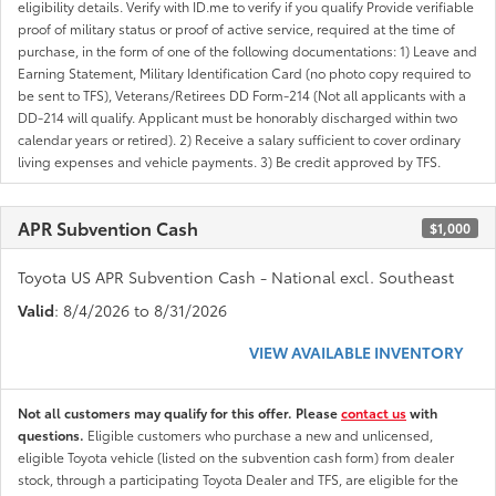
eligibility details. Verify with ID.me to verify if you qualify Provide verifiable
proof of military status or proof of active service, required at the time of
purchase, in the form of one of the following documentations: 1) Leave and
Earning Statement, Military Identification Card (no photo copy required to
be sent to TFS), Veterans/Retirees DD Form-214 (Not all applicants with a
DD-214 will qualify. Applicant must be honorably discharged within two
calendar years or retired). 2) Receive a salary sufficient to cover ordinary
living expenses and vehicle payments. 3) Be credit approved by TFS.
APR Subvention Cash
$1,000
Toyota US APR Subvention Cash - National excl. Southeast
Valid
: 8/4/2026 to 8/31/2026
VIEW AVAILABLE INVENTORY
Not all customers may qualify for this offer. Please
contact us
with
questions.
Eligible customers who purchase a new and unlicensed,
eligible Toyota vehicle (listed on the subvention cash form) from dealer
stock, through a participating Toyota Dealer and TFS, are eligible for the