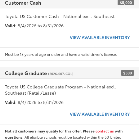
Customer Cash
$5,000
Toyota US Customer Cash - National excl. Southeast
Valid
: 8/4/2026 to 8/31/2026
VIEW AVAILABLE INVENTORY
Must be 18 years of age or older and have a valid driver's license.
College Graduate
$500
(2026-007-COL)
Toyota US College Graduate Program - National excl.
Southeast (Retail/Lease)
Valid
: 8/4/2026 to 8/31/2026
VIEW AVAILABLE INVENTORY
Not all customers may qualify for this offer. Please
contact us
with
questions.
All eligible schools must be located within the 50 United