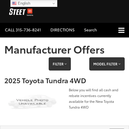
English
CALL
315-736-8241
DIRECTIONS
Search
Manufacturer Offers
FILTER
MODEL FILTER
2025 Toyota Tundra 4WD
Below you will find all cash and
rebate incentives currently
available for the New Toyota
Tundra 4WD