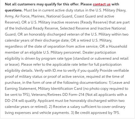
Not all customers may qualify for this offer. Please
contact us
with
questions.
Must be in current active duty status in the U.S. Military (Navy,
Army, Air Force, Marines, National Guard, Coast Guard and active
Reserve); OR a U.S. Military inactive reserves (Ready Reserve) that are part
of the Individual Ready Reserve, Selected Reserve and Inactive National
Guard; OR an honorably discharged veteran of the U.S. Military within two
calendar years of their discharge date; OR a retired U.S. Military,
regardless of the date of separation from active service; OR a Household
member of an eligible U.S. Military personnel. Dealer participation
eligibility is driven by program rate type (standard or subvened and retail
or lease). Please refer to the applicable rate letter for full participation
eligibility details. Verify with ID.me to verify if you qualify Provide verifiable
proof of military status or proof of active service, required at the time of
purchase, in the form of one of the following documentations: 1) Leave and
Earning Statement, Military Identification Card (no photo copy required to
be sent to TFS), Veterans/Retirees DD Form-214 (Not all applicants with a
DD-214 will qualify. Applicant must be honorably discharged within two
calendar years or retired). 2) Receive a salary sufficient to cover ordinary
living expenses and vehicle payments. 3) Be credit approved by TFS.