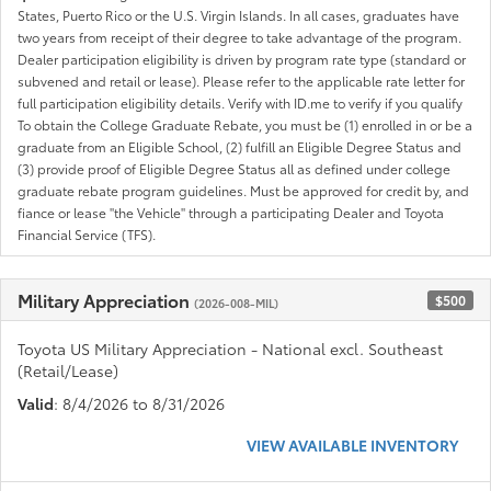
States, Puerto Rico or the U.S. Virgin Islands. In all cases, graduates have
two years from receipt of their degree to take advantage of the program.
Dealer participation eligibility is driven by program rate type (standard or
subvened and retail or lease). Please refer to the applicable rate letter for
full participation eligibility details. Verify with ID.me to verify if you qualify
To obtain the College Graduate Rebate, you must be (1) enrolled in or be a
graduate from an Eligible School, (2) fulfill an Eligible Degree Status and
(3) provide proof of Eligible Degree Status all as defined under college
graduate rebate program guidelines. Must be approved for credit by, and
fiance or lease "the Vehicle" through a participating Dealer and Toyota
Financial Service (TFS).
Military Appreciation
$500
(2026-008-MIL)
Toyota US Military Appreciation - National excl. Southeast
(Retail/Lease)
Valid
: 8/4/2026 to 8/31/2026
VIEW AVAILABLE INVENTORY