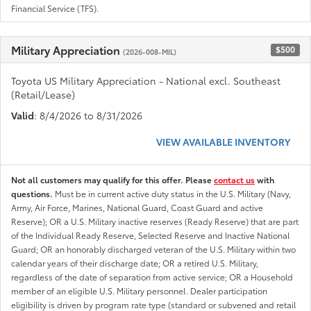
Financial Service (TFS).
Military Appreciation
$500
(2026-008-MIL)
Toyota US Military Appreciation - National excl. Southeast
(Retail/Lease)
Valid
: 8/4/2026 to 8/31/2026
VIEW AVAILABLE INVENTORY
Not all customers may qualify for this offer. Please
contact us
with
questions.
Must be in current active duty status in the U.S. Military (Navy,
Army, Air Force, Marines, National Guard, Coast Guard and active
Reserve); OR a U.S. Military inactive reserves (Ready Reserve) that are part
of the Individual Ready Reserve, Selected Reserve and Inactive National
Guard; OR an honorably discharged veteran of the U.S. Military within two
calendar years of their discharge date; OR a retired U.S. Military,
regardless of the date of separation from active service; OR a Household
member of an eligible U.S. Military personnel. Dealer participation
eligibility is driven by program rate type (standard or subvened and retail