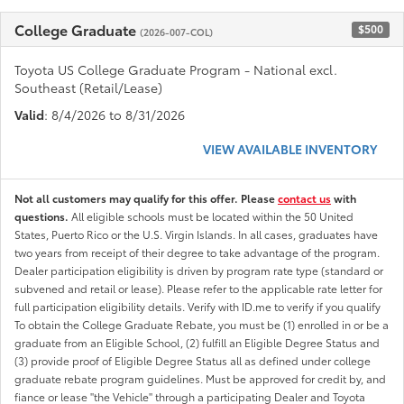
College Graduate
$500
(2026-007-COL)
Toyota US College Graduate Program - National excl.
Southeast (Retail/Lease)
Valid
: 8/4/2026 to 8/31/2026
VIEW AVAILABLE INVENTORY
Not all customers may qualify for this offer. Please
contact us
with
questions.
All eligible schools must be located within the 50 United
States, Puerto Rico or the U.S. Virgin Islands. In all cases, graduates have
two years from receipt of their degree to take advantage of the program.
Dealer participation eligibility is driven by program rate type (standard or
subvened and retail or lease). Please refer to the applicable rate letter for
full participation eligibility details. Verify with ID.me to verify if you qualify
To obtain the College Graduate Rebate, you must be (1) enrolled in or be a
graduate from an Eligible School, (2) fulfill an Eligible Degree Status and
(3) provide proof of Eligible Degree Status all as defined under college
graduate rebate program guidelines. Must be approved for credit by, and
fiance or lease "the Vehicle" through a participating Dealer and Toyota