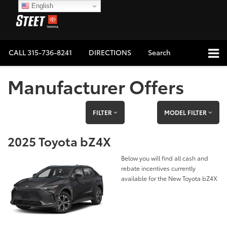
English
CALL
315-736-8241
DIRECTIONS
Search
Manufacturer Offers
FILTER
MODEL FILTER
2025 Toyota bZ4X
Below you will find all cash and
rebate incentives currently
available for the New Toyota bZ4X