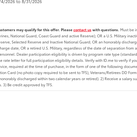
8/4/2026 to 8/31/2026
ustomers may qualify for this offer. Please
contact us
with questions.
Must be in
rines, National Guard, Coast Guard and active Reserve); OR a U.S. Military inacti
erve, Selected Reserve and Inactive National Guard; OR an honorably discharged 
charge date; OR a retired U.S. Military, regardless of the date of separation from
personnel. Dealer participation eligibility is driven by program rate type (standard
 rate letter for full participation eligibility details. Verify with ID.me to verify if y
rvice, required at the time of purchase, in the form of one of the following docum
ation Card (no photo copy required to be sent to TFS), Veterans/Retirees DD Form-2
onorably discharged within two calendar years or retired). 2) Receive a salary suf
 3) Be credit approved by TFS.