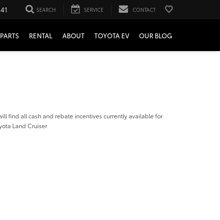
241
SEARCH
SERVICE
CONTACT
PARTS
RENTAL
ABOUT
TOYOTA EV
OUR BLOG
ill find all cash and rebate incentives currently available for
yota Land Cruiser