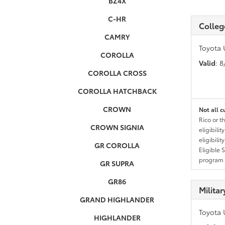
BZ4X
C-HR
Colleg
CAMRY
Toyota 
COROLLA
Valid
: 
COROLLA CROSS
COROLLA HATCHBACK
CROWN
Not all c
Rico or t
CROWN SIGNIA
eligibili
eligibili
GR COROLLA
Eligible 
program g
GR SUPRA
GR86
Milita
GRAND HIGHLANDER
Toyota 
HIGHLANDER