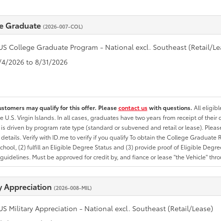
e Graduate
(2026-007-COL)
US College Graduate Program - National excl. Southeast (Retail/Le
8/4/2026 to 8/31/2026
ustomers may qualify for this offer. Please
contact us
with questions.
All eligib
he U.S. Virgin Islands. In all cases, graduates have two years from receipt of the
ty is driven by program rate type (standard or subvened and retail or lease). Please r
ty details. Verify with ID.me to verify if you qualify To obtain the College Graduat
School, (2) fulfill an Eligible Degree Status and (3) provide proof of Eligible Deg
uidelines. Must be approved for credit by, and fiance or lease "the Vehicle" thro
ry Appreciation
(2026-008-MIL)
US Military Appreciation - National excl. Southeast (Retail/Lease)