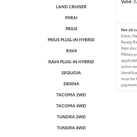
Valid
: 
LAND CRUISER
MIRAI
PRIUS
Not all c
Force, Ma
PRIUS PLUG-IN HYBRID
Ready Res
their dis
RAV4
Military 
applicable
RAV4 PLUG-IN HYBRID
active se
SEQUOIA
Identific
must be h
SIENNA
payments.
TACOMA 2WD
TACOMA 4WD
TUNDRA 2WD
TUNDRA 4WD