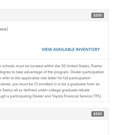
$500
ase)
VIEW AVAILABLE INVENTORY
le schools must be located within the 50 United States, Puerto
ir degree to take advantage of the program. Dealer participation
efer to the applicable rate letter for full participation
e Rebate, you must be (1) enrolled in or be a graduate from an
ree Status all as defined under college graduate rebate
ugh a participating Dealer and Toyota Financial Service (TFS).
$500