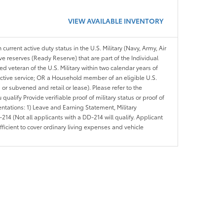
VIEW AVAILABLE INVENTORY
 current active duty status in the U.S. Military (Navy, Army, Air
ve reserves (Ready Reserve) that are part of the Individual
veteran of the U.S. Military within two calendar years of
 active service; OR a Household member of an eligible U.S.
 or subvened and retail or lease). Please refer to the
ou qualify Provide verifiable proof of military status or proof of
entations: 1) Leave and Earning Statement, Military
14 (Not all applicants with a DD-214 will qualify. Applicant
ficient to cover ordinary living expenses and vehicle