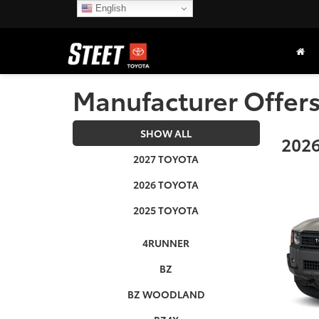
English
Manufacturer Offer
SHOW ALL
2026
2027 TOYOTA
2026 TOYOTA
2025 TOYOTA
4RUNNER
BZ
BZ WOODLAND