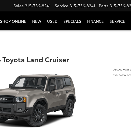
Sales
315-736-8241
Service
315-736-8241
Parts
315-736-8
SHOP ONLINE
NEW
USED
SPECIALS
FINANCE
SERVICE
s
 Toyota Land Cruiser
Below you w
the New To