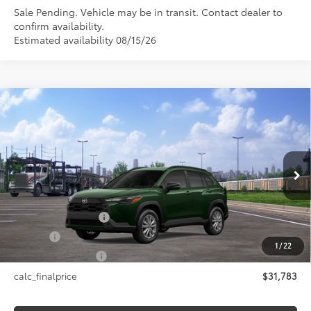
Sale Pending. Vehicle may be in transit. Contact dealer to
confirm availability.
Estimated availability 08/15/26
Compare Vehicle
$31,783
2026
Toyota Corolla Cross
LE
SMARTPRICE:
VIN:
7MUCAABG0TV201379
Stock:
26-1058
Model:
6304
Less
Ext.:
Cypress
Int.:
Black Fabric
In Transit - Sale Pending
65
Total SRP
$31,783
Documentation Fee
+$175
Title Fee
+$50
1
/
22
NYS Inspection Fee
+$21
calc_finalprice
$31,783