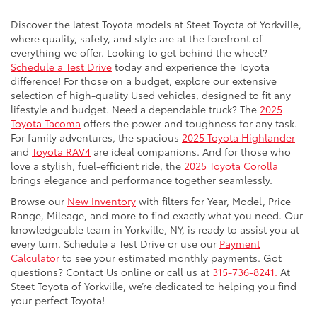
Discover the latest Toyota models at Steet Toyota of Yorkville,
where quality, safety, and style are at the forefront of
everything we offer. Looking to get behind the wheel?
Schedule a Test Drive
today and experience the Toyota
difference! For those on a budget, explore our extensive
selection of high-quality Used vehicles, designed to fit any
lifestyle and budget. Need a dependable truck? The
2025
Toyota Tacoma
offers the power and toughness for any task.
For family adventures, the spacious
2025 Toyota Highlander
and
Toyota RAV4
are ideal companions. And for those who
love a stylish, fuel-efficient ride, the
2025 Toyota Corolla
brings elegance and performance together seamlessly.
Browse our
New Inventory
with filters for Year, Model, Price
Range, Mileage, and more to find exactly what you need. Our
knowledgeable team in Yorkville, NY, is ready to assist you at
every turn. Schedule a Test Drive or use our
Payment
Calculator
to see your estimated monthly payments. Got
questions? Contact Us online or call us at
315-736-8241.
At
Steet Toyota of Yorkville, we’re dedicated to helping you find
your perfect Toyota!