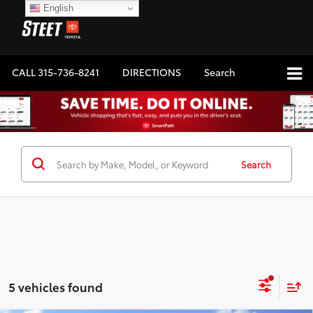
English
CALL
315-736-8241
DIRECTIONS
Search
Search
5 vehicles found