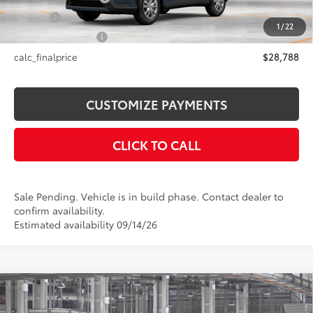
Title Fee
+$50
1
/
22
NYS Inspection Fee
+$21
calc_finalprice
$28,788
CUSTOMIZE PAYMENTS
CLICK TO CALL
Sale Pending. Vehicle is in build phase. Contact dealer to
confirm availability.
Estimated availability 09/14/26
Compare Vehicle
$31,783
2026
Toyota Corolla Cross
LE