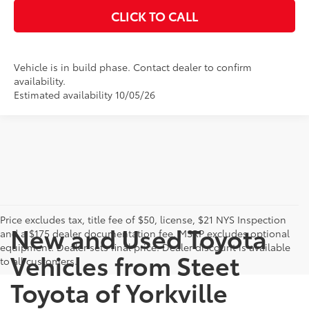
CLICK TO CALL
Vehicle is in build phase. Contact dealer to confirm
availability.
Estimated availability 10/05/26
Price excludes tax, title fee of $50, license, $21 NYS Inspection
New and Used Toyota
and a $175 dealer documentation fee. MSRP excludes optional
equipment. Dealer sets final price. Dealer discount is available
Vehicles from Steet
to all customers.
Toyota of Yorkville