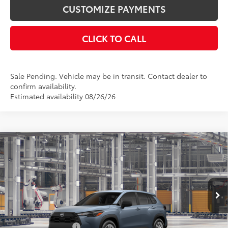
CUSTOMIZE PAYMENTS
CLICK TO CALL
Sale Pending. Vehicle may be in transit. Contact dealer to
confirm availability.
Estimated availability 08/26/26
Compare Vehicle
$28,788
2026
Toyota Corolla Cross
L
SMARTPRICE:
VIN:
7MUAAABG1TV32A585
Model:
6302
Less
Ext.:
Celestite
In Production - Sale Pending
Int.:
Light Gray Fabric
65
Total SRP
$28,788
Documentation Fee
+$175