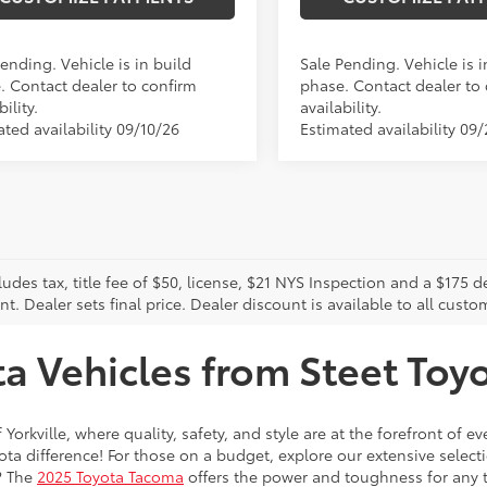
ending. Vehicle is in build
Sale Pending. Vehicle is i
. Contact dealer to confirm
phase. Contact dealer to
bility.
availability.
ted availability 09/10/26
Estimated availability 09
cludes tax, title fee of $50, license, $21 NYS Inspection and a $17
. Dealer sets final price. Dealer discount is available to all custo
 Vehicles from Steet Toyot
 Yorkville, where quality, safety, and style are at the forefront of 
a difference! For those on a budget, explore our extensive selecti
? The
2025 Toyota Tacoma
offers the power and toughness for any t