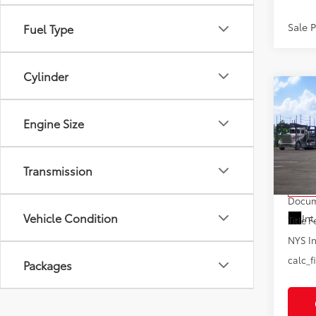
Sale 
Fuel Type
Cylinder
Co
2026
Hybr
Engine Size
VIN:
5T
Model
Transmission
Total
In Tra
Docum
Vehicle Condition
Int
Title F
NYS In
calc_f
Packages