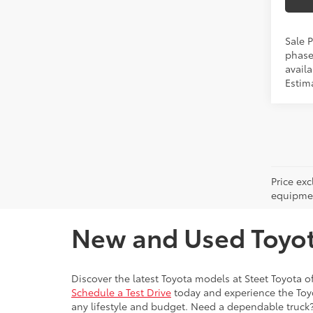
Sale P
phase
availa
Estima
Price ex
equipment
New and Used Toyota
Discover the latest Toyota models at Steet Toyota of
Schedule a Test Drive
today and experience the Toyot
any lifestyle and budget. Need a dependable truck