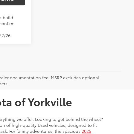
n build
 confirm
/22/26
5 dealer documentation fee. MSRP excludes optional
mers.
a of Yorkville
everything we offer. Looking to get behind the wheel?
on of high-quality Used vehicles, designed to fit
ask. For family adventures, the spacious
2025