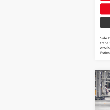
Sale 
transi
availa
Estim
Co
2026
Hybr
Pric
VIN:
5T
Total