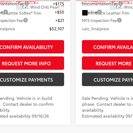
oduction - Sale Pending
In Production - Sale Pending
entation Fee
+$175
Documentation Fee
20
Ext.:
Wind Chill Pearl
Ext.:
Wind
ee
+$50
Title Fee
.:
Graphite Softex® Trim
Int.:
Black Leather Trim
spection Fee
+$21
NYS Inspection Fee
inalprice
$52,107
calc_finalprice
CONFIRM AVAILABILITY
CONFIRM AVAILA
REQUEST MORE INFO
REQUEST MORE 
CUSTOMIZE PAYMENTS
CUSTOMIZE PAY
ending. Vehicle is in build
Sale Pending. Vehicle is i
. Contact dealer to confirm
phase. Contact dealer to
bility.
availability.
ted availability 09/16/26
Estimated availability 09/