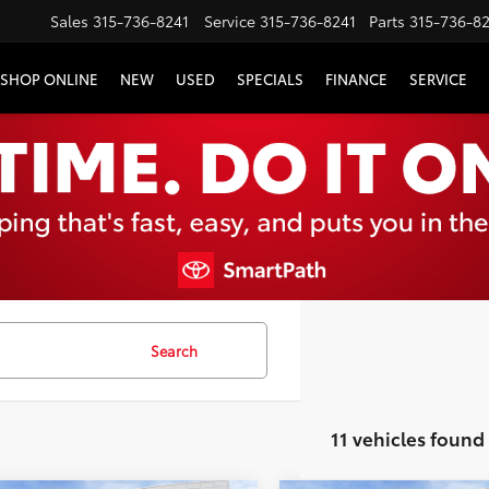
Sales
315-736-8241
Service
315-736-8241
Parts
315-736-8
SHOP ONLINE
NEW
USED
SPECIALS
FINANCE
SERVICE
Search
11 vehicles found