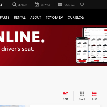
241
SEARCH
SERVICE
CONTACT
PARTS
RENTAL
ABOUT
TOYOTA EV
OUR BLOG
Sort
List
Grid