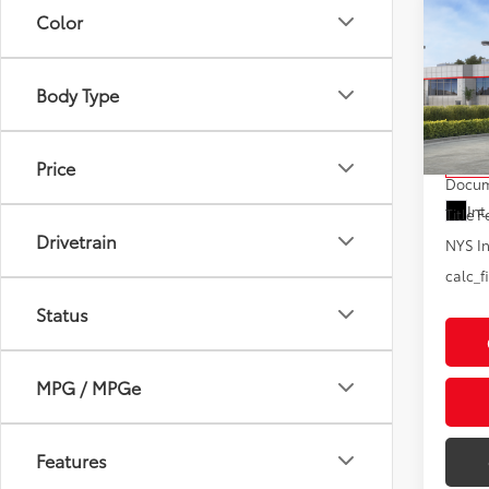
Co
Color
2026
XLE
Body Type
VIN:
5T
Model
Total
Price
In St
Docum
Int
Title F
Drivetrain
NYS In
calc_f
Status
MPG / MPGe
Features