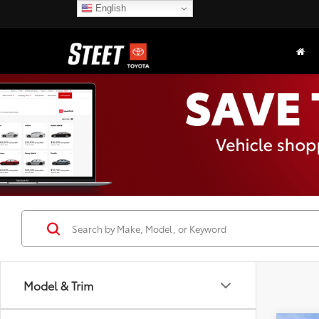
English
Model & Trim