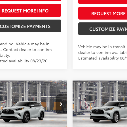
REQUEST MORE INFO
REQUEST MORE 
CUSTOMIZE PAYMENTS
CUSTOMIZE PAY
Pending. Vehicle may be in
Vehicle may be in transit
t. Contact dealer to confirm
dealer to confirm availabil
bility.
Estimated availability 08/
ated availability 08/23/26
mpare Vehicle
Compare Vehicle
$52,107
$53,64
Toyota Highlander
2026
Toyota Highlande
id
XLE
SMARTPRICE:
Limited
SMARTPRICE
Less
Less
e Drop
Price Drop
DKBRCH9TS34A486
Model:
6965
VIN:
5TDKDRBH8TS34A491
Mod
63
66
 SRP
$52,107
Total SRP