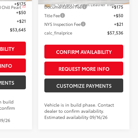
+$175
Int.:
Glazed Caramel Leather Trim
22
Documentation Fee
+$175
 Chill Pearl
+$50
Title Fee
+$50
+$21
NYS Inspection Fee
+$21
$53,645
calc_finalprice
$57,536
BILITY
CONFIRM AVAILABILITY
INFO
REQUEST MORE INFO
MENTS
CUSTOMIZE PAYMENTS
n build
Vehicle is in build phase. Contact
 confirm
dealer to confirm availability.
Estimated availability 09/16/26
19/26