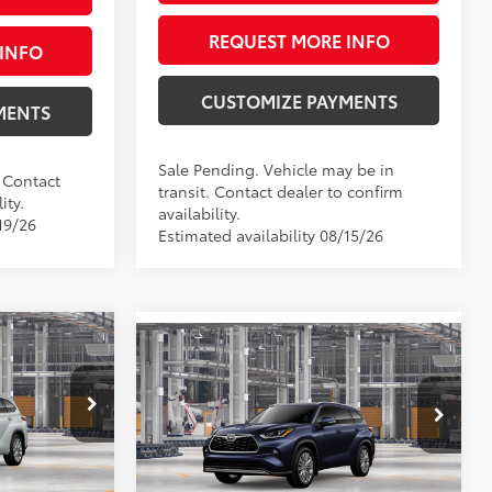
REQUEST MORE INFO
INFO
CUSTOMIZE PAYMENTS
MENTS
Sale Pending. Vehicle may be in
. Contact
transit. Contact dealer to confirm
ity.
availability.
19/26
Estimated availability 08/15/26
5
Compare Vehicle
r
$57,536
2026
Toyota Highlander
:
Platinum
SMARTPRICE:
Less
VIN:
5TDKDRBH1TS34A882
Model:
6957
el:
6956
$53,645
66
Ext.:
Blueprint
Total SRP
$57,536
In Production