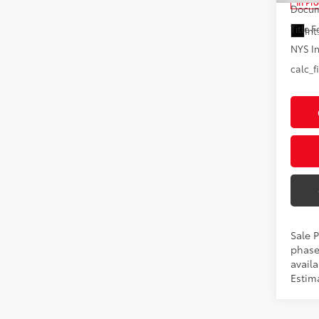
In Pr
Docum
Title F
Int
NYS In
calc_f
Sale P
phase
availa
Estima