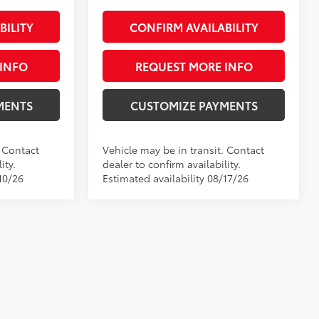
BILITY
CONFIRM AVAILABILITY
INFO
REQUEST MORE INFO
MENTS
CUSTOMIZE PAYMENTS
. Contact
Vehicle may be in transit. Contact
ity.
dealer to confirm availability.
10/26
Estimated availability 08/17/26