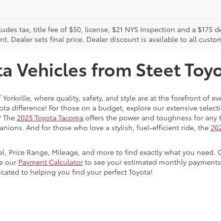
cludes tax, title fee of $50, license, $21 NYS Inspection and a $17
. Dealer sets final price. Dealer discount is available to all custo
 Vehicles from Steet Toyot
 Yorkville, where quality, safety, and style are at the forefront of 
a difference! For those on a budget, explore our extensive selecti
? The
2025 Toyota Tacoma
offers the power and toughness for any t
nions. And for those who love a stylish, fuel-efficient ride, the
202
del, Price Range, Mileage, and more to find exactly what you need. 
se our
Payment Calculator
to see your estimated monthly payments. 
dicated to helping you find your perfect Toyota!