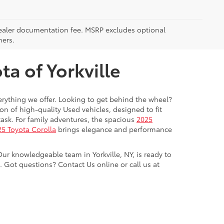
5 dealer documentation fee. MSRP excludes optional
mers.
a of Yorkville
everything we offer. Looking to get behind the wheel?
on of high-quality Used vehicles, designed to fit
ask. For family adventures, the spacious
2025
5 Toyota Corolla
brings elegance and performance
Our knowledgeable team in Yorkville, NY, is ready to
Got questions? Contact Us online or call us at