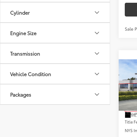
Cylinder
Sale 
Engine Size
Transmission
Co
2026
Vehicle Condition
Hybr
VIN:
JT
Packages
Model
Total
In St
Docum
Int
Title F
NYS In