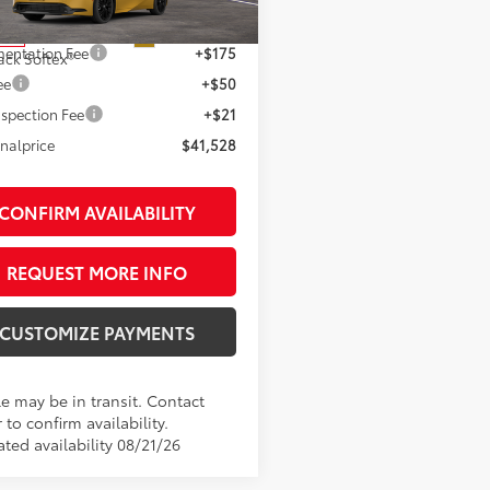
63
 SRP
$41,528
Ext.:
Karashi
nsit
entation Fee
+$175
ack Softex®
ee
+$50
spection Fee
+$21
inalprice
$41,528
CONFIRM AVAILABILITY
REQUEST MORE INFO
CUSTOMIZE PAYMENTS
le may be in transit. Contact
 to confirm availability.
ted availability 08/21/26