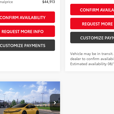
inalprice
$44,913
CONFIRM AVAILA
CONFIRM AVAILABILITY
REQUEST MORE 
REQUEST MORE INFO
CUSTOMIZE PAY
CUSTOMIZE PAYMENTS
Vehicle may be in transit
dealer to confirm availabil
Estimated availability 08/
mpare Vehicle
Toyota Prius Plug-in
$41,528
id
Nightshade
SMARTPRICE:
on
Less
DACACU5T3082987
Stock:
26-1066
:
1233