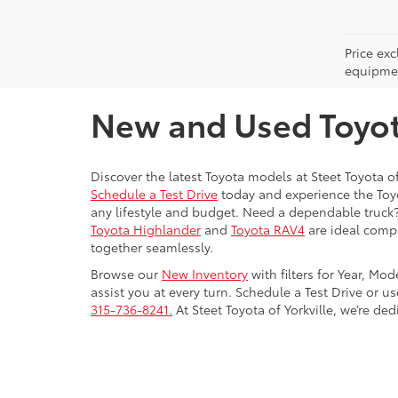
Price ex
equipment
New and Used Toyota
Discover the latest Toyota models at Steet Toyota of
Schedule a Test Drive
today and experience the Toyot
any lifestyle and budget. Need a dependable truck
Toyota Highlander
and
Toyota RAV4
are ideal compa
together seamlessly.
Browse our
New Inventory
with filters for Year, Mo
assist you at every turn. Schedule a Test Drive or u
315-736-8241.
At Steet Toyota of Yorkville, we’re de