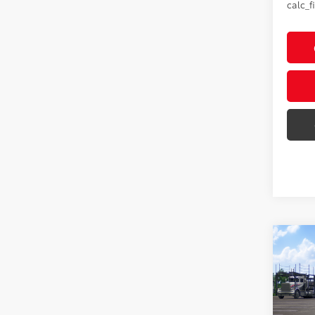
calc_f
Co
2026
Hybr
Editi
VIN:
JT
Model