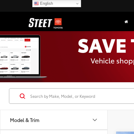
English
Model & Trim