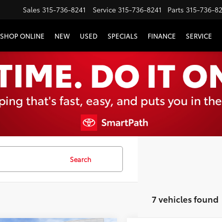
Sales
315-736-8241
Service
315-736-8241
Parts
315-736-8
SHOP ONLINE
NEW
USED
SPECIALS
FINANCE
SERVICE
Search
7 vehicles found