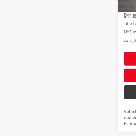
Total
In Tra
Docum
Int.:
Bl
Title F
NYS In
calc_f
Vehic
dealer
Estima