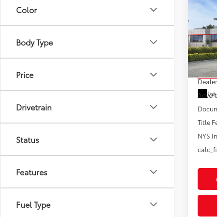
Co
Color
2026
Hybr
Body Type
VIN:
JT
Model
Total
Price
In St
Dealer
Int
Advert
Drivetrain
Docum
Title F
NYS In
Status
calc_f
Features
Fuel Type