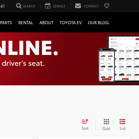
241
SEARCH
SERVICE
CONTACT
PARTS
RENTAL
ABOUT
TOYOTA EV
OUR BLOG
Sort
List
Grid