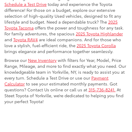
Schedule a Test Drive
today and experience the Toyota
difference! For those on a budget, explore our extensive
selection of high-quality Used vehicles, designed to fit any
lifestyle and budget. Need a dependable truck? The
2025
Toyota Tacoma
offers the power and toughness for any task.
For family adventures, the spacious
2025 Toyota Highlander
and
Toyota RAV4
are ideal companions. And for those who
love a stylish, fuel-efficient ride, the
2025 Toyota Corolla
brings elegance and performance together seamlessly.
Browse our
New Inventory
with filters for Year, Model, Price
Range, Mileage, and more to find exactly what you need. Our
knowledgeable team in Yorkville, NY, is ready to assist you at
every turn. Schedule a Test Drive or use our
Payment
Calculator
to see your estimated monthly payments. Got
questions? Contact Us online or call us at
315-736-8241.
At
Steet Toyota of Yorkville, we’re dedicated to helping you find
your perfect Toyota!