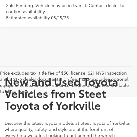
Sale Pending. Vehicle may be in transit. Contact dealer to
confirm availability.
Estimated availability 08/15/26
Price excludes tax, title fee of $50, license, $21 NYS Inspection
New and Used Toyota
and a $175 dealer documentation fee. MSRP excludes optional
equipment. Dealer sets final price. Dealer discount is available
Vehicles from Steet
to all customers.
Toyota of Yorkville
Discover the latest Toyota models at Steet Toyota of Yorkville,
where quality, safety, and style are at the forefront of
everything we offer. Looking to get behind the wheel?