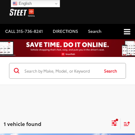
English
CALL
315-736-8241
DIRECTIONS
Search
Search
1 vehicle found