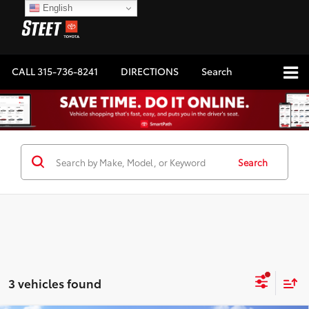
English
CALL
315-736-8241
DIRECTIONS
Search
Search
3 vehicles found