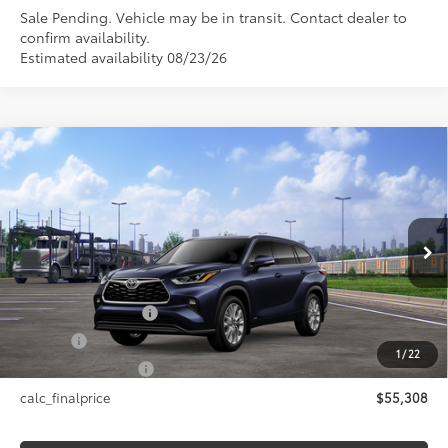
Sale Pending. Vehicle may be in transit. Contact dealer to
confirm availability.
Estimated availability 08/23/26
Compare Vehicle
$55,308
2026
Toyota Highlander Hybrid
Limited
SMARTPRICE:
VIN:
5TDXBRCH5TS730244
Stock:
26-1046
Model:
6966
Less
Ext.:
Blueprint
In Transit - Sale Pending
Int.:
Black Leather Trim
63
Total SRP
$55,308
Documentation Fee
+$175
Title Fee
+$50
1
/
22
NYS Inspection Fee
+$21
calc_finalprice
$55,308