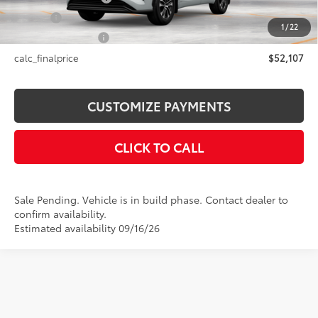
Title Fee
+$50
1
/
22
NYS Inspection Fee
+$21
calc_finalprice
$52,107
CUSTOMIZE PAYMENTS
CLICK TO CALL
Sale Pending. Vehicle is in build phase. Contact dealer to
confirm availability.
Estimated availability 09/16/26