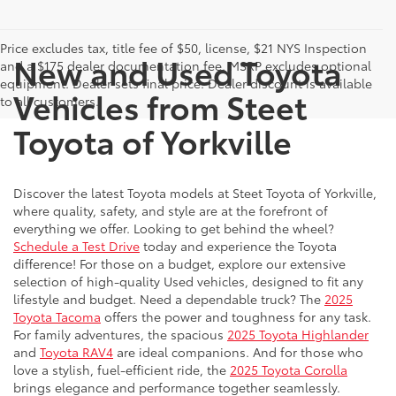
Price excludes tax, title fee of $50, license, $21 NYS Inspection
New and Used Toyota
and a $175 dealer documentation fee. MSRP excludes optional
equipment. Dealer sets final price. Dealer discount is available
Vehicles from Steet
to all customers.
Toyota of Yorkville
Discover the latest Toyota models at Steet Toyota of Yorkville,
where quality, safety, and style are at the forefront of
everything we offer. Looking to get behind the wheel?
Schedule a Test Drive
today and experience the Toyota
difference! For those on a budget, explore our extensive
selection of high-quality Used vehicles, designed to fit any
lifestyle and budget. Need a dependable truck? The
2025
Toyota Tacoma
offers the power and toughness for any task.
For family adventures, the spacious
2025 Toyota Highlander
and
Toyota RAV4
are ideal companions. And for those who
love a stylish, fuel-efficient ride, the
2025 Toyota Corolla
brings elegance and performance together seamlessly.