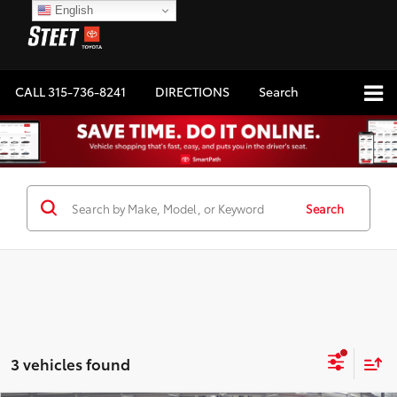
English
CALL
315-736-8241
DIRECTIONS
Search
Search
3 vehicles found