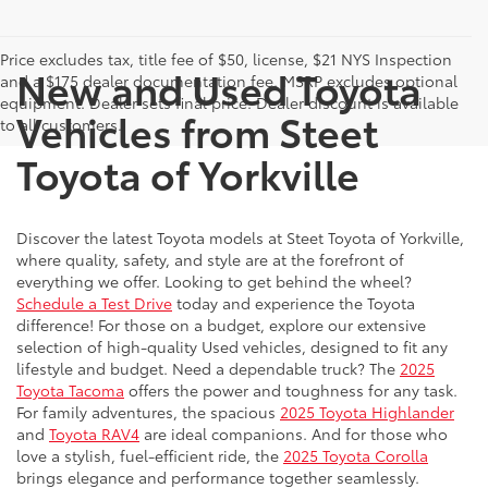
Price excludes tax, title fee of $50, license, $21 NYS Inspection
New and Used Toyota
and a $175 dealer documentation fee. MSRP excludes optional
equipment. Dealer sets final price. Dealer discount is available
Vehicles from Steet
to all customers.
Toyota of Yorkville
Discover the latest Toyota models at Steet Toyota of Yorkville,
where quality, safety, and style are at the forefront of
everything we offer. Looking to get behind the wheel?
Schedule a Test Drive
today and experience the Toyota
difference! For those on a budget, explore our extensive
selection of high-quality Used vehicles, designed to fit any
lifestyle and budget. Need a dependable truck? The
2025
Toyota Tacoma
offers the power and toughness for any task.
For family adventures, the spacious
2025 Toyota Highlander
and
Toyota RAV4
are ideal companions. And for those who
love a stylish, fuel-efficient ride, the
2025 Toyota Corolla
brings elegance and performance together seamlessly.