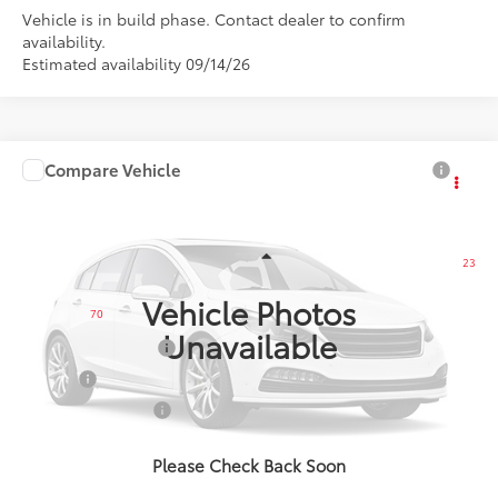
Vehicle is in build phase. Contact dealer to confirm
availability.
Estimated availability 09/14/26
Compare Vehicle
$68,138
2027
Toyota Land Cruiser
SMARTPRICE:
VIN:
JTEABFAJXVK081900
Model:
6167
Less
23
Ext.:
Heritage Blue/Grayscape
In Production
Int.:
Java Softex® Trim
Vehicle Photos
70
Total SRP
$68,138
Unavailable
Documentation Fee
+$175
Title Fee
+$50
NYS Inspection Fee
+$21
calc_finalprice
$68,138
Please Check Back Soon