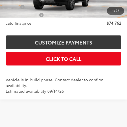
Title Fee
+$50
1
/
22
NYS Inspection Fee
+$21
calc_finalprice
$74,762
CUSTOMIZE PAYMENTS
CLICK TO CALL
Vehicle is in build phase. Contact dealer to confirm
availability.
Estimated availability 09/14/26