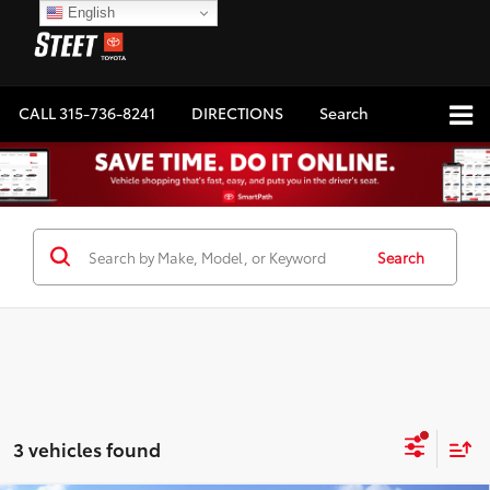
English
CALL
315-736-8241
DIRECTIONS
Search
Search
3 vehicles found