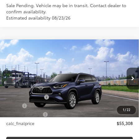
Sale Pending. Vehicle may be in transit. Contact dealer to
confirm availability.
Estimated availability 08/23/26
Compare Vehicle
$55,308
2026
Toyota Highlander Hybrid
Limited
SMARTPRICE:
VIN:
5TDXBRCH5TS730244
Stock:
26-1046
Model:
6966
Less
Ext.:
Blueprint
In Transit - Sale Pending
Int.:
Black Leather Trim
63
Total SRP
$55,308
Documentation Fee
+$175
Title Fee
+$50
1
/
22
NYS Inspection Fee
+$21
calc_finalprice
$55,308