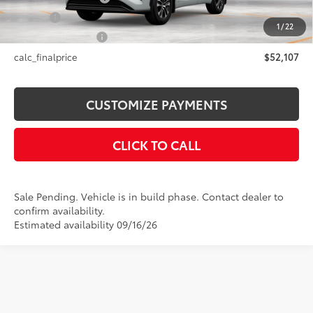
Title Fee
+$50
1
/
22
NYS Inspection Fee
+$21
calc_finalprice
$52,107
CUSTOMIZE PAYMENTS
CLICK TO CALL
Sale Pending. Vehicle is in build phase. Contact dealer to
confirm availability.
Estimated availability 09/16/26