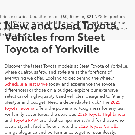
Price excludes tax, title fee of $50, license, $21 NYS Inspection
New and Used Toyota
and a $175 dealer documentation fee. MSRP excludes optional
equipment. Dealer sets final price. Dealer discount is available
Vehicles from Steet
to all customers.
Toyota of Yorkville
Discover the latest Toyota models at Steet Toyota of Yorkville,
where quality, safety, and style are at the forefront of
everything we offer. Looking to get behind the wheel?
Schedule a Test Drive
today and experience the Toyota
difference! For those on a budget, explore our extensive
selection of high-quality Used vehicles, designed to fit any
lifestyle and budget. Need a dependable truck? The
2025
Toyota Tacoma
offers the power and toughness for any task.
For family adventures, the spacious
2025 Toyota Highlander
and
Toyota RAV4
are ideal companions. And for those who
love a stylish, fuel-efficient ride, the
2025 Toyota Corolla
brings elegance and performance together seamlessly.