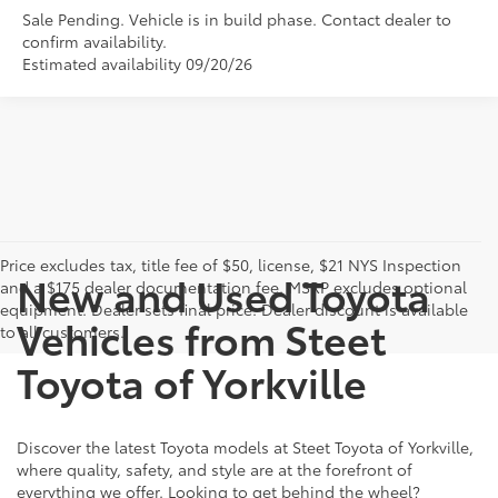
Sale Pending. Vehicle is in build phase. Contact dealer to
confirm availability.
Estimated availability 09/20/26
Price excludes tax, title fee of $50, license, $21 NYS Inspection
New and Used Toyota
and a $175 dealer documentation fee. MSRP excludes optional
equipment. Dealer sets final price. Dealer discount is available
Vehicles from Steet
to all customers.
Toyota of Yorkville
Discover the latest Toyota models at Steet Toyota of Yorkville,
where quality, safety, and style are at the forefront of
everything we offer. Looking to get behind the wheel?