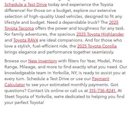
Schedule a Test Drive
today and experience the Toyota
difference! For those on a budget, explore our extensive
selection of high-quality Used vehicles, designed to fit any
lifestyle and budget. Need a dependable truck? The
2025
Toyota Tacoma
offers the power and toughness for any task.
For family adventures, the spacious
2025 Toyota Highlander
and
Toyota RAV4
are ideal companions. And for those who
love a stylish, fuel-efficient ride, the
2025 Toyota Corolla
brings elegance and performance together seamlessly.
Browse our
New Inventory
with filters for Year, Model, Price
Range, Mileage, and more to find exactly what you need. Our
knowledgeable team in Yorkville, NY, is ready to assist you at
every turn. Schedule a Test Drive or use our
Payment
Calculator
to see your estimated monthly payments. Got
questions? Contact Us online or call us at
315-736-8241.
At
Steet Toyota of Yorkville, we’re dedicated to helping you find
your perfect Toyota!