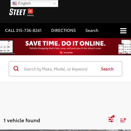
English
CALL
315-736-8241
DIRECTIONS
Search
Search
1 vehicle found