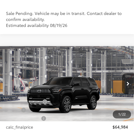
Sale Pending. Vehicle may be in transit. Contact dealer to
confirm availability.
Estimated availability 08/19/26
Compare Vehicle
2026
Toyota 4Runner i-FORCE MAX
4Runner
$64,984
Limited
SMARTPRICE:
VIN:
JTEVB5BR3T5055165
Model:
8632
Less
Ext.:
Black
Int.:
Black Leather Trim
In Production
66
Total SRP
$64,984
Documentation Fee
+$175
Title Fee
+$50
1
/
22
NYS Inspection Fee
+$21
calc_finalprice
$64,984