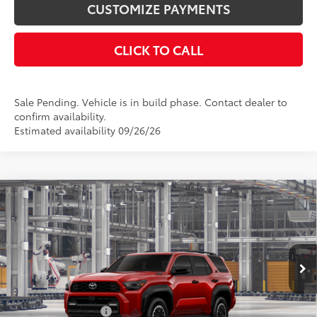
CUSTOMIZE PAYMENTS
CLICK TO CALL
Sale Pending. Vehicle is in build phase. Contact dealer to
confirm availability.
Estimated availability 09/26/26
Compare Vehicle
2026
Toyota 4Runner i-FORCE MAX
4Runner
$65,609
TRD Off-Road Premium
SMARTPRICE:
VIN:
JTEVB5BR1T5053429
Model:
8630
Less
22
Ext.:
Supersonic Red
Int.:
Black Softex® Trim
In Production
66
Total SRP
$65,609
Documentation Fee
+$175