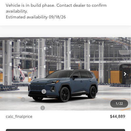
Vehicle is in build phase. Contact dealer to confirm
availability.
Estimated availability 09/18/26
Compare Vehicle
$44,889
2026
Toyota RAV4
XSE
SMARTPRICE:
Price Drop
VIN:
2T36CRAV4TW36F799
Model:
4530
Less
In Production
28
Ext.:
Storm Cloud With Midnight Black Metallic Roof
88
Total SRP
$44,889
Int.:
Black/Blue Softex®/Fabric Mixed Media Trim
Documentation Fee
+$175
Title Fee
+$50
1
/
22
NYS Inspection Fee
+$21
calc_finalprice
$44,889