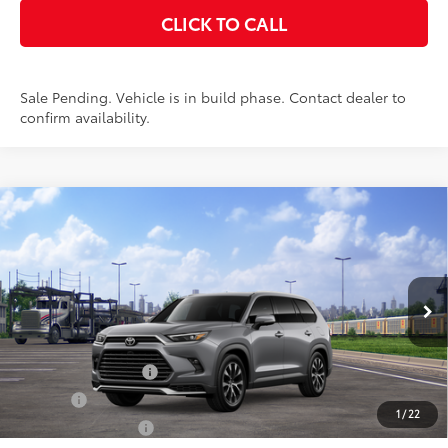
CLICK TO CALL
Sale Pending. Vehicle is in build phase. Contact dealer to
confirm availability.
Compare Vehicle
2026
Toyota Grand Highlander Hybrid
MAX
$60,963
Limited
SMARTPRICE:
VIN:
5TDADAB56TS051043
Stock:
26-1006
Model:
6730
Less
22
Ext.:
Heavy Metal
In Transit - Sale Pending
67
Int.:
Black Leather And Ultrasuede®
Trim
69
Total SRP
$60,963
Documentation Fee
+$175
Title Fee
+$50
1
/
22
NYS Inspection Fee
+$21