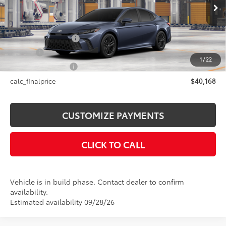
19
Ext.:
Dark Cosmos
In Production
Int.:
Black Softex®/Fabric Mixed Media Trim
62
Total SRP
$40,168
Documentation Fee
+$175
Title Fee
+$50
1
/
22
NYS Inspection Fee
+$21
calc_finalprice
$40,168
CUSTOMIZE PAYMENTS
CLICK TO CALL
Vehicle is in build phase. Contact dealer to confirm
availability.
Estimated availability 09/28/26