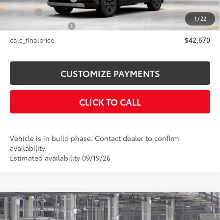
Title Fee
+$50
1
/
22
NYS Inspection Fee
+$21
calc_finalprice
$42,670
CUSTOMIZE PAYMENTS
CLICK TO CALL
Vehicle is in build phase. Contact dealer to confirm
availability.
Estimated availability 09/19/26
Compare Vehicle
$37,063
2026
Toyota Camry
SE AWD