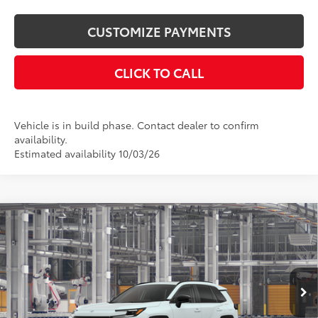
CUSTOMIZE PAYMENTS
CLICK TO CALL
Vehicle is in build phase. Contact dealer to confirm
availability.
Estimated availability 10/03/26
Compare Vehicle
$46,729
2026
Toyota RAV4
Limited
SMARTPRICE:
Price Drop
VIN:
2T36CRAV6TW37F668
Model:
4534
Less
28
Ext.:
Wind Chill Pearl
Int.:
Black Softex® Trim
In Production
88
Total SRP
$46,729