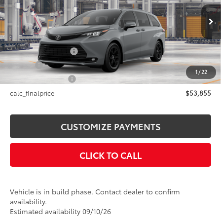
VIN:
5TDCSKFCXTS33B565
Model:
5409
Less
Ext.:
Cement
Int.:
Black Softex®
In Production
69
Total SRP
$53,855
Documentation Fee
+$175
Title Fee
+$50
1
/
22
NYS Inspection Fee
+$21
calc_finalprice
$53,855
CUSTOMIZE PAYMENTS
CLICK TO CALL
Vehicle is in build phase. Contact dealer to confirm
availability.
Estimated availability 09/10/26