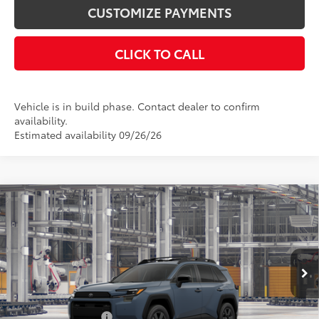
CUSTOMIZE PAYMENTS
CLICK TO CALL
Vehicle is in build phase. Contact dealer to confirm
availability.
Estimated availability 09/26/26
Compare Vehicle
$42,670
2026
Toyota RAV4
Woodland
SMARTPRICE:
Price Drop
VIN:
2T36CRAV2TW35G566
Model:
4437
Less
Ext.:
Storm Cloud
Int.:
Black Softex® Trim
In Production
88
Total SRP
$42,670
Documentation Fee
+$175