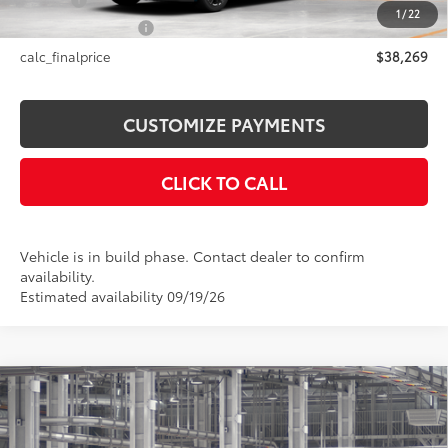
Title Fee
+$50
1
/
22
NYS Inspection Fee
+$21
calc_finalprice
$38,269
CUSTOMIZE PAYMENTS
CLICK TO CALL
Vehicle is in build phase. Contact dealer to confirm
availability.
Estimated availability 09/19/26
Compare Vehicle
$53,855
2026
Toyota Sienna
Woodland Edition
SMARTPRICE:
Price Drop