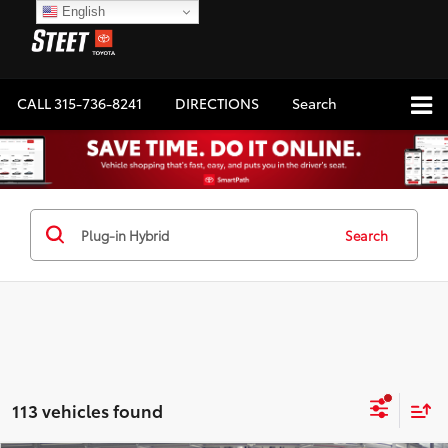
English
CALL
315-736-8241
DIRECTIONS
Search
Search
113 vehicles found