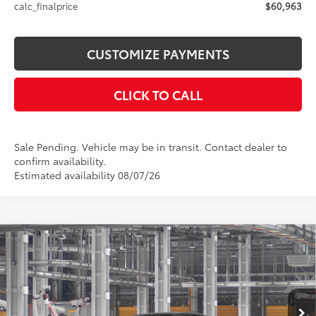
calc_finalprice
$60,963
CUSTOMIZE PAYMENTS
CLICK TO CALL
Sale Pending. Vehicle may be in transit. Contact dealer to
confirm availability.
Estimated availability 08/07/26
Compare Vehicle
$44,084
2026
Toyota Camry
XSE AWD
SMARTPRICE:
Price Drop
VIN:
4T1DBADK4TU33A962
Model:
2556
Less