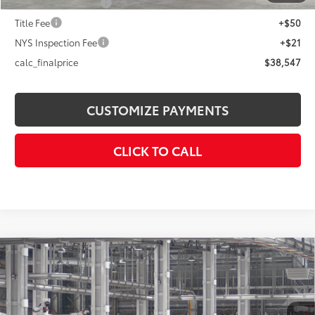
Documentation Fee
+$175
Title Fee
+$50
NYS Inspection Fee
+$21
calc_finalprice
$38,547
CUSTOMIZE PAYMENTS
CLICK TO CALL
Compare Vehicle
$40,168
2026
Toyota Camry
SE AWD
SMARTPRICE:
Price Drop
VIN:
4T1DBADK4TU35F277
Model:
2553
Less