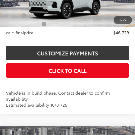
Documentation Fee
+$175
Title Fee
+$50
1
/
22
NYS Inspection Fee
+$21
calc_finalprice
$46,729
CUSTOMIZE PAYMENTS
CLICK TO CALL
Vehicle is in build phase. Contact dealer to confirm
availability.
Estimated availability 10/01/26
Compare Vehicle