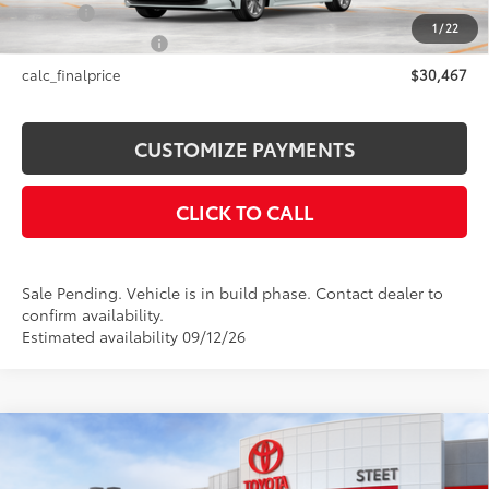
Title Fee
+$50
1
/
22
NYS Inspection Fee
+$21
calc_finalprice
$30,467
CUSTOMIZE PAYMENTS
CLICK TO CALL
Sale Pending. Vehicle is in build phase. Contact dealer to
confirm availability.
Estimated availability 09/12/26
Compare Vehicle
$38,374
2026
Toyota C-HR
SE
SMARTPRICE: