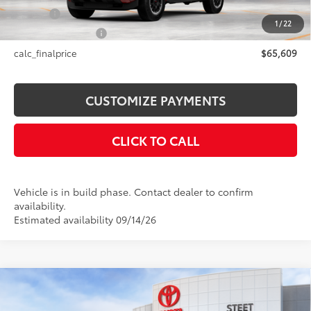
Title Fee
+$50
1
/
22
NYS Inspection Fee
+$21
calc_finalprice
$65,609
CUSTOMIZE PAYMENTS
CLICK TO CALL
Vehicle is in build phase. Contact dealer to confirm
availability.
Estimated availability 09/14/26
Compare Vehicle
2026
Toyota 4Runner i-FORCE MAX
4Runner
$64,554
TRD Off-Road Premium