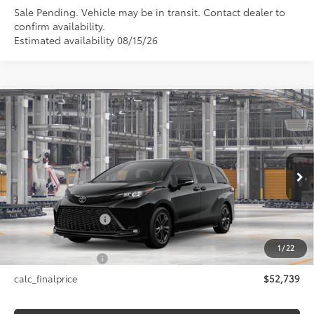
Sale Pending. Vehicle may be in transit. Contact dealer to
confirm availability.
Estimated availability 08/15/26
Compare Vehicle
$52,739
2026
Toyota Sienna
XSE
SMARTPRICE:
VIN:
5TDXSKFC8TS33D154
Model:
5411
Less
Ext.:
Midnight Black Metallic
In Production
Int.:
Moonstone/Black Softex® Trim
69
Total SRP
$52,739
Documentation Fee
+$175
Title Fee
+$50
1
/
22
NYS Inspection Fee
+$21
calc_finalprice
$52,739