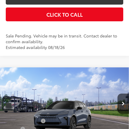
CLICK TO CALL
Sale Pending. Vehicle may be in transit. Contact dealer to
confirm availability.
Estimated availability 08/18/26
Compare Vehicle
$54,314
2026
Toyota Crown Signia
Limited
SMARTPRICE:
VIN:
JTDACAAJ9T3050942
Stock:
26-1034
Model:
4041
Less
18
Ext.:
Storm Cloud With Black Roof
In Transit - Sale Pending
Int.:
Black Leather Trim
68
Total SRP
$54,314
Documentation Fee
+$175