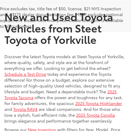
Price excludes tax, title fee of $50, license, $21 NYS Inspection
New and Used Toyota
and a $175 dealer documentation fee. MSRP excludes optional
equipment. Dealer sets final price. Dealer discount is available
Vehicles from Steet
to all customers.
Toyota of Yorkville
Discover the latest Toyota models at Steet Toyota of Yorkville,
where quality, safety, and style are at the forefront of
everything we offer. Looking to get behind the wheel?
Schedule a Test Drive
today and experience the Toyota
difference! For those on a budget, explore our extensive
selection of high-quality Used vehicles, designed to fit any
lifestyle and budget. Need a dependable truck? The
2025
Toyota Tacoma
offers the power and toughness for any task.
For family adventures, the spacious
2025 Toyota Highlander
and
Toyota RAV4
are ideal companions. And for those who
love a stylish, fuel-efficient ride, the
2025 Toyota Corolla
brings elegance and performance together seamlessly.
Browse our
New Inventory
with filters for Year, Model, Price