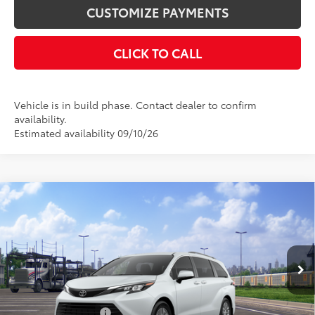
CUSTOMIZE PAYMENTS
CLICK TO CALL
Vehicle is in build phase. Contact dealer to confirm
availability.
Estimated availability 09/10/26
Compare Vehicle
$51,535
2026
Toyota Sienna
XLE
SMARTPRICE:
VIN:
5TDYSKFC4TS277391
Stock:
26-1038
Model:
5407
Less
21
Ext.:
Wind Chill Pearl
Int.:
Gray Softex®
In Transit
69
Total SRP
$51,535
Documentation Fee
+$175