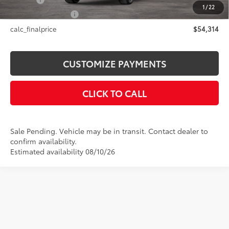
Title Fee
+$50
1
/
22
NYS Inspection Fee
+$21
calc_finalprice
$54,314
CUSTOMIZE PAYMENTS
CLICK TO CALL
Sale Pending. Vehicle may be in transit. Contact dealer to
confirm availability.
Estimated availability 08/10/26