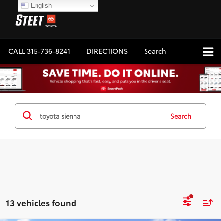
English
CALL
315-736-8241
DIRECTIONS
Search
Search
13 vehicles found