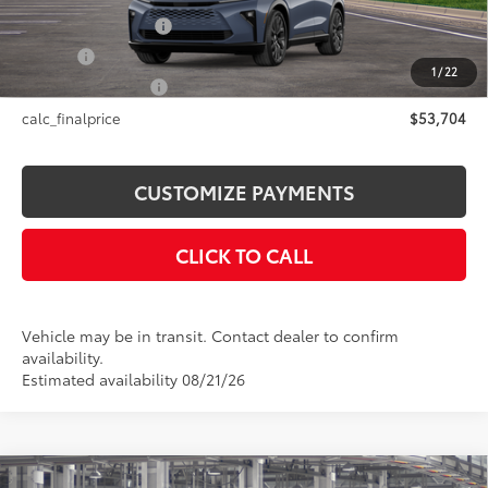
Documentation Fee
+$175
Title Fee
+$50
1
/
22
NYS Inspection Fee
+$21
calc_finalprice
$53,704
CUSTOMIZE PAYMENTS
CLICK TO CALL
Vehicle may be in transit. Contact dealer to confirm
availability.
Estimated availability 08/21/26
Compare Vehicle