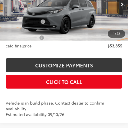
Ext.:
Cement
Int.:
Black Softex®
In Production
69
Total SRP
$53,855
Documentation Fee
+$175
Title Fee
+$50
1
/
22
NYS Inspection Fee
+$21
calc_finalprice
$53,855
CUSTOMIZE PAYMENTS
CLICK TO CALL
Vehicle is in build phase. Contact dealer to confirm
availability.
Estimated availability 09/10/26