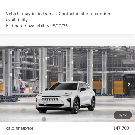
Vehicle may be in transit. Contact dealer to confirm
availability.
Estimated availability 08/10/26
Compare Vehicle
$47,709
2026
Toyota Crown Signia
XLE
SMARTPRICE:
VIN:
JTDACAAJ5T3052039
Model:
4040
Less
18
Ext.:
Oxygen White
Int.:
Black Leather Trim
In Production
68
Total SRP
$47,709
Documentation Fee
+$175
Title Fee
+$50
1
/
22
NYS Inspection Fee
+$21
calc_finalprice
$47,709