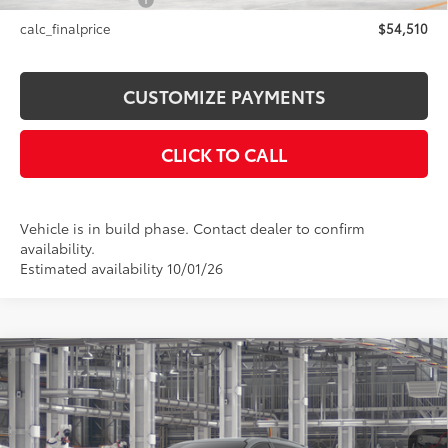
NYS Inspection Fee
+$21
calc_finalprice
$54,510
CUSTOMIZE PAYMENTS
CLICK TO CALL
Vehicle is in build phase. Contact dealer to confirm
availability.
Estimated availability 10/01/26
Compare Vehicle
$53,855
2026
Toyota Sienna
Woodland Edition
SMARTPRICE:
Price Drop
VIN:
5TDCSKFCXTS33B565
Model:
5409
Less