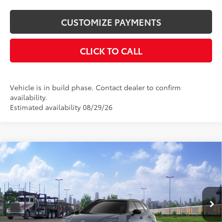
CUSTOMIZE PAYMENTS
CLICK TO CALL
Vehicle is in build phase. Contact dealer to confirm
availability.
Estimated availability 08/29/26
Compare Vehicle
$53,704
2026
Toyota Crown Signia
Limited
SMARTPRICE:
VIN:
JTDACAAJXT3051887
Stock:
26-1068
Model:
4041
Less
18
Ext.:
Storm Cloud With Black Roof
In Transit
Int.:
Black Leather Trim
68
Total SRP
$53,704