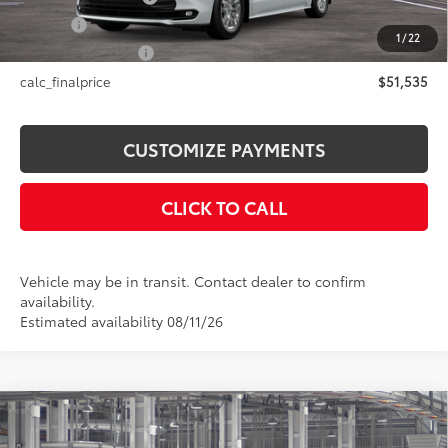
Title Fee
+$50
1
/
22
NYS Inspection Fee
+$21
calc_finalprice
$51,535
CUSTOMIZE PAYMENTS
CLICK TO CALL
Vehicle may be in transit. Contact dealer to confirm
availability.
Estimated availability 08/11/26
Compare Vehicle
$52,379
2026
Toyota Sienna
XLE