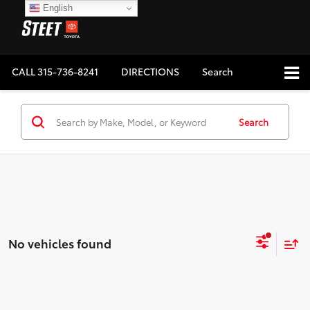
English
CALL
315-736-8241
DIRECTIONS
Search
Search
No vehicles found