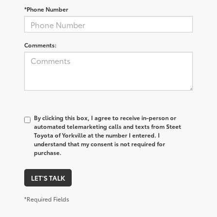
*Phone Number
Comments:
By clicking this box, I agree to receive in-person or
automated telemarketing calls and texts from Steet
Toyota of Yorkville at the number I entered. I
understand that my consent is not required for
purchase.
LET'S TALK
*Required Fields