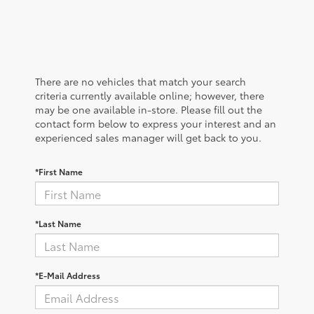
There are no vehicles that match your search
criteria currently available online; however, there
may be one available in-store. Please fill out the
contact form below to express your interest and an
experienced sales manager will get back to you.
*First Name
*Last Name
*E-Mail Address