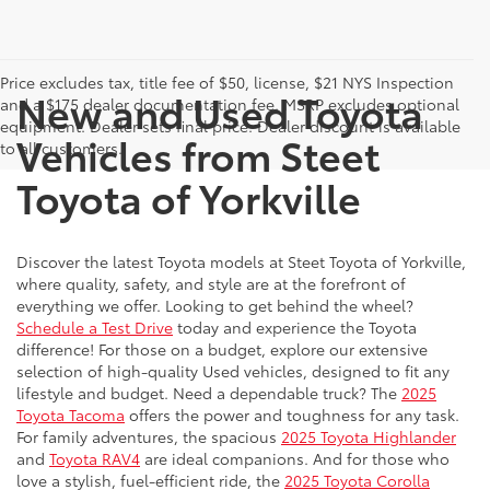
Price excludes tax, title fee of $50, license, $21 NYS Inspection
New and Used Toyota
and a $175 dealer documentation fee. MSRP excludes optional
equipment. Dealer sets final price. Dealer discount is available
Vehicles from Steet
to all customers.
Toyota of Yorkville
Discover the latest Toyota models at Steet Toyota of Yorkville,
where quality, safety, and style are at the forefront of
everything we offer. Looking to get behind the wheel?
Schedule a Test Drive
today and experience the Toyota
difference! For those on a budget, explore our extensive
selection of high-quality Used vehicles, designed to fit any
lifestyle and budget. Need a dependable truck? The
2025
Toyota Tacoma
offers the power and toughness for any task.
For family adventures, the spacious
2025 Toyota Highlander
and
Toyota RAV4
are ideal companions. And for those who
love a stylish, fuel-efficient ride, the
2025 Toyota Corolla