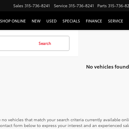
Sales
315-736-8241
Service
315-736-8241
Parts
315-736-8
SHOP ONLINE
NEW
USED
SPECIALS
FINANCE
SERVICE
Search
No vehicles found
 no vehicles that match your search criteria currently available onl
contact form below to express your interest and an experienced sal