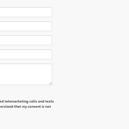
ted telemarketing calls and texts
derstand that my consent is not