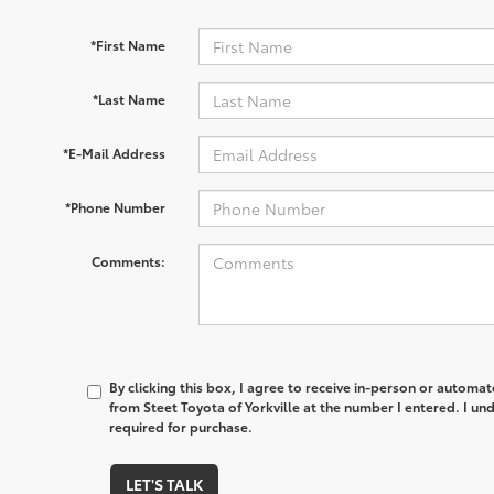
*First Name
*Last Name
*E-Mail Address
*Phone Number
Comments:
By clicking this box, I agree to receive in-person or automa
from Steet Toyota of Yorkville at the number I entered. I un
required for purchase.
LET'S TALK