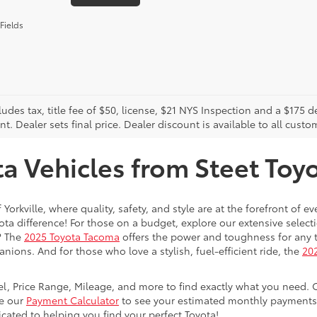
Fields
cludes tax, title fee of $50, license, $21 NYS Inspection and a $17
. Dealer sets final price. Dealer discount is available to all custo
 Vehicles from Steet Toyot
 Yorkville, where quality, safety, and style are at the forefront of 
a difference! For those on a budget, explore our extensive selecti
? The
2025 Toyota Tacoma
offers the power and toughness for any t
nions. And for those who love a stylish, fuel-efficient ride, the
202
del, Price Range, Mileage, and more to find exactly what you need. 
se our
Payment Calculator
to see your estimated monthly payments. 
dicated to helping you find your perfect Toyota!