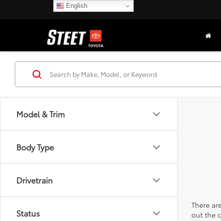
English
Model & Trim
Body Type
Drivetrain
There are
Status
out the 