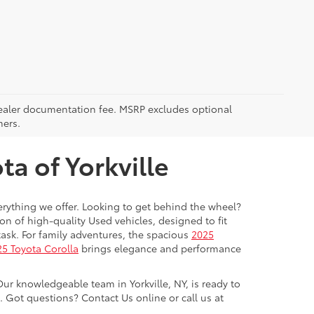
5 dealer documentation fee. MSRP excludes optional
mers.
a of Yorkville
everything we offer. Looking to get behind the wheel?
on of high-quality Used vehicles, designed to fit
ask. For family adventures, the spacious
2025
5 Toyota Corolla
brings elegance and performance
Our knowledgeable team in Yorkville, NY, is ready to
Got questions? Contact Us online or call us at