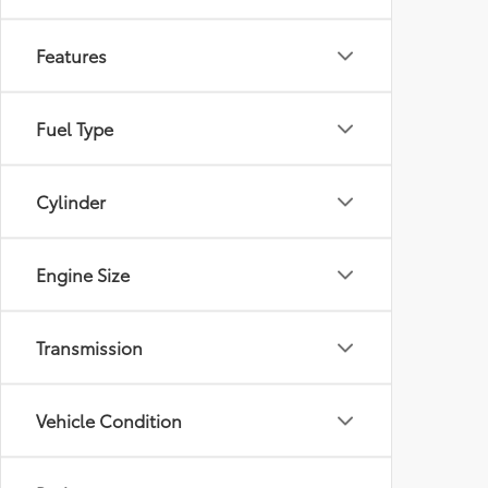
Features
Fuel Type
Cylinder
Engine Size
Transmission
Vehicle Condition