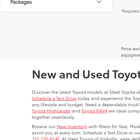
Packages
*Required 
Price ex
equipment
New and Used Toyota
Discover the latest Toyota models at Steet Toyota of
Schedule a Test Drive
today and experience the Toyot
any lifestyle and budget. Need a dependable truck
Toyota Highlander
and
Toyota RAV4
are ideal compa
together seamlessly.
Browse our
New Inventory
with filters for Year, Mo
assist you at every turn. Schedule a Test Drive or u
315-736-8241.
At Steet Toyota of Yorkville, we’re de