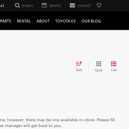
241
SEARCH
SERVICE
CONTACT
PARTS
RENTAL
ABOUT
TOYOTA EV
OUR BLOG
Sort
List
Grid
ine; however, there may be one available in-store. Please fill
es manager will get back to you.