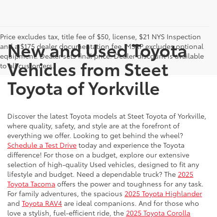
Price excludes tax, title fee of $50, license, $21 NYS Inspection
New and Used Toyota
and a $175 dealer documentation fee. MSRP excludes optional
equipment. Dealer sets final price. Dealer discount is available
Vehicles from Steet
to all customers.
Toyota of Yorkville
Discover the latest Toyota models at Steet Toyota of Yorkville,
where quality, safety, and style are at the forefront of
everything we offer. Looking to get behind the wheel?
Schedule a Test Drive
today and experience the Toyota
difference! For those on a budget, explore our extensive
selection of high-quality Used vehicles, designed to fit any
lifestyle and budget. Need a dependable truck? The
2025
Toyota Tacoma
offers the power and toughness for any task.
For family adventures, the spacious
2025 Toyota Highlander
and
Toyota RAV4
are ideal companions. And for those who
love a stylish, fuel-efficient ride, the
2025 Toyota Corolla