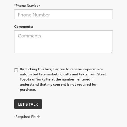
*Phone Number
Comments:
By clicking this box, I agree to receive in-person or
automated telemarketing calls and texts from Steet
Toyota of Yorkville at the number I entered. I
understand that my consent is not required for
purchase.
LET'S TALK
*Required Fields