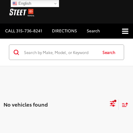
English
CALL
315-736-8241
DIRECTIONS
Search
Search
No vehicles found