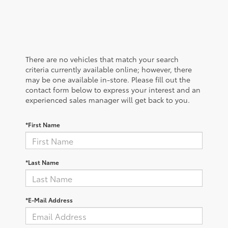
There are no vehicles that match your search
criteria currently available online; however, there
may be one available in-store. Please fill out the
contact form below to express your interest and an
experienced sales manager will get back to you.
*First Name
*Last Name
*E-Mail Address