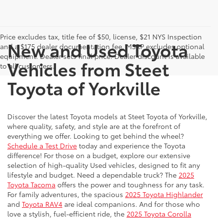
Price excludes tax, title fee of $50, license, $21 NYS Inspection
New and Used Toyota
and a $175 dealer documentation fee. MSRP excludes optional
equipment. Dealer sets final price. Dealer discount is available
Vehicles from Steet
to all customers.
Toyota of Yorkville
Discover the latest Toyota models at Steet Toyota of Yorkville,
where quality, safety, and style are at the forefront of
everything we offer. Looking to get behind the wheel?
Schedule a Test Drive
today and experience the Toyota
difference! For those on a budget, explore our extensive
selection of high-quality Used vehicles, designed to fit any
lifestyle and budget. Need a dependable truck? The
2025
Toyota Tacoma
offers the power and toughness for any task.
For family adventures, the spacious
2025 Toyota Highlander
and
Toyota RAV4
are ideal companions. And for those who
love a stylish, fuel-efficient ride, the
2025 Toyota Corolla