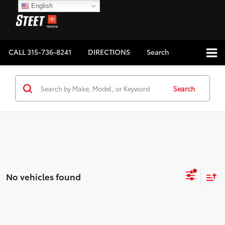
English
CALL
315-736-8241
DIRECTIONS
Search
Search
No vehicles found