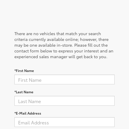
There are no vehicles that match your search
criteria currently available online; however, there
may be one available in-store. Please fill out the
contact form below to express your interest and an
experienced sales manager will get back to you.
*First Name
*Last Name
*E-Mail Address