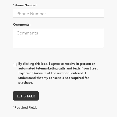
*Phone Number
Comments:
By clicking this box, I agree to receive in-person or
automated telemarketing calls and texts from Steet
Toyota of Yorkville at the number I entered. I
understand that my consent is not required for
purchase.
LET'S TALK
*Required Fields