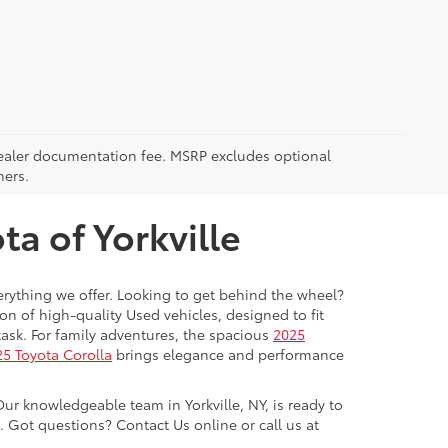
5 dealer documentation fee. MSRP excludes optional
mers.
a of Yorkville
everything we offer. Looking to get behind the wheel?
on of high-quality Used vehicles, designed to fit
ask. For family adventures, the spacious
2025
5 Toyota Corolla
brings elegance and performance
Our knowledgeable team in Yorkville, NY, is ready to
Got questions? Contact Us online or call us at