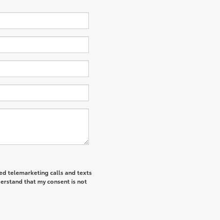
ted telemarketing calls and texts
derstand that my consent is not