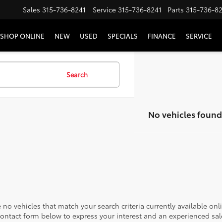
Sales
315-736-8241
Service
315-736-8241
Parts
315-736-8
SHOP ONLINE
NEW
USED
SPECIALS
FINANCE
SERVICE
Search
No vehicles found
 no vehicles that match your search criteria currently available onl
contact form below to express your interest and an experienced sal