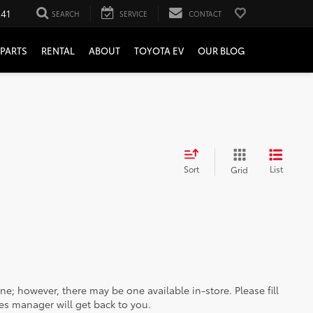
241
SEARCH
SERVICE
CONTACT
PARTS
RENTAL
ABOUT
TOYOTA EV
OUR BLOG
Sort
List
Grid
ine; however, there may be one available in-store. Please fill
es manager will get back to you.