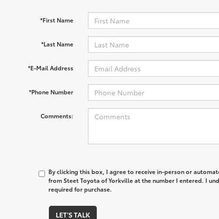
*First Name
*Last Name
*E-Mail Address
*Phone Number
Comments:
By clicking this box, I agree to receive in-person or automa
from Steet Toyota of Yorkville at the number I entered. I un
required for purchase.
LET'S TALK