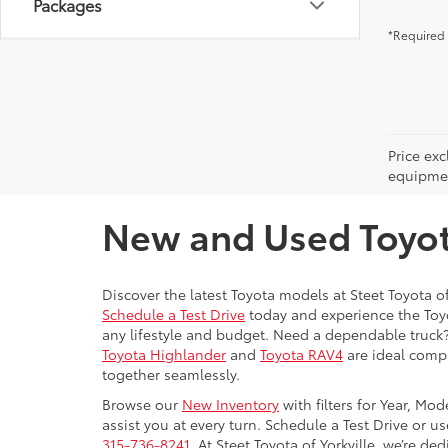
Packages
*Required 
Price ex
equipment
New and Used Toyota
Discover the latest Toyota models at Steet Toyota of
Schedule a Test Drive
today and experience the Toyot
any lifestyle and budget. Need a dependable truck
Toyota Highlander
and
Toyota RAV4
are ideal compa
together seamlessly.
Browse our
New Inventory
with filters for Year, Mo
assist you at every turn. Schedule a Test Drive or u
315-736-8241.
At Steet Toyota of Yorkville, we’re de