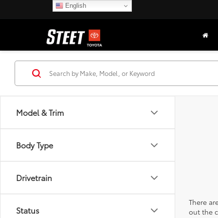
English
Model & Trim
Body Type
Drivetrain
There are
Status
out the 