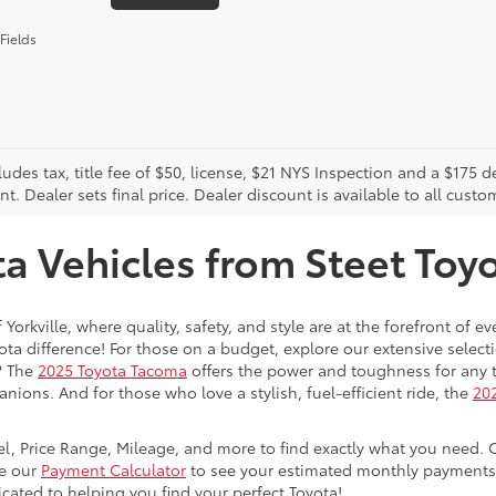
Fields
cludes tax, title fee of $50, license, $21 NYS Inspection and a $17
. Dealer sets final price. Dealer discount is available to all custo
 Vehicles from Steet Toyot
 Yorkville, where quality, safety, and style are at the forefront of 
a difference! For those on a budget, explore our extensive selecti
? The
2025 Toyota Tacoma
offers the power and toughness for any t
nions. And for those who love a stylish, fuel-efficient ride, the
202
del, Price Range, Mileage, and more to find exactly what you need. 
se our
Payment Calculator
to see your estimated monthly payments. 
dicated to helping you find your perfect Toyota!