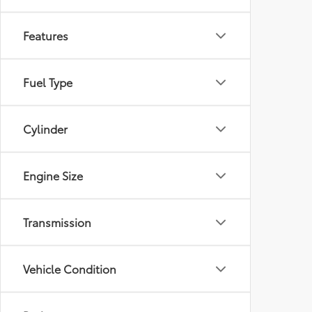
Features
Fuel Type
Cylinder
Engine Size
Transmission
Vehicle Condition