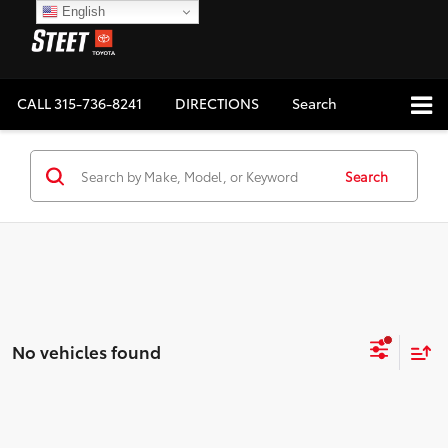
English
CALL
315-736-8241
DIRECTIONS
Search
Search
No vehicles found