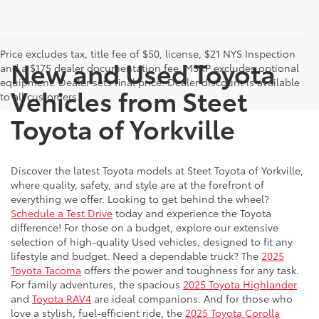
Price excludes tax, title fee of $50, license, $21 NYS Inspection
New and Used Toyota
and a $175 dealer documentation fee. MSRP excludes optional
equipment. Dealer sets final price. Dealer discount is available
Vehicles from Steet
to all customers.
Toyota of Yorkville
Discover the latest Toyota models at Steet Toyota of Yorkville,
where quality, safety, and style are at the forefront of
everything we offer. Looking to get behind the wheel?
Schedule a Test Drive
today and experience the Toyota
difference! For those on a budget, explore our extensive
selection of high-quality Used vehicles, designed to fit any
lifestyle and budget. Need a dependable truck? The
2025
Toyota Tacoma
offers the power and toughness for any task.
For family adventures, the spacious
2025 Toyota Highlander
and
Toyota RAV4
are ideal companions. And for those who
love a stylish, fuel-efficient ride, the
2025 Toyota Corolla