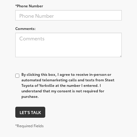
*Phone Number
Comments:
By clicking this box, I agree to receive in-person or
automated telemarketing calls and texts from Steet
Toyota of Yorkville at the number I entered. I
understand that my consent is not required for
purchase.
LET'S TALK
*Required Fields