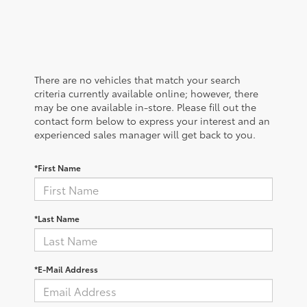
There are no vehicles that match your search
criteria currently available online; however, there
may be one available in-store. Please fill out the
contact form below to express your interest and an
experienced sales manager will get back to you.
*First Name
*Last Name
*E-Mail Address