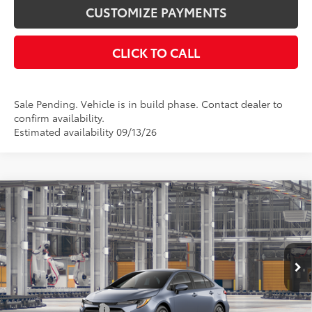
CUSTOMIZE PAYMENTS
CLICK TO CALL
Sale Pending. Vehicle is in build phase. Contact dealer to
confirm availability.
Estimated availability 09/13/26
Compare Vehicle
$24,978
2026
Toyota Corolla
LE
SMARTPRICE:
Price Drop
VIN:
5YFB4MDE3TP34B837
Model:
1852
Less
Ext.:
Celestite
Int.:
Black Fabric
In Production
56
Total SRP
$24,978
Documentation Fee
+$175