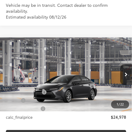
Vehicle may be in transit. Contact dealer to confirm
availability.
Estimated availability 08/12/26
Compare Vehicle
$24,978
2026
Toyota Corolla
LE
SMARTPRICE:
Price Drop
VIN:
5YFB4MDE4TP32D377
Model:
1852
Less
Ext.:
Underground
In Production - Sale Pending
Int.:
Black Fabric
56
Total SRP
$24,978
Documentation Fee
+$175
Title Fee
+$50
1
/
22
NYS Inspection Fee
+$21
calc_finalprice
$24,978