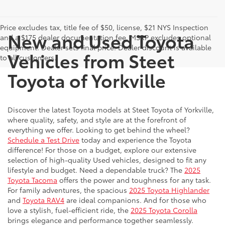
Price excludes tax, title fee of $50, license, $21 NYS Inspection
New and Used Toyota
and a $175 dealer documentation fee. MSRP excludes optional
equipment. Dealer sets final price. Dealer discount is available
Vehicles from Steet
to all customers.
Toyota of Yorkville
Discover the latest Toyota models at Steet Toyota of Yorkville,
where quality, safety, and style are at the forefront of
everything we offer. Looking to get behind the wheel?
Schedule a Test Drive
today and experience the Toyota
difference! For those on a budget, explore our extensive
selection of high-quality Used vehicles, designed to fit any
lifestyle and budget. Need a dependable truck? The
2025
Toyota Tacoma
offers the power and toughness for any task.
For family adventures, the spacious
2025 Toyota Highlander
and
Toyota RAV4
are ideal companions. And for those who
love a stylish, fuel-efficient ride, the
2025 Toyota Corolla
brings elegance and performance together seamlessly.