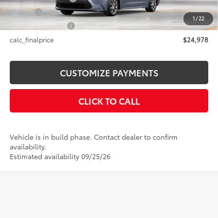
Title Fee
+$50
1
/
22
NYS Inspection Fee
+$21
calc_finalprice
$24,978
CUSTOMIZE PAYMENTS
CLICK TO CALL
Vehicle is in build phase. Contact dealer to confirm
availability.
Estimated availability 09/25/26