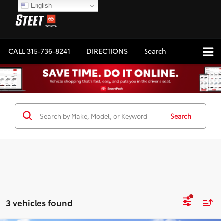
English
CALL
315-736-8241
DIRECTIONS
Search
Search
3 vehicles found