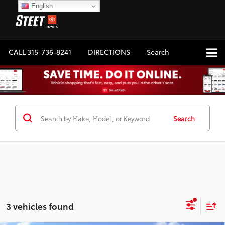
English
CALL
315-736-8241
DIRECTIONS
Search
Search
3 vehicles found