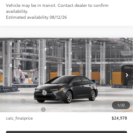
Vehicle may be in transit. Contact dealer to confirm
availability.
Estimated availability 08/12/26
Compare Vehicle
$24,978
2026
Toyota Corolla
LE
SMARTPRICE:
Price Drop
VIN:
5YFB4MDE4TP32D377
Model:
1852
Less
Ext.:
Underground
In Production - Sale Pending
Int.:
Black Fabric
56
Total SRP
$24,978
Documentation Fee
+$175
Title Fee
+$50
1
/
22
NYS Inspection Fee
+$21
calc_finalprice
$24,978