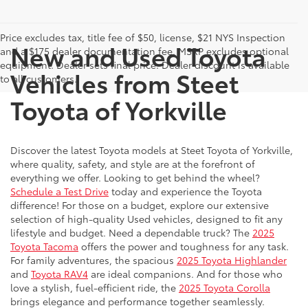
Price excludes tax, title fee of $50, license, $21 NYS Inspection
New and Used Toyota
and a $175 dealer documentation fee. MSRP excludes optional
equipment. Dealer sets final price. Dealer discount is available
Vehicles from Steet
to all customers.
Toyota of Yorkville
Discover the latest Toyota models at Steet Toyota of Yorkville,
where quality, safety, and style are at the forefront of
everything we offer. Looking to get behind the wheel?
Schedule a Test Drive
today and experience the Toyota
difference! For those on a budget, explore our extensive
selection of high-quality Used vehicles, designed to fit any
lifestyle and budget. Need a dependable truck? The
2025
Toyota Tacoma
offers the power and toughness for any task.
For family adventures, the spacious
2025 Toyota Highlander
and
Toyota RAV4
are ideal companions. And for those who
love a stylish, fuel-efficient ride, the
2025 Toyota Corolla
brings elegance and performance together seamlessly.