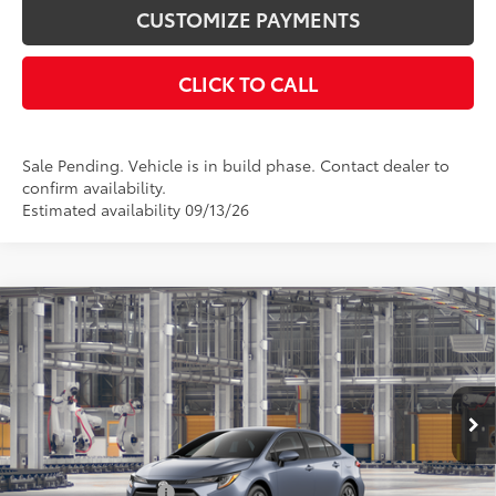
CUSTOMIZE PAYMENTS
CLICK TO CALL
Sale Pending. Vehicle is in build phase. Contact dealer to
confirm availability.
Estimated availability 09/13/26
Compare Vehicle
$24,978
2026
Toyota Corolla
LE
SMARTPRICE:
Price Drop
VIN:
5YFB4MDE3TP34B837
Model:
1852
Less
Ext.:
Celestite
Int.:
Black Fabric
In Production
56
Total SRP
$24,978
Documentation Fee
+$175