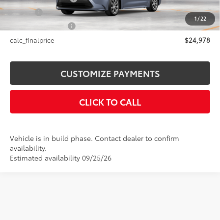
Title Fee
+$50
1
/
22
NYS Inspection Fee
+$21
calc_finalprice
$24,978
CUSTOMIZE PAYMENTS
CLICK TO CALL
Vehicle is in build phase. Contact dealer to confirm
availability.
Estimated availability 09/25/26