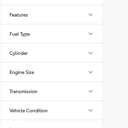
Features
Fuel Type
Cylinder
Engine Size
Transmission
Vehicle Condition