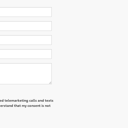
ted telemarketing calls and texts
derstand that my consent is not