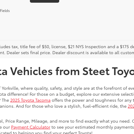
Fields
cludes tax, title fee of $50, license, $21 NYS Inspection and a $17
. Dealer sets final price. Dealer discount is available to all custo
 Vehicles from Steet Toyot
 Yorkville, where quality, safety, and style are at the forefront of 
a difference! For those on a budget, explore our extensive selecti
? The
2025 Toyota Tacoma
offers the power and toughness for any t
nions. And for those who love a stylish, fuel-efficient ride, the
202
del, Price Range, Mileage, and more to find exactly what you need. 
se our
Payment Calculator
to see your estimated monthly payments. 
dicated to helping you find your perfect Toyota!