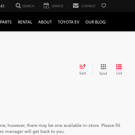
241
SEARCH
SERVICE
CONTACT
PARTS
RENTAL
ABOUT
TOYOTA EV
OUR BLOG
Sort
List
Grid
ine; however, there may be one available in-store. Please fill
es manager will get back to you.