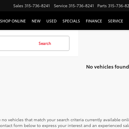
Sales
315-736-8241
Service
315-736-8241
Parts
315-736-8
SHOP ONLINE
NEW
USED
SPECIALS
FINANCE
SERVICE
Search
No vehicles found
 no vehicles that match your search criteria currently available onl
contact form below to express your interest and an experienced sal