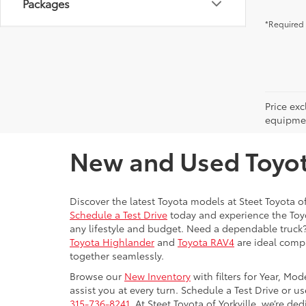
Packages
*Required 
Price ex
equipment
New and Used Toyota
Discover the latest Toyota models at Steet Toyota of
Schedule a Test Drive
today and experience the Toyot
any lifestyle and budget. Need a dependable truck
Toyota Highlander
and
Toyota RAV4
are ideal compa
together seamlessly.
Browse our
New Inventory
with filters for Year, Mo
assist you at every turn. Schedule a Test Drive or u
315-736-8241.
At Steet Toyota of Yorkville, we’re de