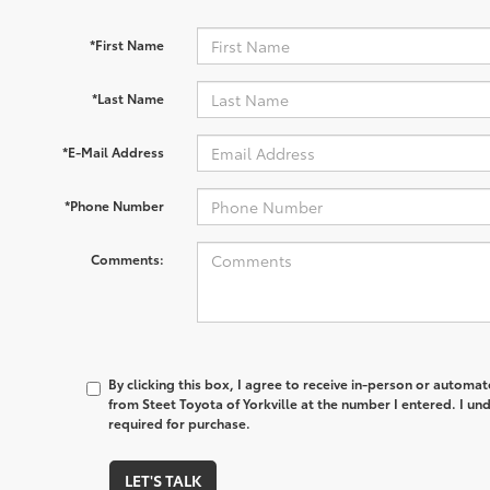
*First Name
*Last Name
*E-Mail Address
*Phone Number
Comments:
By clicking this box, I agree to receive in-person or automa
from Steet Toyota of Yorkville at the number I entered. I un
required for purchase.
LET'S TALK