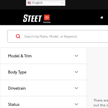
English
Model & Trim
Body Type
Drivetrain
There are
Status
out the 