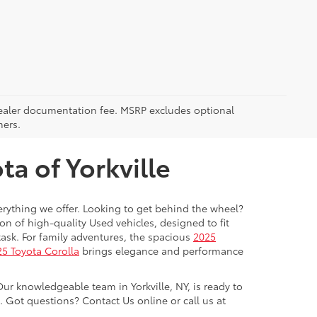
5 dealer documentation fee. MSRP excludes optional
mers.
a of Yorkville
everything we offer. Looking to get behind the wheel?
on of high-quality Used vehicles, designed to fit
ask. For family adventures, the spacious
2025
5 Toyota Corolla
brings elegance and performance
Our knowledgeable team in Yorkville, NY, is ready to
Got questions? Contact Us online or call us at