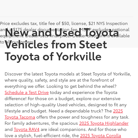
Price excludes tax, title fee of $50, license, $21 NYS Inspection
New and Used Toyota
and a $175 dealer documentation fee. MSRP excludes optional
equipment. Dealer sets final price. Dealer discount is available
Vehicles from Steet
to all customers.
Toyota of Yorkville
Discover the latest Toyota models at Steet Toyota of Yorkville,
where quality, safety, and style are at the forefront of
everything we offer. Looking to get behind the wheel?
Schedule a Test Drive
today and experience the Toyota
difference! For those on a budget, explore our extensive
selection of high-quality Used vehicles, designed to fit any
lifestyle and budget. Need a dependable truck? The
2025
Toyota Tacoma
offers the power and toughness for any task.
For family adventures, the spacious
2025 Toyota Highlander
and
Toyota RAV4
are ideal companions. And for those who
love a stylish, fuel-efficient ride, the
2025 Toyota Corolla