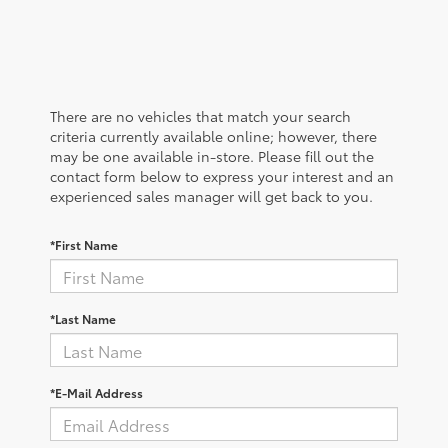
There are no vehicles that match your search
criteria currently available online; however, there
may be one available in-store. Please fill out the
contact form below to express your interest and an
experienced sales manager will get back to you.
*First Name
*Last Name
*E-Mail Address