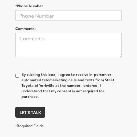
*Phone Number
Comments:
By clicking this box, I agree to receive in-person or
automated telemarketing calls and texts from Steet
Toyota of Yorkville at the number I entered. I
understand that my consent is not required for
purchase.
LET'S TALK
*Required Fields