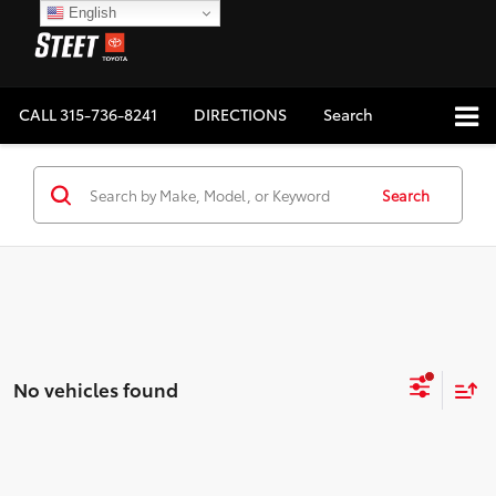
English
CALL
315-736-8241
DIRECTIONS
Search
Search
No vehicles found