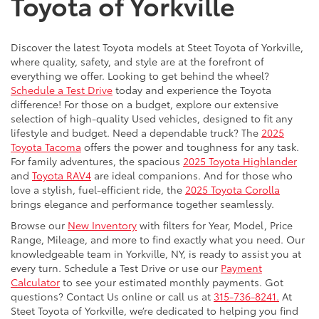
Toyota of Yorkville
Discover the latest Toyota models at Steet Toyota of Yorkville,
where quality, safety, and style are at the forefront of
everything we offer. Looking to get behind the wheel?
Schedule a Test Drive
today and experience the Toyota
difference! For those on a budget, explore our extensive
selection of high-quality Used vehicles, designed to fit any
lifestyle and budget. Need a dependable truck? The
2025
Toyota Tacoma
offers the power and toughness for any task.
For family adventures, the spacious
2025 Toyota Highlander
and
Toyota RAV4
are ideal companions. And for those who
love a stylish, fuel-efficient ride, the
2025 Toyota Corolla
brings elegance and performance together seamlessly.
Browse our
New Inventory
with filters for Year, Model, Price
Range, Mileage, and more to find exactly what you need. Our
knowledgeable team in Yorkville, NY, is ready to assist you at
every turn. Schedule a Test Drive or use our
Payment
Calculator
to see your estimated monthly payments. Got
questions? Contact Us online or call us at
315-736-8241.
At
Steet Toyota of Yorkville, we’re dedicated to helping you find