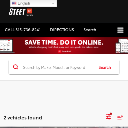
English
CALL
315-736-8241
DIRECTIONS
Search
Search
2 vehicles found