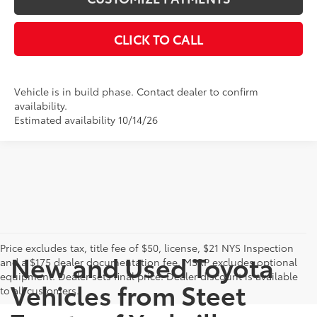
CLICK TO CALL
Vehicle is in build phase. Contact dealer to confirm
availability.
Estimated availability 10/14/26
Price excludes tax, title fee of $50, license, $21 NYS Inspection
New and Used Toyota
and a $175 dealer documentation fee. MSRP excludes optional
equipment. Dealer sets final price. Dealer discount is available
Vehicles from Steet
to all customers.