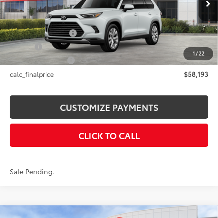
Int.:
Black Leather Trim
69
Total SRP
$58,193
Documentation Fee
+$175
Title Fee
+$50
1
/
22
NYS Inspection Fee
+$21
calc_finalprice
$58,193
CUSTOMIZE PAYMENTS
CLICK TO CALL
Sale Pending.
Compare Vehicle