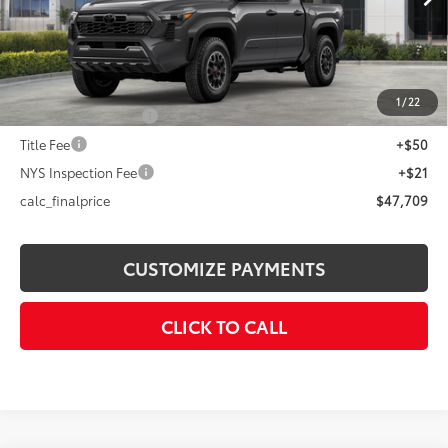
Int.:
Boulder/Black Fabric W/Smoke Silver
68
Total SRP
$49,709
Dealer Adjustment:
-$2,000
73
Advertised Price
$47,709
1
/
22
Documentation Fee
+$175
Title Fee
+$50
NYS Inspection Fee
+$21
calc_finalprice
$47,709
CUSTOMIZE PAYMENTS
CLICK TO CALL