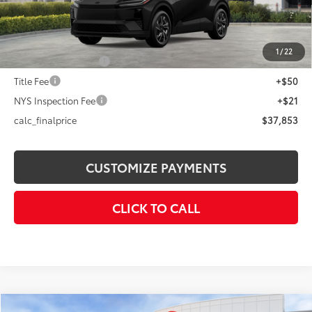
66
Total SRP
$39,254
Dealer Adjustment:
-$1,401
72
Advertised Price
$37,853
1
/
22
Documentation Fee
+$175
Title Fee
+$50
NYS Inspection Fee
+$21
calc_finalprice
$37,853
CUSTOMIZE PAYMENTS
CLICK TO CALL
Compare Vehicle