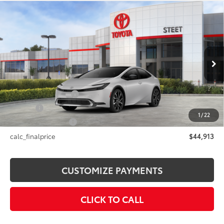
Compare Vehicle
2026
Toyota Prius Plug-in Hybrid
XSE
$44,913
Premium
SMARTPRICE:
VIN:
JTDACACU8T3081316
Stock:
26-981
Model:
1239
Less
Ext.:
Cutting Edge
Int.:
Black And Red Softex®
In Stock
63
Total SRP
$44,913
Documentation Fee
+$175
Title Fee
+$50
1
/
22
NYS Inspection Fee
+$21
calc_finalprice
$44,913
CUSTOMIZE PAYMENTS
CLICK TO CALL