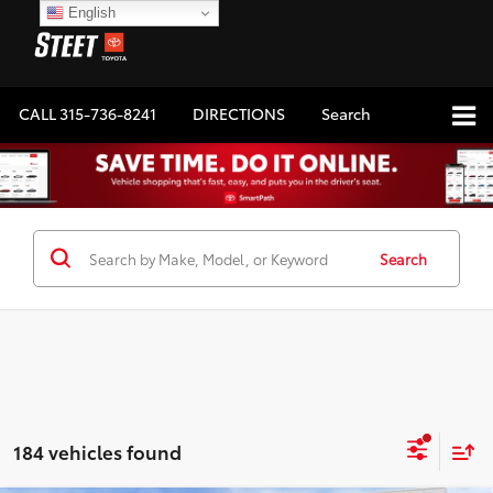
English
CALL
315-736-8241
DIRECTIONS
Search
Search
184 vehicles found