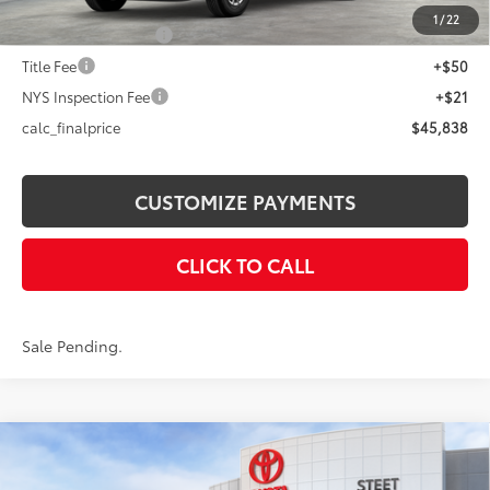
73
Advertised Price
$45,838
1
/
22
Documentation Fee
+$175
Title Fee
+$50
NYS Inspection Fee
+$21
calc_finalprice
$45,838
CUSTOMIZE PAYMENTS
CLICK TO CALL
Sale Pending.
Compare Vehicle
$46,668
2026
Toyota Tacoma
TRD Off-Road