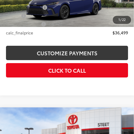
Documentation Fee
+$175
Title Fee
+$50
1
/
22
NYS Inspection Fee
+$21
calc_finalprice
$36,499
CUSTOMIZE PAYMENTS
CLICK TO CALL
Compare Vehicle
$37,612
2026
Toyota C-HR
SE
SMARTPRICE:
Price Drop