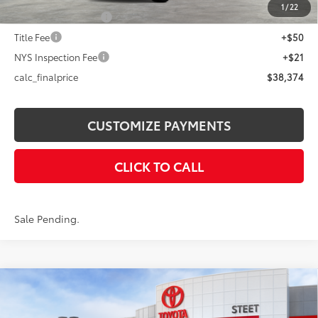
1
/
22
Documentation Fee
+$175
Title Fee
+$50
NYS Inspection Fee
+$21
calc_finalprice
$38,374
CUSTOMIZE PAYMENTS
CLICK TO CALL
Sale Pending.
Compare Vehicle
$42,800
2026
Toyota RAV4
Woodland
SMARTPRICE: