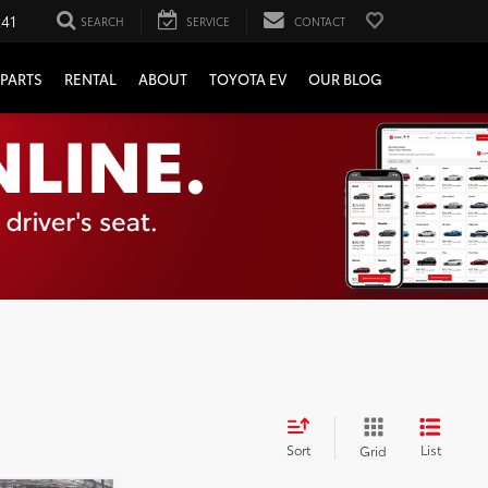
241
SEARCH
SERVICE
CONTACT
PARTS
RENTAL
ABOUT
TOYOTA EV
OUR BLOG
Sort
List
Grid