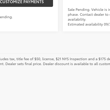
CUSTOMIZE PAYMENTS
Sale Pending. Vehicle is i
phase. Contact dealer to
Pending.
availability.
Estimated availability 09
cludes tax, title fee of $50, license, $21 NYS Inspection and a $17
. Dealer sets final price. Dealer discount is available to all custo