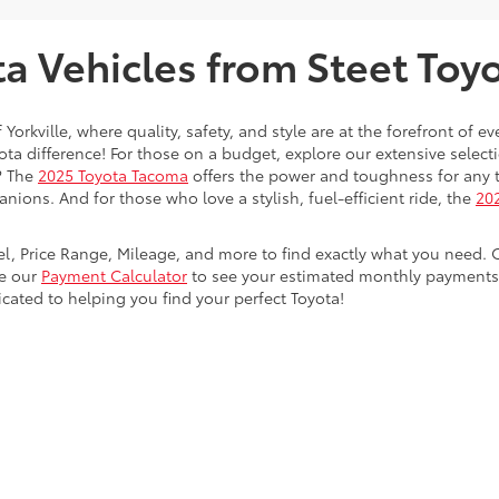
 Vehicles from Steet Toyot
 Yorkville, where quality, safety, and style are at the forefront of 
a difference! For those on a budget, explore our extensive selecti
? The
2025 Toyota Tacoma
offers the power and toughness for any t
nions. And for those who love a stylish, fuel-efficient ride, the
202
del, Price Range, Mileage, and more to find exactly what you need. 
se our
Payment Calculator
to see your estimated monthly payments. 
dicated to helping you find your perfect Toyota!
calls & Service Campaigns
|
Hours
| Steet Toyota of Yorkville
|
4991 Commercial Dri