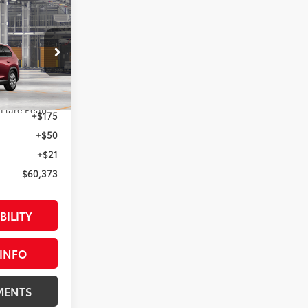
3
:
el:
6724
$60,373
22
 Flare Pearl
+$175
+$50
+$21
$60,373
BILITY
INFO
MENTS