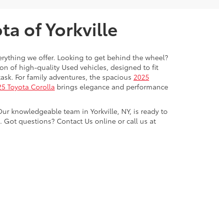
a of Yorkville
everything we offer. Looking to get behind the wheel?
on of high-quality Used vehicles, designed to fit
ask. For family adventures, the spacious
2025
5 Toyota Corolla
brings elegance and performance
Our knowledgeable team in Yorkville, NY, is ready to
Got questions? Contact Us online or call us at
ve,
Yorkville,
NY
13495
| Sales:
315-736-8241