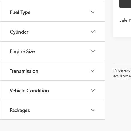
Fuel Type
Sale 
Cylinder
Engine Size
Price ex
Transmission
equipment
Vehicle Condition
Packages