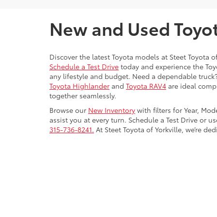
New and Used Toyota
Discover the latest Toyota models at Steet Toyota of
Schedule a Test Drive
today and experience the Toyot
any lifestyle and budget. Need a dependable truck
Toyota Highlander
and
Toyota RAV4
are ideal compa
together seamlessly.
Browse our
New Inventory
with filters for Year, Mo
assist you at every turn. Schedule a Test Drive or u
315-736-8241.
At Steet Toyota of Yorkville, we’re de
Copyright © 2026
by
DealerOn
|
Sitemap
|
Privacy
|
Safety Re