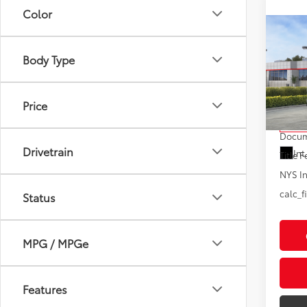
Color
Co
2026
High
Body Type
Limi
VIN:
5T
Model
Price
Total
In St
Docum
Drivetrain
Int
Title F
NYS In
calc_f
Status
MPG / MPGe
Features