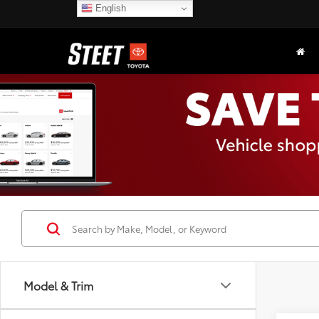
English
Model & Trim