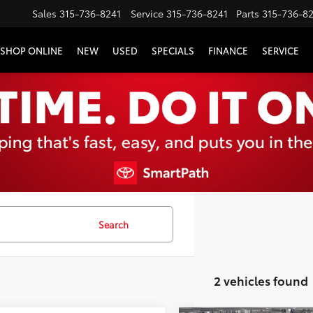
Sales
315-736-8241
Service
315-736-8241
Parts
315-736-8
SHOP ONLINE
NEW
USED
SPECIALS
FINANCE
SERVICE
Search
2 vehicles found