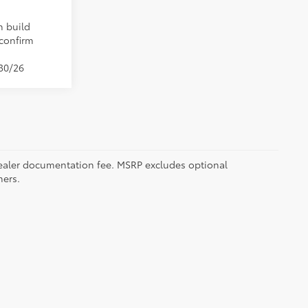
n build
 confirm
/30/26
5 dealer documentation fee. MSRP excludes optional
mers.