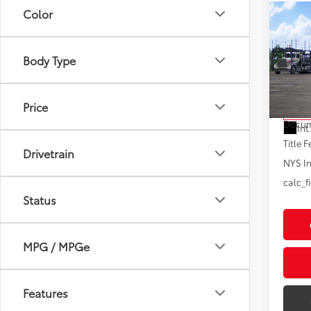
Color
Co
2026
Limi
Body Type
VIN:
5T
Model
Total
Price
In Tra
Docum
Int
Title F
Drivetrain
NYS In
calc_f
Status
MPG / MPGe
Features