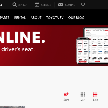
241
SEARCH
SERVICE
CONTACT
PARTS
RENTAL
ABOUT
TOYOTA EV
OUR BLOG
Sort
List
Grid