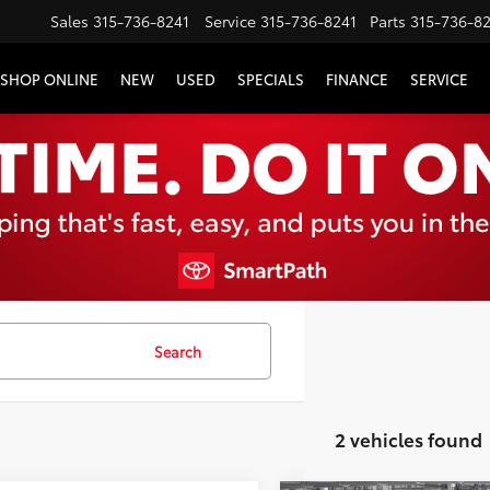
Sales
315-736-8241
Service
315-736-8241
Parts
315-736-8
SHOP ONLINE
NEW
USED
SPECIALS
FINANCE
SERVICE
Search
2 vehicles found