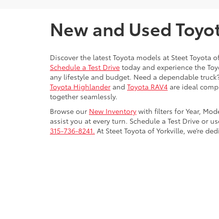
New and Used Toyota
Discover the latest Toyota models at Steet Toyota of
Schedule a Test Drive
today and experience the Toyot
any lifestyle and budget. Need a dependable truck
Toyota Highlander
and
Toyota RAV4
are ideal compa
together seamlessly.
Browse our
New Inventory
with filters for Year, Mo
assist you at every turn. Schedule a Test Drive or u
315-736-8241.
At Steet Toyota of Yorkville, we’re de
Copyright © 2026
by
DealerOn
|
Sitemap
|
Privacy
|
Safety Re