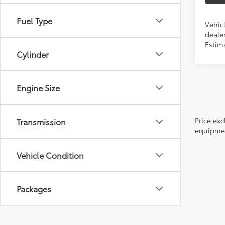
Fuel Type
Vehic
dealer
Estima
Cylinder
Engine Size
Price ex
Transmission
equipment
Vehicle Condition
Packages