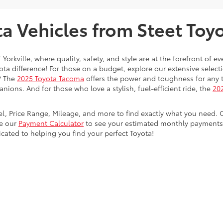
 Vehicles from Steet Toyot
 Yorkville, where quality, safety, and style are at the forefront of 
a difference! For those on a budget, explore our extensive selecti
? The
2025 Toyota Tacoma
offers the power and toughness for any t
nions. And for those who love a stylish, fuel-efficient ride, the
202
del, Price Range, Mileage, and more to find exactly what you need. 
se our
Payment Calculator
to see your estimated monthly payments. 
dicated to helping you find your perfect Toyota!
calls & Service Campaigns
|
Hours
| Steet Toyota of Yorkville
|
4991 Commercial Dri