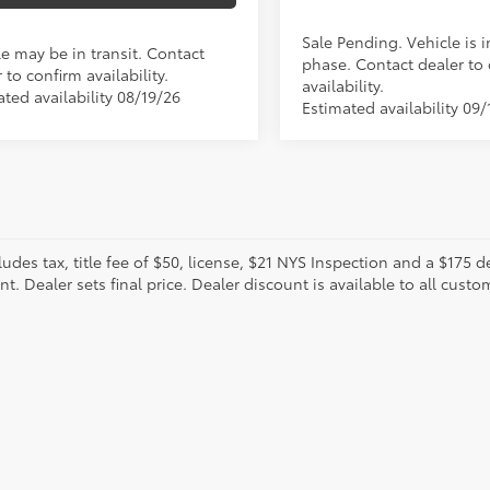
Sale Pending. Vehicle is i
le may be in transit. Contact
phase. Contact dealer to
 to confirm availability.
availability.
ted availability 08/19/26
Estimated availability 09/
cludes tax, title fee of $50, license, $21 NYS Inspection and a $17
. Dealer sets final price. Dealer discount is available to all custo