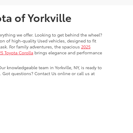
a of Yorkville
everything we offer. Looking to get behind the wheel?
on of high-quality Used vehicles, designed to fit
ask. For family adventures, the spacious
2025
5 Toyota Corolla
brings elegance and performance
Our knowledgeable team in Yorkville, NY, is ready to
Got questions? Contact Us online or call us at
ve,
Yorkville,
NY
13495
| Sales:
315-736-8241