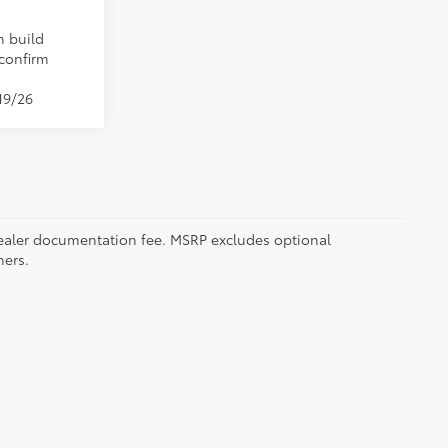
n build
 confirm
19/26
5 dealer documentation fee. MSRP excludes optional
mers.