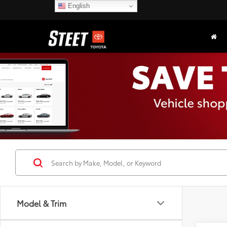
English
Model & Trim