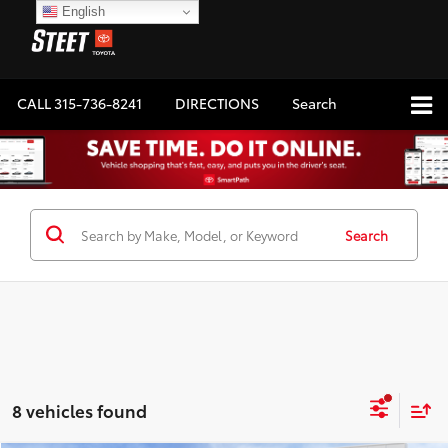
English
CALL
315-736-8241
DIRECTIONS
Search
Search
8 vehicles found