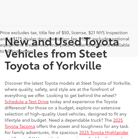
Price excludes tax, title fee of $50, license, $21 NYS Inspection
New and Used Toyota
and a $175 dealer documentation fee. MSRP excludes optional
equipment. Dealer sets final price. Dealer discount is available
Vehicles from Steet
to all customers.
Toyota of Yorkville
Discover the latest Toyota models at Steet Toyota of Yorkville,
where quality, safety, and style are at the forefront of
everything we offer. Looking to get behind the wheel?
Schedule a Test Drive
today and experience the Toyota
difference! For those on a budget, explore our extensive
selection of high-quality Used vehicles, designed to fit any
lifestyle and budget. Need a dependable truck? The
2025
Toyota Tacoma
offers the power and toughness for any task.
For family adventures, the spacious
2025 Toyota Highlander