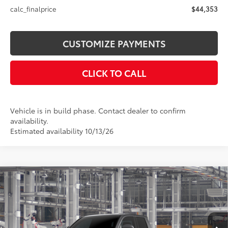
calc_finalprice
$44,353
CUSTOMIZE PAYMENTS
CLICK TO CALL
Vehicle is in build phase. Contact dealer to confirm
availability.
Estimated availability 10/13/26
Compare Vehicle
$44,353
2026
Toyota Tacoma
SR5
SMARTPRICE:
VIN:
3TMLB5JN4TM34C541
Model:
7540
Less
Ext.:
Underground
In Production