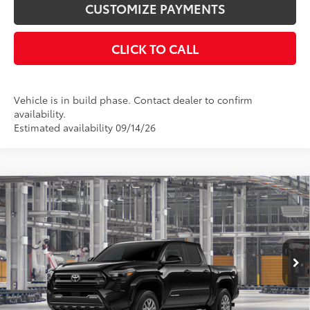
CUSTOMIZE PAYMENTS
CLICK TO CALL
Vehicle is in build phase. Contact dealer to confirm
availability.
Estimated availability 09/14/26
Compare Vehicle
$45,783
2026
Toyota Tacoma
SR5
SMARTPRICE:
VIN:
3TMLB5JN7TM33B369
Model:
7540
Less
Ext.:
Black
Int.:
Black Fabric With Smoke Silver
In Production
68
Total SRP
$45,883
Dealer Adjustment:
-$100