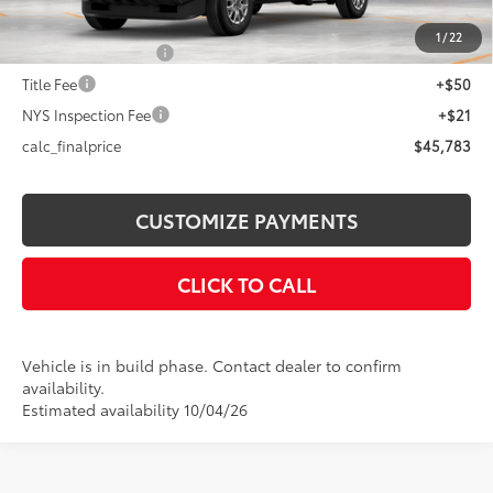
73
Advertised Price
$45,783
1
/
22
Documentation Fee
+$175
Title Fee
+$50
NYS Inspection Fee
+$21
calc_finalprice
$45,783
CUSTOMIZE PAYMENTS
CLICK TO CALL
Vehicle is in build phase. Contact dealer to confirm
availability.
Estimated availability 10/04/26