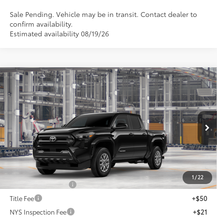
Sale Pending. Vehicle may be in transit. Contact dealer to
confirm availability.
Estimated availability 08/19/26
Compare Vehicle
$44,353
2026
Toyota Tacoma
SR5
SMARTPRICE:
VIN:
3TMLB5JN7TM34C632
Model:
7540
Less
Ext.:
Black
In Production
Int.:
Boulder Fabric With Smoke Silver
68
Total SRP
$44,453
Dealer Adjustment:
-$100
73
Advertised Price
$44,353
1
/
22
Documentation Fee
+$175
Title Fee
+$50
NYS Inspection Fee
+$21