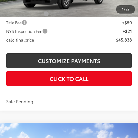
73
Advertised Price
$45,838
1
/
22
Documentation Fee
+$175
Title Fee
+$50
NYS Inspection Fee
+$21
calc_finalprice
$45,838
CUSTOMIZE PAYMENTS
CLICK TO CALL
Sale Pending.
Compare Vehicle
$42,248
2026
Toyota Tacoma
SR5