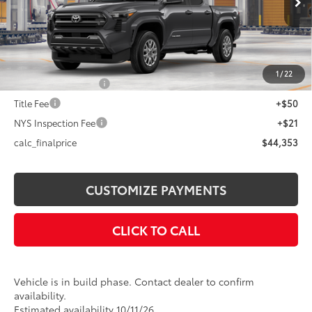
Int.:
Boulder Fabric With Smoke Silver
68
Total SRP
$44,453
Dealer Adjustment:
-$100
73
Advertised Price
$44,353
1
/
22
Documentation Fee
+$175
Title Fee
+$50
NYS Inspection Fee
+$21
calc_finalprice
$44,353
CUSTOMIZE PAYMENTS
CLICK TO CALL
Vehicle is in build phase. Contact dealer to confirm
availability.
Estimated availability 10/11/26