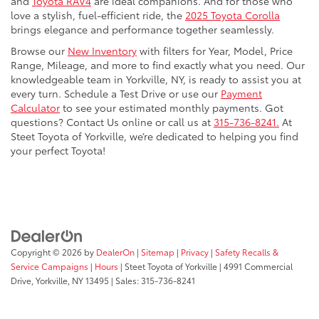
and
Toyota RAV4
are ideal companions. And for those who
love a stylish, fuel-efficient ride, the
2025 Toyota Corolla
brings elegance and performance together seamlessly.
Browse our
New Inventory
with filters for Year, Model, Price
Range, Mileage, and more to find exactly what you need. Our
knowledgeable team in Yorkville, NY, is ready to assist you at
every turn. Schedule a Test Drive or use our
Payment
Calculator
to see your estimated monthly payments. Got
questions? Contact Us online or call us at
315-736-8241.
At
Steet Toyota of Yorkville, we’re dedicated to helping you find
your perfect Toyota!
Copyright © 2026
by
DealerOn
|
Sitemap
|
Privacy
|
Safety Recalls &
Service Campaigns
|
Hours
| Steet Toyota of Yorkville
|
4991 Commercial
Drive,
Yorkville,
NY
13495
| Sales:
315-736-8241