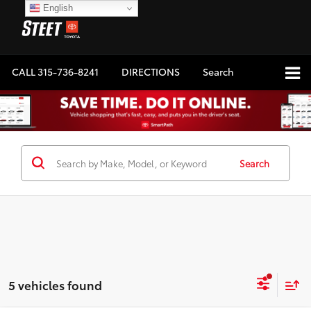
English
CALL
315-736-8241
DIRECTIONS
Search
Search
5 vehicles found