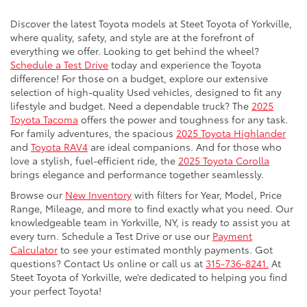
Discover the latest Toyota models at Steet Toyota of Yorkville,
where quality, safety, and style are at the forefront of
everything we offer. Looking to get behind the wheel?
Schedule a Test Drive
today and experience the Toyota
difference! For those on a budget, explore our extensive
selection of high-quality Used vehicles, designed to fit any
lifestyle and budget. Need a dependable truck? The
2025
Toyota Tacoma
offers the power and toughness for any task.
For family adventures, the spacious
2025 Toyota Highlander
and
Toyota RAV4
are ideal companions. And for those who
love a stylish, fuel-efficient ride, the
2025 Toyota Corolla
brings elegance and performance together seamlessly.
Browse our
New Inventory
with filters for Year, Model, Price
Range, Mileage, and more to find exactly what you need. Our
knowledgeable team in Yorkville, NY, is ready to assist you at
every turn. Schedule a Test Drive or use our
Payment
Calculator
to see your estimated monthly payments. Got
questions? Contact Us online or call us at
315-736-8241.
At
Steet Toyota of Yorkville, we’re dedicated to helping you find
your perfect Toyota!