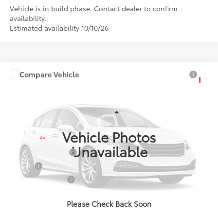
Vehicle is in build phase. Contact dealer to confirm
availability.
Estimated availability 10/10/26
Compare Vehicle
$28,896
2027
Toyota Corolla
SE
SMARTPRICE:
VIN:
5YFP4MCE1VP36B109
Model:
1864
Less
Ext.:
Inked
Int.:
Black/Red Premium Fabric
In Production
Vehicle Photos
45
Total SRP
$28,896
Unavailable
Documentation Fee
+$175
Title Fee
+$50
NYS Inspection Fee
+$21
calc_finalprice
$28,896
Please Check Back Soon