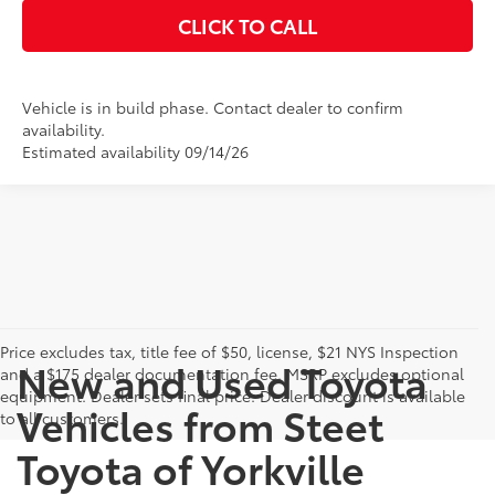
CLICK TO CALL
Vehicle is in build phase. Contact dealer to confirm
availability.
Estimated availability 09/14/26
Price excludes tax, title fee of $50, license, $21 NYS Inspection
New and Used Toyota
and a $175 dealer documentation fee. MSRP excludes optional
equipment. Dealer sets final price. Dealer discount is available
Vehicles from Steet
to all customers.
Toyota of Yorkville