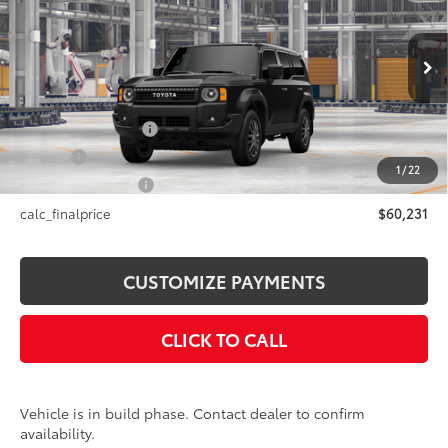
SMARTPRICE:
VIN:
JTEABFAJ3VK078384
Model:
6165
Less
Ext.:
Inked
Int.:
Black Fabric
In Production
70
Total SRP
$60,231
Documentation Fee
+$175
Title Fee
+$50
1
/
22
NYS Inspection Fee
+$21
calc_finalprice
$60,231
CUSTOMIZE PAYMENTS
CLICK TO CALL
Vehicle is in build phase. Contact dealer to confirm
availability.