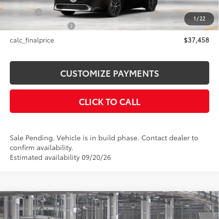
Title Fee
+$50
1
/
22
NYS Inspection Fee
+$21
calc_finalprice
$37,458
CUSTOMIZE PAYMENTS
CLICK TO CALL
Sale Pending. Vehicle is in build phase. Contact dealer to
confirm availability.
Estimated availability 09/20/26
Compare Vehicle
$60,231
2027
Toyota Land Cruiser
1958