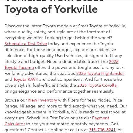
Toyota of Yorkville
Discover the latest Toyota models at Steet Toyota of Yorkville,
where quality, safety, and style are at the forefront of
everything we offer. Looking to get behind the wheel?
Schedule a Test Drive
today and experience the Toyota
difference! For those on a budget, explore our extensive
selection of high-quality Used vehicles, designed to fit any
lifestyle and budget. Need a dependable truck? The
2025
Toyota Tacoma
offers the power and toughness for any task.
For family adventures, the spacious
2025 Toyota Highlander
and
Toyota RAV4
are ideal companions. And for those who
love a stylish, fuel-efficient ride, the
2025 Toyota Corolla
brings elegance and performance together seamlessly.
Browse our
New Inventory
with filters for Year, Model, Price
Range, Mileage, and more to find exactly what you need. Our
knowledgeable team in Yorkville, NY, is ready to assist you at
every turn. Schedule a Test Drive or use our
Payment
Calculator
to see your estimated monthly payments. Got
questions? Contact Us online or call us at
315-736-8241.
At