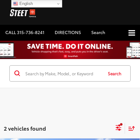
English
CALL
315-736-8241
DIRECTIONS
Search
Search
2 vehicles found