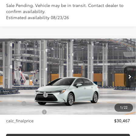
Sale Pending. Vehicle may be in transit. Contact dealer to
confirm availability.
Estimated availability 08/23/26
Compare Vehicle
$30,467
2026
Toyota Corolla Hybrid
LE AWD
SMARTPRICE:
VIN:
JTDBDMHE2T3038692
Model:
1883
Less
17
Ext.:
Wind Chill Pearl
In Production - Sale Pending
Int.:
Black Fabric
55
Total SRP
$30,467
Documentation Fee
+$175
Title Fee
+$50
1
/
22
NYS Inspection Fee
+$21
calc_finalprice
$30,467