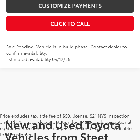
CUSTOMIZE PAYMENTS
CLICK TO CALL
Sale Pending. Vehicle is in build phase. Contact dealer to
confirm availability.
Estimated availability 09/12/26
Price excludes tax, title fee of $50, license, $21 NYS Inspection
New and Used Toyota
and a $175 dealer documentation fee. MSRP excludes optional
equipment. Dealer sets final price. Dealer discount is available
Vehicles from Steet
to all customers.