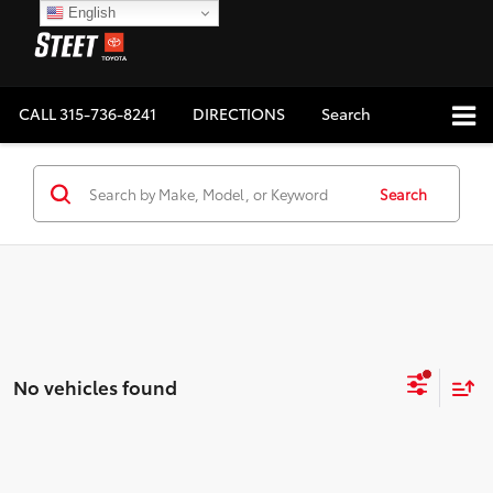
English
CALL
315-736-8241
DIRECTIONS
Search
Search
No vehicles found