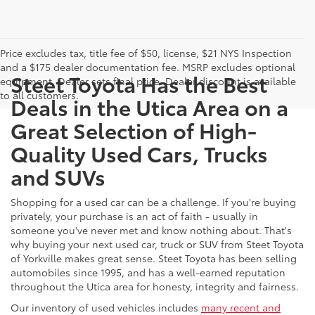
Price excludes tax, title fee of $50, license, $21 NYS Inspection
and a $175 dealer documentation fee. MSRP excludes optional
Steet Toyota Has the Best
equipment. Dealer sets final price. Dealer discount is available
to all customers.
Deals in the Utica Area on a
Great Selection of High-
Quality Used Cars, Trucks
and SUVs
Shopping for a used car can be a challenge. If you're buying
privately, your purchase is an act of faith - usually in
someone you've never met and know nothing about. That's
why buying your next used car, truck or SUV from Steet Toyota
of Yorkville makes great sense. Steet Toyota has been selling
automobiles since 1995, and has a well-earned reputation
throughout the Utica area for honesty, integrity and fairness.
Our inventory of used vehicles includes
many recent and