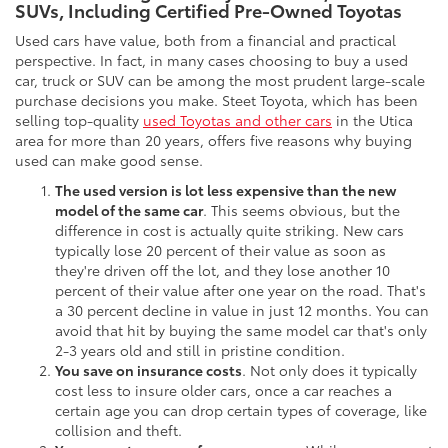
SUVs, Including Certified Pre-Owned Toyotas
Used cars have value, both from a financial and practical
perspective. In fact, in many cases choosing to buy a used
car, truck or SUV can be among the most prudent large-scale
purchase decisions you make. Steet Toyota, which has been
selling top-quality
used Toyotas and other cars
in the Utica
area for more than 20 years, offers five reasons why buying
used can make good sense.
The used version is lot less expensive than the new
model of the same car
. This seems obvious, but the
difference in cost is actually quite striking. New cars
typically lose 20 percent of their value as soon as
they're driven off the lot, and they lose another 10
percent of their value after one year on the road. That's
a 30 percent decline in value in just 12 months. You can
avoid that hit by buying the same model car that's only
2-3 years old and still in pristine condition.
You save on insurance costs
. Not only does it typically
cost less to insure older cars, once a car reaches a
certain age you can drop certain types of coverage, like
collision and theft.