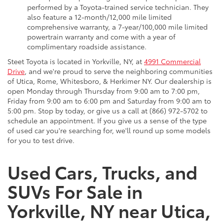
performed by a Toyota-trained service technician. They
also feature a 12-month/12,000 mile limited
comprehensive warranty, a 7-year/100,000 mile limited
powertrain warranty and come with a year of
complimentary roadside assistance.
Steet Toyota is located in Yorkville, NY, at
4991 Commercial
Drive
, and we're proud to serve the neighboring communities
of Utica, Rome, Whitesboro, & Herkimer NY. Our dealership is
open Monday through Thursday from 9:00 am to 7:00 pm,
Friday from 9:00 am to 6:00 pm and Saturday from 9:00 am to
5:00 pm. Stop by today, or give us a call at (866) 972-5702 to
schedule an appointment. If you give us a sense of the type
of used car you're searching for, we'll round up some models
for you to test drive.
Used Cars, Trucks, and
SUVs For Sale in
Yorkville, NY near Utica,