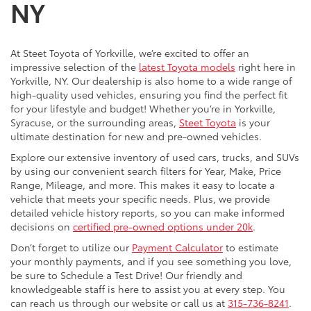
NY
At Steet Toyota of Yorkville, we’re excited to offer an
impressive selection of the
latest Toyota models
right here in
Yorkville, NY. Our dealership is also home to a wide range of
high-quality used vehicles, ensuring you find the perfect fit
for your lifestyle and budget! Whether you’re in Yorkville,
Syracuse, or the surrounding areas,
Steet Toyota
is your
ultimate destination for new and pre-owned vehicles.
Explore our extensive inventory of used cars, trucks, and SUVs
by using our convenient search filters for Year, Make, Price
Range, Mileage, and more. This makes it easy to locate a
vehicle that meets your specific needs. Plus, we provide
detailed vehicle history reports, so you can make informed
decisions on
certified pre-owned options under 20k
.
Don’t forget to utilize our
Payment Calculator
to estimate
your monthly payments, and if you see something you love,
be sure to Schedule a Test Drive! Our friendly and
knowledgeable staff is here to assist you at every step. You
can reach us through our website or call us at
315-736-8241
.