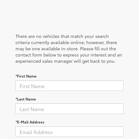
There are no vehicles that match your search
criteria currently available online; however, there
may be one available in-store. Please fill out the
contact form below to express your interest and an
experienced sales manager will get back to you.
*First Name
*Last Name
*E-Mail Address