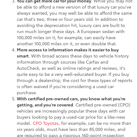
You can get more car for your money
. While you may not
be able to afford a new version of that luxury car you've
always wanted, you may well be able to afford the same
car that's two, three or four years old. In addition to
avoiding the depreciation hit, luxury cars are built to
run much longer these days. A European sedan with
100,000 miles on it, for example, can easily have
another 100,000 miles on it, or even double that.
More access to information makes it easier to buy
smart
. With broad access these days to vehicle history
information through sources like Carfax and
AutoCheck, as well as online ratings and reviews, it's
quite easy to be a very well-educated buyer. If you buy
through a dealership, the cost for these types of reports
is often waived if you're considering a used car
purchase.
With certified pre-owned cars, you know what you're
getting, and you're covered
. Certified pre-owned (CPO)
vehicles are increasingly popular these days with car
buyers looking to pay a used-car price for a like-new
model.
CPO Toyotas
, for example, can be no more than
six years olds, must have less than 85,000 miles, and
are required to pass a rigorous 160-point inspection