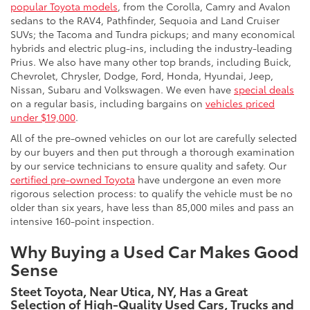
popular Toyota models
, from the Corolla, Camry and Avalon
sedans to the RAV4, Pathfinder, Sequoia and Land Cruiser
SUVs; the Tacoma and Tundra pickups; and many economical
hybrids and electric plug-ins, including the industry-leading
Prius. We also have many other top brands, including Buick,
Chevrolet, Chrysler, Dodge, Ford, Honda, Hyundai, Jeep,
Nissan, Subaru and Volkswagen. We even have
special deals
on a regular basis, including bargains on
vehicles priced
under $19,000
.
All of the pre-owned vehicles on our lot are carefully selected
by our buyers and then put through a thorough examination
by our service technicians to ensure quality and safety. Our
certified pre-owned Toyota
have undergone an even more
rigorous selection process: to qualify the vehicle must be no
older than six years, have less than 85,000 miles and pass an
intensive 160-point inspection.
Why Buying a Used Car Makes Good
Sense
Steet Toyota, Near Utica, NY, Has a Great
Selection of High-Quality Used Cars, Trucks and