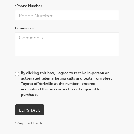
*Phone Number
Comments:
By clicking this box, I agree to receive in-person or
automated telemarketing calls and texts from Steet
Toyota of Yorkville at the number I entered. I
understand that my consent is not required for
purchase.
LET'S TALK
*Required Fields