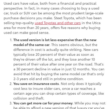
Used cars have value, both from a financial and practical
perspective. In fact, in many cases choosing to buy a used
car, truck or SUV can be among the most prudent large-scale
purchase decisions you make. Steet Toyota, which has been
selling top-quality
used Toyotas and other cars
in the Utica
area for more than 20 years, offers five reasons why buying
used can make good sense.
The used version is lot less expensive than the new
model of the same car
. This seems obvious, but the
difference in cost is actually quite striking. New cars
typically lose 20 percent of their value as soon as
they're driven off the lot, and they lose another 10
percent of their value after one year on the road. That's
a 30 percent decline in value in just 12 months. You can
avoid that hit by buying the same model car that's only
2-3 years old and still in pristine condition.
You save on insurance costs
. Not only does it typically
cost less to insure older cars, once a car reaches a
certain age you can drop certain types of coverage, like
collision and theft.
You can get more car for your money
. While you may not
be able to afford a new version of that luxury car you've