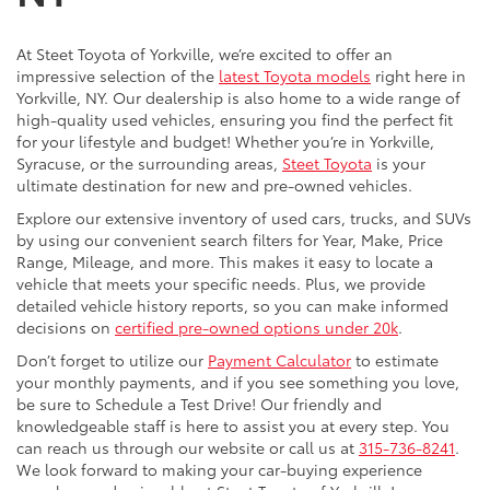
At Steet Toyota of Yorkville, we’re excited to offer an
impressive selection of the
latest Toyota models
right here in
Yorkville, NY. Our dealership is also home to a wide range of
high-quality used vehicles, ensuring you find the perfect fit
for your lifestyle and budget! Whether you’re in Yorkville,
Syracuse, or the surrounding areas,
Steet Toyota
is your
ultimate destination for new and pre-owned vehicles.
Explore our extensive inventory of used cars, trucks, and SUVs
by using our convenient search filters for Year, Make, Price
Range, Mileage, and more. This makes it easy to locate a
vehicle that meets your specific needs. Plus, we provide
detailed vehicle history reports, so you can make informed
decisions on
certified pre-owned options under 20k
.
Don’t forget to utilize our
Payment Calculator
to estimate
your monthly payments, and if you see something you love,
be sure to Schedule a Test Drive! Our friendly and
knowledgeable staff is here to assist you at every step. You
can reach us through our website or call us at
315-736-8241
.
We look forward to making your car-buying experience