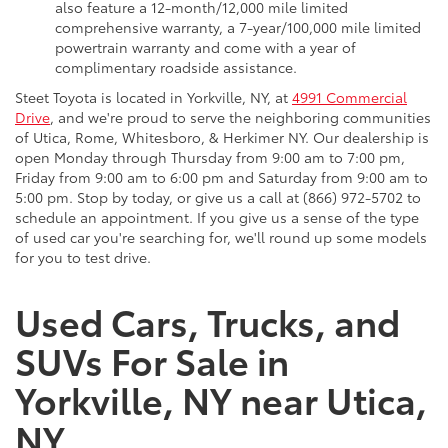
also feature a 12-month/12,000 mile limited
comprehensive warranty, a 7-year/100,000 mile limited
powertrain warranty and come with a year of
complimentary roadside assistance.
Steet Toyota is located in Yorkville, NY, at
4991 Commercial
Drive
, and we're proud to serve the neighboring communities
of Utica, Rome, Whitesboro, & Herkimer NY. Our dealership is
open Monday through Thursday from 9:00 am to 7:00 pm,
Friday from 9:00 am to 6:00 pm and Saturday from 9:00 am to
5:00 pm. Stop by today, or give us a call at (866) 972-5702 to
schedule an appointment. If you give us a sense of the type
of used car you're searching for, we'll round up some models
for you to test drive.
Used Cars, Trucks, and
SUVs For Sale in
Yorkville, NY near Utica,
NY