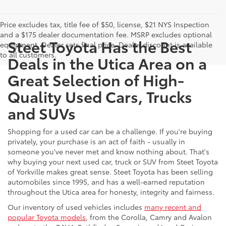
Price excludes tax, title fee of $50, license, $21 NYS Inspection
and a $175 dealer documentation fee. MSRP excludes optional
Steet Toyota Has the Best
equipment. Dealer sets final price. Dealer discount is available
to all customers.
Deals in the Utica Area on a
Great Selection of High-
Quality Used Cars, Trucks
and SUVs
Shopping for a used car can be a challenge. If you're buying
privately, your purchase is an act of faith - usually in
someone you've never met and know nothing about. That's
why buying your next used car, truck or SUV from Steet Toyota
of Yorkville makes great sense. Steet Toyota has been selling
automobiles since 1995, and has a well-earned reputation
throughout the Utica area for honesty, integrity and fairness.
Our inventory of used vehicles includes
many recent and
popular Toyota models
, from the Corolla, Camry and Avalon