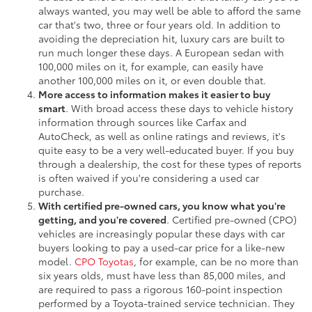
always wanted, you may well be able to afford the same
car that's two, three or four years old. In addition to
avoiding the depreciation hit, luxury cars are built to
run much longer these days. A European sedan with
100,000 miles on it, for example, can easily have
another 100,000 miles on it, or even double that.
More access to information makes it easier to buy
smart
. With broad access these days to vehicle history
information through sources like Carfax and
AutoCheck, as well as online ratings and reviews, it's
quite easy to be a very well-educated buyer. If you buy
through a dealership, the cost for these types of reports
is often waived if you're considering a used car
purchase.
With certified pre-owned cars, you know what you're
getting, and you're covered
. Certified pre-owned (CPO)
vehicles are increasingly popular these days with car
buyers looking to pay a used-car price for a like-new
model.
CPO Toyotas
, for example, can be no more than
six years olds, must have less than 85,000 miles, and
are required to pass a rigorous 160-point inspection
performed by a Toyota-trained service technician. They