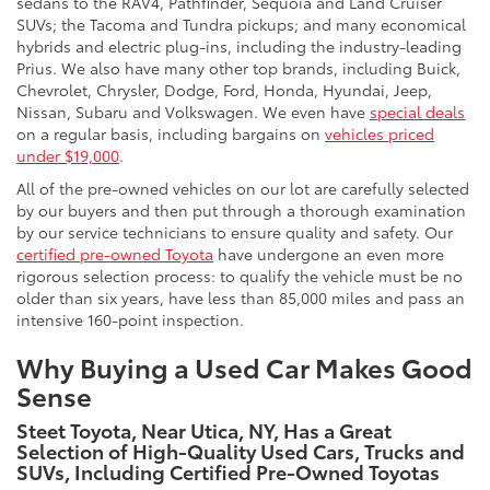
sedans to the RAV4, Pathfinder, Sequoia and Land Cruiser
SUVs; the Tacoma and Tundra pickups; and many economical
hybrids and electric plug-ins, including the industry-leading
Prius. We also have many other top brands, including Buick,
Chevrolet, Chrysler, Dodge, Ford, Honda, Hyundai, Jeep,
Nissan, Subaru and Volkswagen. We even have
special deals
on a regular basis, including bargains on
vehicles priced
under $19,000
.
All of the pre-owned vehicles on our lot are carefully selected
by our buyers and then put through a thorough examination
by our service technicians to ensure quality and safety. Our
certified pre-owned Toyota
have undergone an even more
rigorous selection process: to qualify the vehicle must be no
older than six years, have less than 85,000 miles and pass an
intensive 160-point inspection.
Why Buying a Used Car Makes Good
Sense
Steet Toyota, Near Utica, NY, Has a Great
Selection of High-Quality Used Cars, Trucks and
SUVs, Including Certified Pre-Owned Toyotas