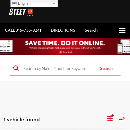
English
CALL
315-736-8241
DIRECTIONS
Search
Search
1 vehicle found