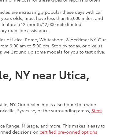
icles are increasingly popular these days with car
 years olds, must have less than 85,000 miles, and
o feature a 12-month/12,000 mile limited
ary roadside assistance.
ies of Utica, Rome, Whitesboro, & Herkimer NY. Our
rom 9:00 am to 5:00 pm. Stop by today, or give us
r, we'll round up some models for you to test drive.
le, NY near Utica,
ville, NY. Our dealership is also home to a wide
Yorkville, Syracuse, or the surrounding areas,
Steet
rice Range, Mileage, and more. This makes it easy to
nformed decisions on
certified pre-owned options