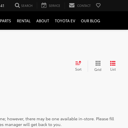
241
SEARCH
SERVICE
CONTACT
PARTS
RENTAL
ABOUT
TOYOTA EV
OUR BLOG
Sort
List
Grid
ine; however, there may be one available in-store. Please fill
es manager will get back to you.