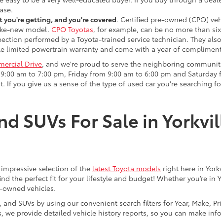
ase.
 you're getting, and you're covered
. Certified pre-owned (CPO) veh
 like-new model.
CPO Toyotas
, for example, can be no more than six
pection performed by a Toyota-trained service technician. They als
e limited powertrain warranty and come with a year of compliment
ercial Drive
, and we're proud to serve the neighboring communit
:00 am to 7:00 pm, Friday from 9:00 am to 6:00 pm and Saturday f
. If you give us a sense of the type of used car you're searching fo
nd SUVs For Sale in Yorkvil
an impressive selection of the
latest Toyota models
right here in York
nd the perfect fit for your lifestyle and budget! Whether you’re in 
e-owned vehicles.
s, and SUVs by using our convenient search filters for Year, Make, P
us, we provide detailed vehicle history reports, so you can make i