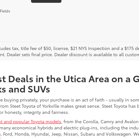
Fields
cludes tax, title fee of $50, license, $21 NYS Inspection and a $17
. Dealer sets final price. Dealer discount is available to all custo
t Deals in the Utica Area on a 
ks and SUVs
re buying privately, your purchase is an act of faith - usually in
from Steet Toyota of Yorkville makes great sense. Steet Toyota has
r honesty, integrity and fairness.
t and popular Toyota models
, from the Corolla, Camry and Avalon
many economical hybrids and electric plug-ins, including the indu
ge, Ford, Honda, Hyundai, Jeep, Nissan, Subaru and Volkswagen. 