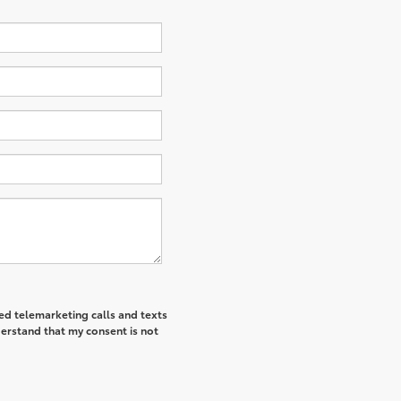
ted telemarketing calls and texts
derstand that my consent is not