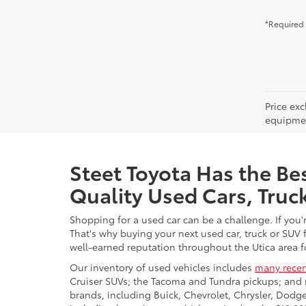
*Required 
Price ex
equipment
Steet Toyota Has the Bes
Quality Used Cars, Truc
Shopping for a used car can be a challenge. If you'
That's why buying your next used car, truck or SUV 
well-earned reputation throughout the Utica area fo
Our inventory of used vehicles includes
many recen
Cruiser SUVs; the Tacoma and Tundra pickups; and 
brands, including Buick, Chevrolet, Chrysler, Dod