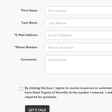
*First Name
*Last Name
*E-Mail Address
*Phone Number
Comments:
By clicking this box, I agree to receive in-person or automa
from Steet Toyota of Yorkville at the number I entered. I un
required for purchase.
LET'S TALK