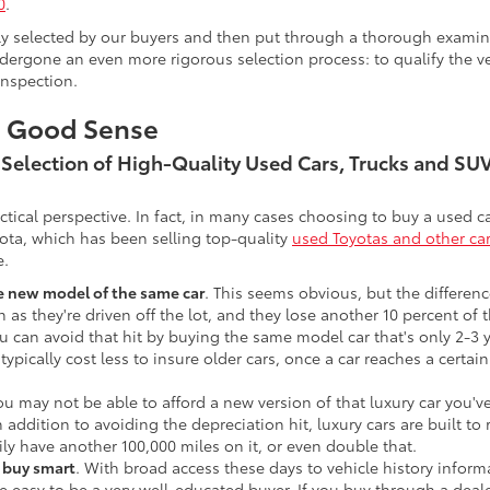
0
.
lly selected by our buyers and then put through a thorough examina
ergone an even more rigorous selection process: to qualify the veh
inspection.
s Good Sense
t Selection of High-Quality Used Cars, Trucks and S
actical perspective. In fact, in many cases choosing to buy a used
ota, which has been selling top-quality
used Toyotas and other ca
e.
he new model of the same car
. This seems obvious, but the difference
n as they're driven off the lot, and they lose another 10 percent of 
u can avoid that hit by buying the same model car that's only 2-3 ye
 typically cost less to insure older cars, once a car reaches a certa
ou may not be able to afford a new version of that luxury car you'
In addition to avoiding the depreciation hit, luxury cars are built
ily have another 100,000 miles on it, or even double that.
o buy smart
. With broad access these days to vehicle history infor
ite easy to be a very well-educated buyer. If you buy through a deale