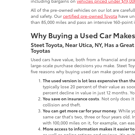
including bargains on
vehicles priced under $19,00
All of the pre-owned vehicles on our lot are carefu
and safety. Our
certified pre-owned Toyota
have und
than 85,000 miles and pass an intensive 160-point 
Why Buying a Used Car Make
Steet Toyota, Near Utica, NY, Has a Grea
Toyotas
Used cars have value, both from a financial and pr
large-scale purchase decisions you make. Steet Toy
five reasons why buying used can make good sens
The used version is lot less expensive than t
typically lose 20 percent of their value as soo
percent decline in value in just 12 months. Yo
You save on insurance costs
. Not only does it
collision and theft.
You can get more car for your money
. While y
same car that's two, three or four years old. 
with 100,000 miles on it, for example, can eas
More access to information makes it easier t
as well as online ratings and reviews, it's qu