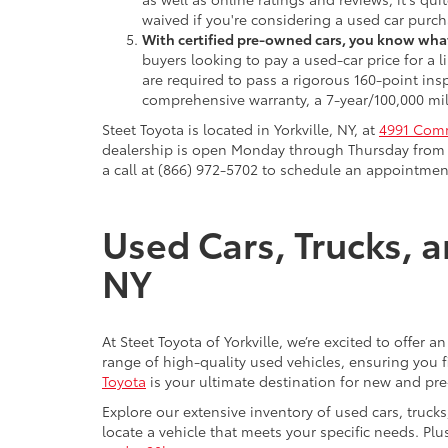
waived if you're considering a used car purch
With certified pre-owned cars, you know what
buyers looking to pay a used-car price for a
are required to pass a rigorous 160-point ins
comprehensive warranty, a 7-year/100,000 mil
Steet Toyota is located in Yorkville, NY, at
4991 Comm
dealership is open Monday through Thursday from 9
a call at (866) 972-5702 to schedule an appointment
Used Cars, Trucks, a
NY
At Steet Toyota of Yorkville, we’re excited to offer 
range of high-quality used vehicles, ensuring you fi
Toyota
is your ultimate destination for new and pr
Explore our extensive inventory of used cars, truck
locate a vehicle that meets your specific needs. Pl