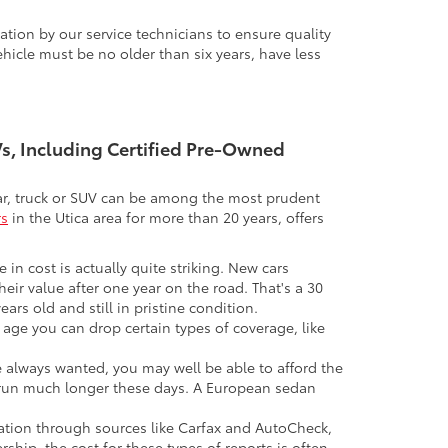
tion by our service technicians to ensure quality
icle must be no older than six years, have less
UVs, Including Certified Pre-Owned
 car, truck or SUV can be among the most prudent
rs
in the Utica area for more than 20 years, offers
 in cost is actually quite striking. New cars
their value after one year on the road. That's a 30
ars old and still in pristine condition.
in age you can drop certain types of coverage, like
ve always wanted, you may well be able to afford the
 to run much longer these days. A European sedan
mation through sources like Carfax and AutoCheck,
rship, the cost for these types of reports is often