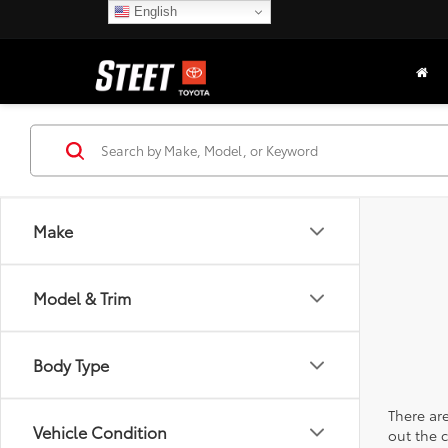
English
Make
Model & Trim
Body Type
There are
Vehicle Condition
out the 