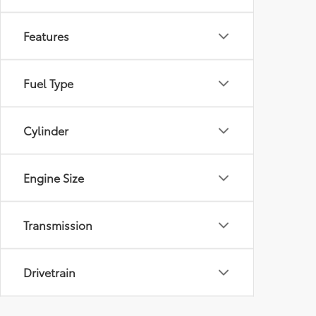
Features
Fuel Type
Cylinder
Engine Size
Transmission
Drivetrain