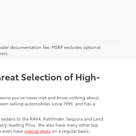
5 dealer documentation fee. MSRP excludes optional
mers.
Great Selection of High-
 someone you've never met and know nothing about.
 been selling automobiles since 1995, and has a
 sedans to the RAV4, Pathfinder, Sequoia and Land
stry-leading Prius. We also have many other top
We even have
special deals
on a regular basis,