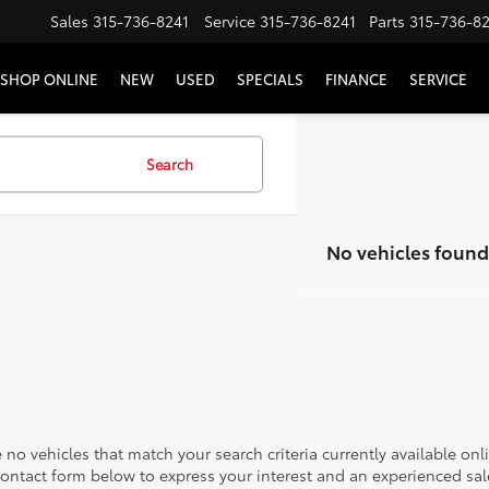
Sales
315-736-8241
Service
315-736-8241
Parts
315-736-8
SHOP ONLINE
NEW
USED
SPECIALS
FINANCE
SERVICE
Search
No vehicles found
 no vehicles that match your search criteria currently available onl
contact form below to express your interest and an experienced sal