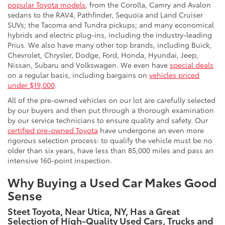
popular Toyota models
, from the Corolla, Camry and Avalon
sedans to the RAV4, Pathfinder, Sequoia and Land Cruiser
SUVs; the Tacoma and Tundra pickups; and many economical
hybrids and electric plug-ins, including the industry-leading
Prius. We also have many other top brands, including Buick,
Chevrolet, Chrysler, Dodge, Ford, Honda, Hyundai, Jeep,
Nissan, Subaru and Volkswagen. We even have
special deals
on a regular basis, including bargains on
vehicles priced
under $19,000
.
All of the pre-owned vehicles on our lot are carefully selected
by our buyers and then put through a thorough examination
by our service technicians to ensure quality and safety. Our
certified pre-owned Toyota
have undergone an even more
rigorous selection process: to qualify the vehicle must be no
older than six years, have less than 85,000 miles and pass an
intensive 160-point inspection.
Why Buying a Used Car Makes Good
Sense
Steet Toyota, Near Utica, NY, Has a Great
Selection of High-Quality Used Cars, Trucks and