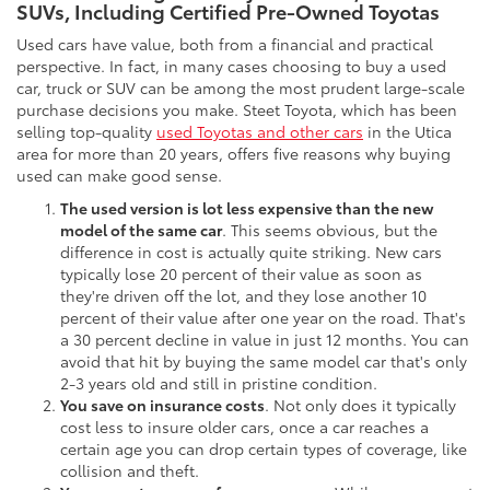
SUVs, Including Certified Pre-Owned Toyotas
Used cars have value, both from a financial and practical
perspective. In fact, in many cases choosing to buy a used
car, truck or SUV can be among the most prudent large-scale
purchase decisions you make. Steet Toyota, which has been
selling top-quality
used Toyotas and other cars
in the Utica
area for more than 20 years, offers five reasons why buying
used can make good sense.
The used version is lot less expensive than the new
model of the same car
. This seems obvious, but the
difference in cost is actually quite striking. New cars
typically lose 20 percent of their value as soon as
they're driven off the lot, and they lose another 10
percent of their value after one year on the road. That's
a 30 percent decline in value in just 12 months. You can
avoid that hit by buying the same model car that's only
2-3 years old and still in pristine condition.
You save on insurance costs
. Not only does it typically
cost less to insure older cars, once a car reaches a
certain age you can drop certain types of coverage, like
collision and theft.