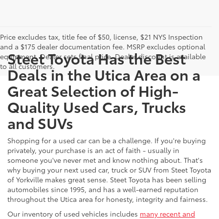
Price excludes tax, title fee of $50, license, $21 NYS Inspection
and a $175 dealer documentation fee. MSRP excludes optional
Steet Toyota Has the Best
equipment. Dealer sets final price. Dealer discount is available
to all customers.
Deals in the Utica Area on a
Great Selection of High-
Quality Used Cars, Trucks
and SUVs
Shopping for a used car can be a challenge. If you're buying
privately, your purchase is an act of faith - usually in
someone you've never met and know nothing about. That's
why buying your next used car, truck or SUV from Steet Toyota
of Yorkville makes great sense. Steet Toyota has been selling
automobiles since 1995, and has a well-earned reputation
throughout the Utica area for honesty, integrity and fairness.
Our inventory of used vehicles includes
many recent and