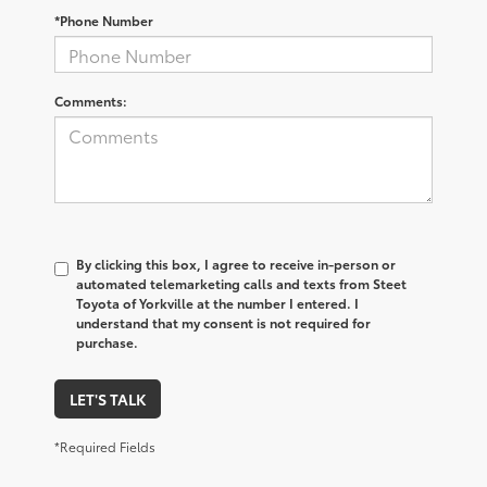
*Phone Number
Comments:
By clicking this box, I agree to receive in-person or
automated telemarketing calls and texts from Steet
Toyota of Yorkville at the number I entered. I
understand that my consent is not required for
purchase.
LET'S TALK
*Required Fields