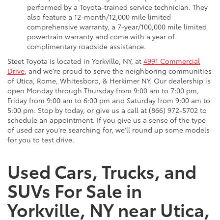
performed by a Toyota-trained service technician. They
also feature a 12-month/12,000 mile limited
comprehensive warranty, a 7-year/100,000 mile limited
powertrain warranty and come with a year of
complimentary roadside assistance.
Steet Toyota is located in Yorkville, NY, at
4991 Commercial
Drive
, and we're proud to serve the neighboring communities
of Utica, Rome, Whitesboro, & Herkimer NY. Our dealership is
open Monday through Thursday from 9:00 am to 7:00 pm,
Friday from 9:00 am to 6:00 pm and Saturday from 9:00 am to
5:00 pm. Stop by today, or give us a call at (866) 972-5702 to
schedule an appointment. If you give us a sense of the type
of used car you're searching for, we'll round up some models
for you to test drive.
Used Cars, Trucks, and
SUVs For Sale in
Yorkville, NY near Utica,