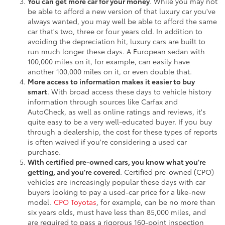
You can get more car for your money
. While you may not
be able to afford a new version of that luxury car you've
always wanted, you may well be able to afford the same
car that's two, three or four years old. In addition to
avoiding the depreciation hit, luxury cars are built to
run much longer these days. A European sedan with
100,000 miles on it, for example, can easily have
another 100,000 miles on it, or even double that.
More access to information makes it easier to buy
smart
. With broad access these days to vehicle history
information through sources like Carfax and
AutoCheck, as well as online ratings and reviews, it's
quite easy to be a very well-educated buyer. If you buy
through a dealership, the cost for these types of reports
is often waived if you're considering a used car
purchase.
With certified pre-owned cars, you know what you're
getting, and you're covered
. Certified pre-owned (CPO)
vehicles are increasingly popular these days with car
buyers looking to pay a used-car price for a like-new
model.
CPO Toyotas
, for example, can be no more than
six years olds, must have less than 85,000 miles, and
are required to pass a rigorous 160-point inspection