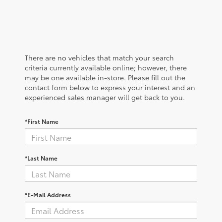
There are no vehicles that match your search
criteria currently available online; however, there
may be one available in-store. Please fill out the
contact form below to express your interest and an
experienced sales manager will get back to you.
*First Name
*Last Name
*E-Mail Address