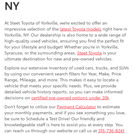
NY
At Steet Toyota of Yorkville, we’re excited to offer an
impressive selection of the
latest Toyota models
right here in
Yorkville, NY. Our dealership is also home to a wide range of
high-quality used vehicles, ensuring you find the perfect fit
for your lifestyle and budget! Whether you’re in Yorkville,
Syracuse, or the surrounding areas,
Steet Toyota
is your
ultimate destination for new and pre-owned vehicles.
Explore our extensive inventory of used cars, trucks, and SUVs
by using our convenient search filters for Year, Make, Price
Range, Mileage, and more. This makes it easy to locate a
vehicle that meets your specific needs. Plus, we provide
detailed vehicle history reports, so you can make informed
decisions on
certified pre-owned options under 20k
.
Don’t forget to utilize our
Payment Calculator
to estimate
your monthly payments, and if you see something you love,
be sure to Schedule a Test Drive! Our friendly and
knowledgeable staff is here to assist you at every step. You
can reach us through our website or call us at
315-736-8241
.