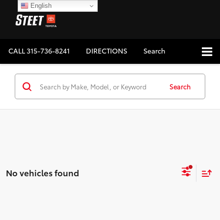
English
CALL
315-736-8241
DIRECTIONS
Search
Search
No vehicles found