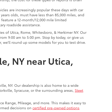
icles are increasingly popular these days with car
 years olds, must have less than 85,000 miles, and
o feature a 12-month/12,000 mile limited
ary roadside assistance.
ies of Utica, Rome, Whitesboro, & Herkimer NY. Our
rom 9:00 am to 5:00 pm. Stop by today, or give us
r, we'll round up some models for you to test drive.
le, NY near Utica,
ville, NY. Our dealership is also home to a wide
Yorkville, Syracuse, or the surrounding areas,
Steet
rice Range, Mileage, and more. This makes it easy to
nformed decisions on
certified pre-owned options