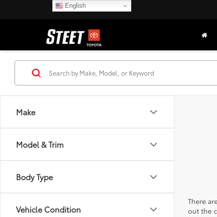
English
Make
Model & Trim
Body Type
There are
Vehicle Condition
out the 