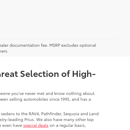
5 dealer documentation fee. MSRP excludes optional
mers.
Great Selection of High-
 someone you've never met and know nothing about.
 been selling automobiles since 1995, and has a
 sedans to the RAV4, Pathfinder, Sequoia and Land
stry-leading Prius. We also have many other top
We even have
special deals
on a regular basis,