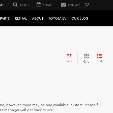
241
SEARCH
SERVICE
CONTACT
PARTS
RENTAL
ABOUT
TOYOTA EV
OUR BLOG
Sort
List
Grid
ine; however, there may be one available in-store. Please fill
es manager will get back to you.