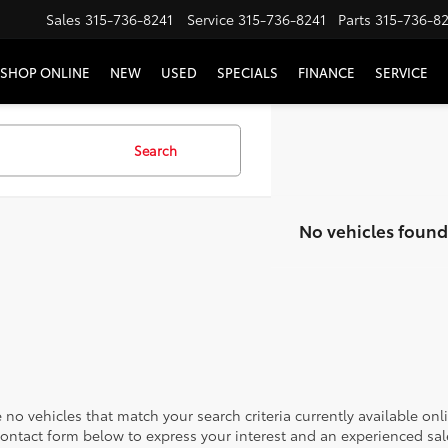
Sales
315-736-8241
Service
315-736-8241
Parts
315-736-8
SHOP ONLINE
NEW
USED
SPECIALS
FINANCE
SERVICE
Search
No vehicles found
 no vehicles that match your search criteria currently available onl
contact form below to express your interest and an experienced sal