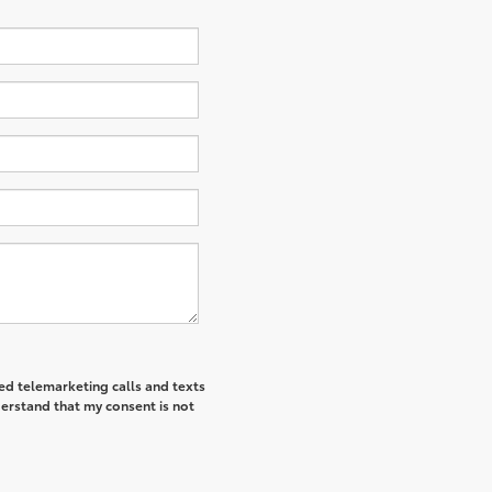
ted telemarketing calls and texts
derstand that my consent is not