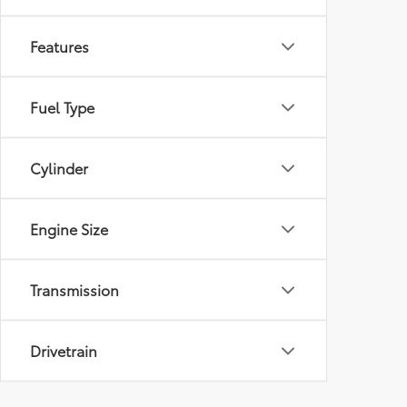
Features
Fuel Type
Cylinder
Engine Size
Transmission
Drivetrain