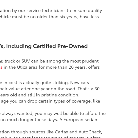
tion by our service technicians to ensure quality
icle must be no older than six years, have less
UVs, Including Certified Pre-Owned
 car, truck or SUV can be among the most prudent
rs
in the Utica area for more than 20 years, offers
 in cost is actually quite striking. New cars
their value after one year on the road. That's a 30
ars old and still in pristine condition.
in age you can drop certain types of coverage, like
ve always wanted, you may well be able to afford the
 to run much longer these days. A European sedan
mation through sources like Carfax and AutoCheck,
rship, the cost for these types of reports is often