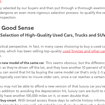
0
.
lly selected by our buyers and then put through a thorough examina
ergone an even more rigorous selection process: to qualify the veh
inspection.
s Good Sense
t Selection of High-Quality Used Cars, Trucks and S
actical perspective. In fact, in many cases choosing to buy a used
ota, which has been selling top-quality
used Toyotas and other ca
e.
he new model of the same car
. This seems obvious, but the difference
n as they're driven off the lot, and they lose another 10 percent of 
u can avoid that hit by buying the same model car that's only 2-3 ye
 typically cost less to insure older cars, once a car reaches a certa
ou may not be able to afford a new version of that luxury car you'
In addition to avoiding the depreciation hit, luxury cars are built
ily have another 100,000 miles on it, or even double that.
o buy smart
. With broad access these days to vehicle history infor
ite easy to be a very well-educated buyer. If you buy through a deale