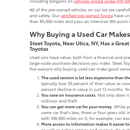
including bargains on
vehicles priced under $19,00
All of the pre-owned vehicles on our lot are carefu
and safety. Our
certified pre-owned Toyota
have und
than 85,000 miles and pass an intensive 160-point 
Why Buying a Used Car Make
Steet Toyota, Near Utica, NY, Has a Grea
Toyotas
Used cars have value, both from a financial and pr
large-scale purchase decisions you make. Steet Toy
five reasons why buying used can make good sens
The used version is lot less expensive than t
typically lose 20 percent of their value as soo
percent decline in value in just 12 months. Yo
You save on insurance costs
. Not only does it
collision and theft.
You can get more car for your money
. While y
same car that's two, three or four years old. 
with 100,000 miles on it, for example, can eas
More access to information makes it easier t
as well as online ratings and reviews, it's qu