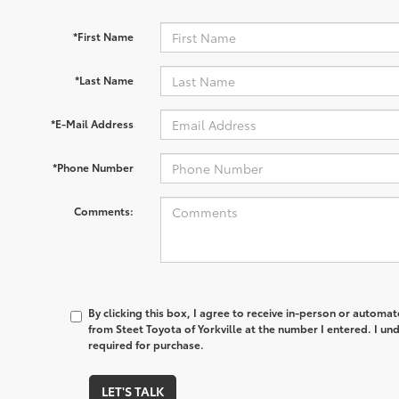
*First Name
*Last Name
*E-Mail Address
*Phone Number
Comments:
By clicking this box, I agree to receive in-person or automa
from Steet Toyota of Yorkville at the number I entered. I un
required for purchase.
LET'S TALK