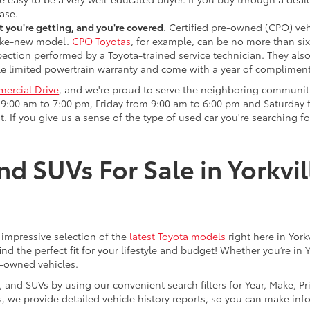
ase.
 you're getting, and you're covered
. Certified pre-owned (CPO) veh
 like-new model.
CPO Toyotas
, for example, can be no more than six
pection performed by a Toyota-trained service technician. They als
e limited powertrain warranty and come with a year of compliment
ercial Drive
, and we're proud to serve the neighboring communit
:00 am to 7:00 pm, Friday from 9:00 am to 6:00 pm and Saturday f
. If you give us a sense of the type of used car you're searching fo
nd SUVs For Sale in Yorkvil
an impressive selection of the
latest Toyota models
right here in York
nd the perfect fit for your lifestyle and budget! Whether you’re in 
e-owned vehicles.
s, and SUVs by using our convenient search filters for Year, Make, P
us, we provide detailed vehicle history reports, so you can make i