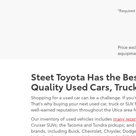
*Required 
Price ex
equipment
Steet Toyota Has the Bes
Quality Used Cars, Truc
Shopping for a used car can be a challenge. If you'
That's why buying your next used car, truck or SUV 
well-earned reputation throughout the Utica area fo
Our inventory of used vehicles includes
many recen
Cruiser SUVs; the Tacoma and Tundra pickups; and 
brands, including Buick, Chevrolet, Chrysler, Dod