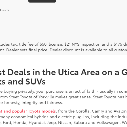
Fields
cludes tax, title fee of $50, license, $21 NYS Inspection and a $17
. Dealer sets final price. Dealer discount is available to all custo
t Deals in the Utica Area on a 
ks and SUVs
re buying privately, your purchase is an act of faith - usually in
from Steet Toyota of Yorkville makes great sense. Steet Toyota has
r honesty, integrity and fairness.
t and popular Toyota models
, from the Corolla, Camry and Avalon
many economical hybrids and electric plug-ins, including the indu
ge, Ford, Honda, Hyundai, Jeep, Nissan, Subaru and Volkswagen. 