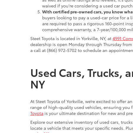
waived if you're considering a used car purch
With certified pre-owned cars, you know what
buyers looking to pay a used-car price for a
are required to pass a rigorous 160-point ins
comprehensive warranty, a 7-year/100,000 mil
Steet Toyota is located in Yorkville, NY, at
4991 Comm
dealership is open Monday through Thursday from 9
a call at (866) 972-5702 to schedule an appointment
Used Cars, Trucks, a
NY
At Steet Toyota of Yorkville, we’re excited to offer 
range of high-quality used vehicles, ensuring you fi
Toyota
is your ultimate destination for new and pr
Explore our extensive inventory of used cars, truck
locate a vehicle that meets your specific needs. Pl