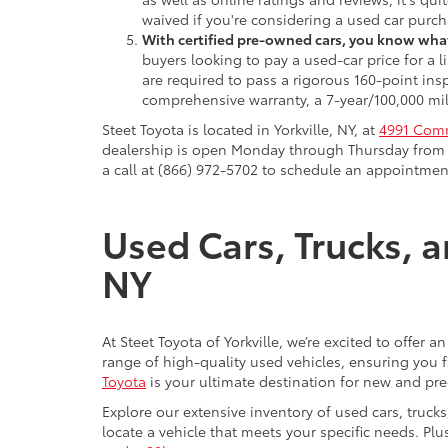
waived if you're considering a used car purch
With certified pre-owned cars, you know what
buyers looking to pay a used-car price for a
are required to pass a rigorous 160-point ins
comprehensive warranty, a 7-year/100,000 mil
Steet Toyota is located in Yorkville, NY, at
4991 Comm
dealership is open Monday through Thursday from 9
a call at (866) 972-5702 to schedule an appointment
Used Cars, Trucks, a
NY
At Steet Toyota of Yorkville, we’re excited to offer 
range of high-quality used vehicles, ensuring you fi
Toyota
is your ultimate destination for new and pr
Explore our extensive inventory of used cars, truck
locate a vehicle that meets your specific needs. Pl