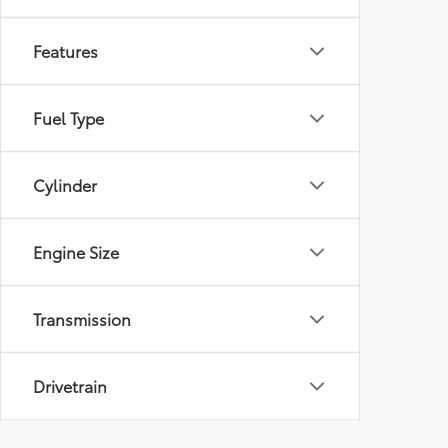
Features
Fuel Type
Cylinder
Engine Size
Transmission
Drivetrain