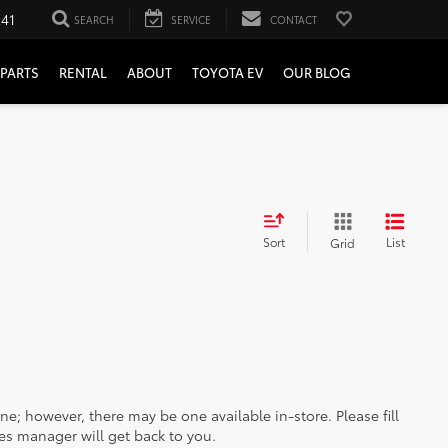
241
SEARCH
SERVICE
CONTACT
PARTS
RENTAL
ABOUT
TOYOTA EV
OUR BLOG
Sort
List
Grid
ine; however, there may be one available in-store. Please fill
es manager will get back to you.