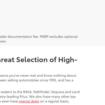
5 dealer documentation fee. MSRP excludes optional
mers.
Great Selection of High-
 someone you've never met and know nothing about.
 been selling automobiles since 1995, and has a
 sedans to the RAV4, Pathfinder, Sequoia and Land
stry-leading Prius. We also have many other top
We even have
special deals
on a regular basis,