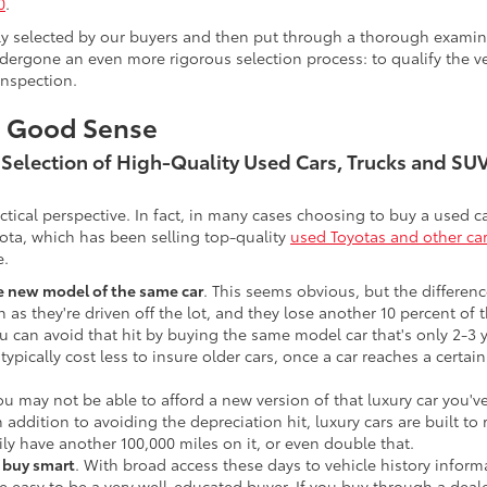
0
.
lly selected by our buyers and then put through a thorough examina
ergone an even more rigorous selection process: to qualify the veh
inspection.
s Good Sense
t Selection of High-Quality Used Cars, Trucks and S
actical perspective. In fact, in many cases choosing to buy a used
ota, which has been selling top-quality
used Toyotas and other ca
e.
he new model of the same car
. This seems obvious, but the difference
n as they're driven off the lot, and they lose another 10 percent of 
u can avoid that hit by buying the same model car that's only 2-3 ye
 typically cost less to insure older cars, once a car reaches a certa
ou may not be able to afford a new version of that luxury car you'
In addition to avoiding the depreciation hit, luxury cars are built
ily have another 100,000 miles on it, or even double that.
o buy smart
. With broad access these days to vehicle history infor
ite easy to be a very well-educated buyer. If you buy through a deale