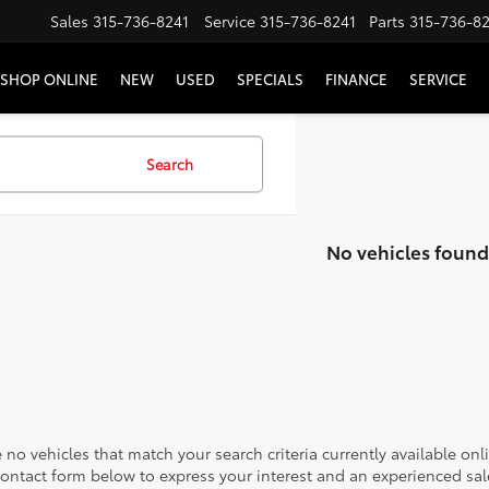
Sales
315-736-8241
Service
315-736-8241
Parts
315-736-8
SHOP ONLINE
NEW
USED
SPECIALS
FINANCE
SERVICE
Search
No vehicles found
 no vehicles that match your search criteria currently available onl
contact form below to express your interest and an experienced sal