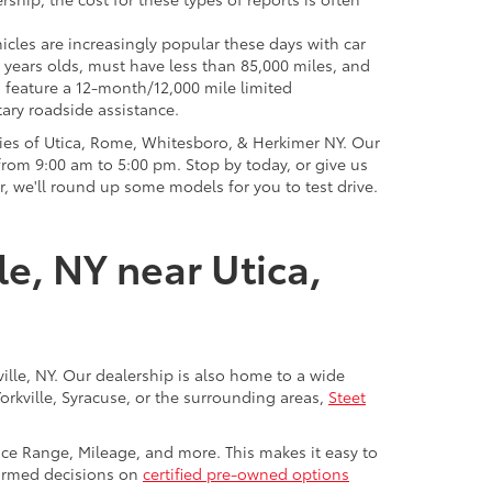
icles are increasingly popular these days with car
 years olds, must have less than 85,000 miles, and
o feature a 12-month/12,000 mile limited
ary roadside assistance.
ies of Utica, Rome, Whitesboro, & Herkimer NY. Our
rom 9:00 am to 5:00 pm. Stop by today, or give us
r, we'll round up some models for you to test drive.
le, NY near Utica,
ville, NY. Our dealership is also home to a wide
Yorkville, Syracuse, or the surrounding areas,
Steet
rice Range, Mileage, and more. This makes it easy to
nformed decisions on
certified pre-owned options