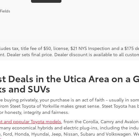
Fields
cludes tax, title fee of $50, license, $21 NYS Inspection and a $17
. Dealer sets final price. Dealer discount is available to all custo
t Deals in the Utica Area on a 
ks and SUVs
re buying privately, your purchase is an act of faith - usually in
from Steet Toyota of Yorkville makes great sense. Steet Toyota has
r honesty, integrity and fairness.
t and popular Toyota models
, from the Corolla, Camry and Avalon
many economical hybrids and electric plug-ins, including the indu
ge, Ford, Honda, Hyundai, Jeep, Nissan, Subaru and Volkswagen. 