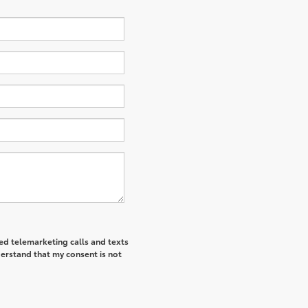
ted telemarketing calls and texts
derstand that my consent is not