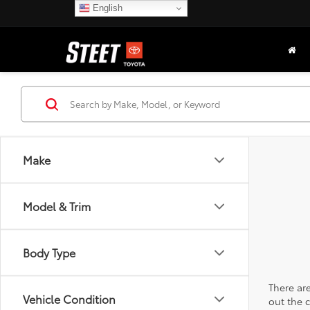
English
Make
Model & Trim
Body Type
There are
Vehicle Condition
out the 