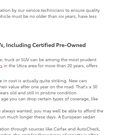
tion by our service technicians to ensure quality
icle must be no older than six years, have less
UVs, Including Certified Pre-Owned
 car, truck or SUV can be among the most prudent
rs
in the Utica area for more than 20 years, offers
 in cost is actually quite striking. New cars
their value after one year on the road. That's a 30
ars old and still in pristine condition.
in age you can drop certain types of coverage, like
ve always wanted, you may well be able to afford the
 to run much longer these days. A European sedan
mation through sources like Carfax and AutoCheck,
rship, the cost for these types of reports is often