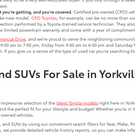
ase.
 you're getting, and you're covered
. Certified pre-owned (CPO) veh
 like-new model.
CPO Toyotas
, for example, can be no more than six
pection performed by a Toyota-trained service technician. They als
e limited powertrain warranty and come with a year of compliment
ercial Drive
, and we're proud to serve the neighboring communit
:00 am to 7:00 pm, Friday from 9:00 am to 6:00 pm and Saturday f
. If you give us a sense of the type of used car you're searching fo
nd SUVs For Sale in Yorkvil
an impressive selection of the
latest Toyota models
right here in York
nd the perfect fit for your lifestyle and budget! Whether you’re in 
e-owned vehicles.
s, and SUVs by using our convenient search filters for Year, Make, P
us, we provide detailed vehicle history reports, so you can make i