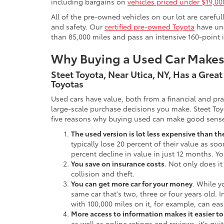
including bargains on
vehicles priced under $19,00
All of the pre-owned vehicles on our lot are carefu
and safety. Our
certified pre-owned Toyota
have und
than 85,000 miles and pass an intensive 160-point 
Why Buying a Used Car Make
Steet Toyota, Near Utica, NY, Has a Grea
Toyotas
Used cars have value, both from a financial and pr
large-scale purchase decisions you make. Steet Toy
five reasons why buying used can make good sens
The used version is lot less expensive than t
typically lose 20 percent of their value as soo
percent decline in value in just 12 months. Yo
You save on insurance costs
. Not only does it
collision and theft.
You can get more car for your money
. While y
same car that's two, three or four years old. 
with 100,000 miles on it, for example, can eas
More access to information makes it easier t
as well as online ratings and reviews, it's qu