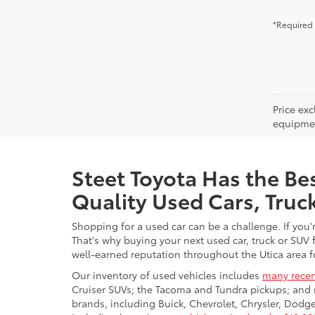
*Required 
Price ex
equipment
Steet Toyota Has the Bes
Quality Used Cars, Truc
Shopping for a used car can be a challenge. If you'
That's why buying your next used car, truck or SUV 
well-earned reputation throughout the Utica area fo
Our inventory of used vehicles includes
many recen
Cruiser SUVs; the Tacoma and Tundra pickups; and 
brands, including Buick, Chevrolet, Chrysler, Dod