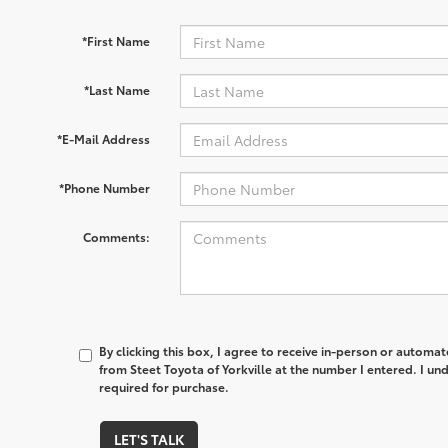
*First Name
*Last Name
*E-Mail Address
*Phone Number
Comments:
By clicking this box, I agree to receive in-person or automa
from Steet Toyota of Yorkville at the number I entered. I un
required for purchase.
LET'S TALK