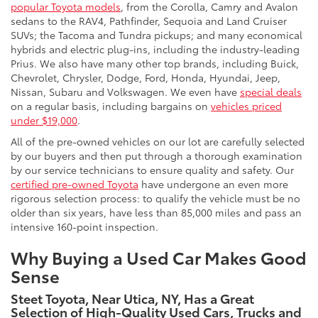
popular Toyota models
, from the Corolla, Camry and Avalon
sedans to the RAV4, Pathfinder, Sequoia and Land Cruiser
SUVs; the Tacoma and Tundra pickups; and many economical
hybrids and electric plug-ins, including the industry-leading
Prius. We also have many other top brands, including Buick,
Chevrolet, Chrysler, Dodge, Ford, Honda, Hyundai, Jeep,
Nissan, Subaru and Volkswagen. We even have
special deals
on a regular basis, including bargains on
vehicles priced
under $19,000
.
All of the pre-owned vehicles on our lot are carefully selected
by our buyers and then put through a thorough examination
by our service technicians to ensure quality and safety. Our
certified pre-owned Toyota
have undergone an even more
rigorous selection process: to qualify the vehicle must be no
older than six years, have less than 85,000 miles and pass an
intensive 160-point inspection.
Why Buying a Used Car Makes Good
Sense
Steet Toyota, Near Utica, NY, Has a Great
Selection of High-Quality Used Cars, Trucks and