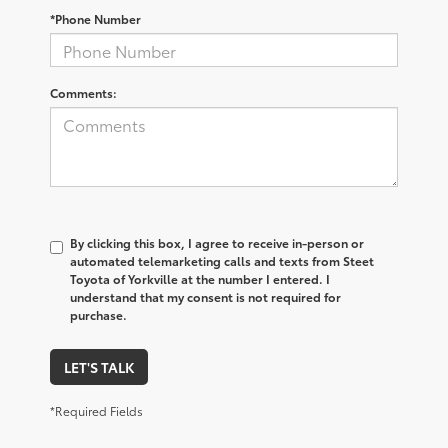
*Phone Number
Comments:
By clicking this box, I agree to receive in-person or
automated telemarketing calls and texts from Steet
Toyota of Yorkville at the number I entered. I
understand that my consent is not required for
purchase.
LET'S TALK
*Required Fields