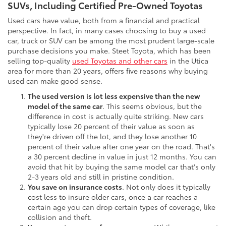
SUVs, Including Certified Pre-Owned Toyotas
Used cars have value, both from a financial and practical
perspective. In fact, in many cases choosing to buy a used
car, truck or SUV can be among the most prudent large-scale
purchase decisions you make. Steet Toyota, which has been
selling top-quality
used Toyotas and other cars
in the Utica
area for more than 20 years, offers five reasons why buying
used can make good sense.
The used version is lot less expensive than the new
model of the same car
. This seems obvious, but the
difference in cost is actually quite striking. New cars
typically lose 20 percent of their value as soon as
they're driven off the lot, and they lose another 10
percent of their value after one year on the road. That's
a 30 percent decline in value in just 12 months. You can
avoid that hit by buying the same model car that's only
2-3 years old and still in pristine condition.
You save on insurance costs
. Not only does it typically
cost less to insure older cars, once a car reaches a
certain age you can drop certain types of coverage, like
collision and theft.