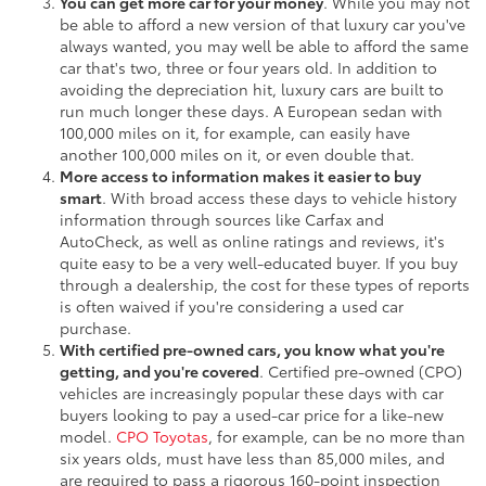
You can get more car for your money
. While you may not
be able to afford a new version of that luxury car you've
always wanted, you may well be able to afford the same
car that's two, three or four years old. In addition to
avoiding the depreciation hit, luxury cars are built to
run much longer these days. A European sedan with
100,000 miles on it, for example, can easily have
another 100,000 miles on it, or even double that.
More access to information makes it easier to buy
smart
. With broad access these days to vehicle history
information through sources like Carfax and
AutoCheck, as well as online ratings and reviews, it's
quite easy to be a very well-educated buyer. If you buy
through a dealership, the cost for these types of reports
is often waived if you're considering a used car
purchase.
With certified pre-owned cars, you know what you're
getting, and you're covered
. Certified pre-owned (CPO)
vehicles are increasingly popular these days with car
buyers looking to pay a used-car price for a like-new
model.
CPO Toyotas
, for example, can be no more than
six years olds, must have less than 85,000 miles, and
are required to pass a rigorous 160-point inspection