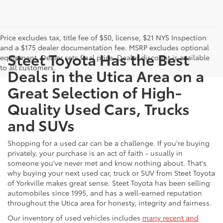
Price excludes tax, title fee of $50, license, $21 NYS Inspection
and a $175 dealer documentation fee. MSRP excludes optional
Steet Toyota Has the Best
equipment. Dealer sets final price. Dealer discount is available
to all customers.
Deals in the Utica Area on a
Great Selection of High-
Quality Used Cars, Trucks
and SUVs
Shopping for a used car can be a challenge. If you're buying
privately, your purchase is an act of faith - usually in
someone you've never met and know nothing about. That's
why buying your next used car, truck or SUV from Steet Toyota
of Yorkville makes great sense. Steet Toyota has been selling
automobiles since 1995, and has a well-earned reputation
throughout the Utica area for honesty, integrity and fairness.
Our inventory of used vehicles includes
many recent and