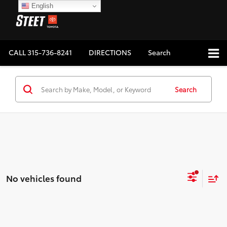
English
CALL
315-736-8241
DIRECTIONS
Search
Search
No vehicles found