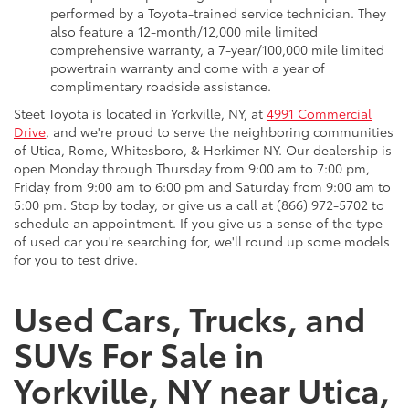
performed by a Toyota-trained service technician. They
also feature a 12-month/12,000 mile limited
comprehensive warranty, a 7-year/100,000 mile limited
powertrain warranty and come with a year of
complimentary roadside assistance.
Steet Toyota is located in Yorkville, NY, at
4991 Commercial
Drive
, and we're proud to serve the neighboring communities
of Utica, Rome, Whitesboro, & Herkimer NY. Our dealership is
open Monday through Thursday from 9:00 am to 7:00 pm,
Friday from 9:00 am to 6:00 pm and Saturday from 9:00 am to
5:00 pm. Stop by today, or give us a call at (866) 972-5702 to
schedule an appointment. If you give us a sense of the type
of used car you're searching for, we'll round up some models
for you to test drive.
Used Cars, Trucks, and
SUVs For Sale in
Yorkville, NY near Utica,