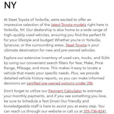
NY
At Steet Toyota of Yorkville, we’re excited to offer an
impressive selection of the
latest Toyota models
right here in
Yorkville, NY. Our dealership is also home to a wide range of
high-quality used vehicles, ensuring you find the perfect fit
for your lifestyle and budget! Whether you’re in Yorkville,
Syracuse, or the surrounding areas,
Steet Toyota
is your
ultimate destination for new and pre-owned vehicles.
Explore our extensive inventory of used cars, trucks, and SUVs
by using our convenient search filters for Year, Make, Price
Range, Mileage, and more. This makes it easy to locate a
vehicle that meets your specific needs. Plus, we provide
detailed vehicle history reports, so you can make informed
decisions on
certified pre-owned options under 20k
.
Don’t forget to utilize our
Payment Calculator
to estimate
your monthly payments, and if you see something you love,
be sure to Schedule a Test Drive! Our friendly and
knowledgeable staff is here to assist you at every step. You
can reach us through our website or call us at
315-736-8241
.