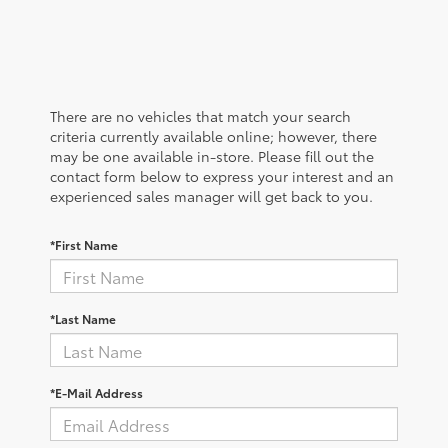
There are no vehicles that match your search
criteria currently available online; however, there
may be one available in-store. Please fill out the
contact form below to express your interest and an
experienced sales manager will get back to you.
*First Name
*Last Name
*E-Mail Address