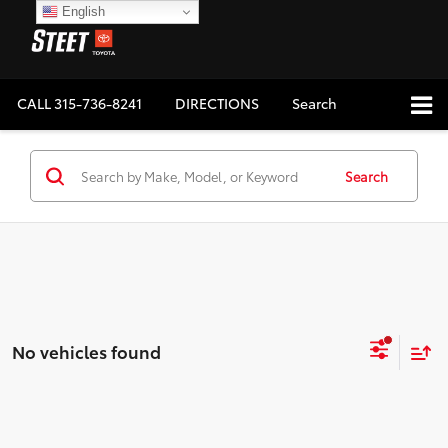
English
CALL
315-736-8241
DIRECTIONS
Search
Search
No vehicles found