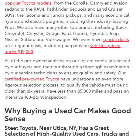
popular Toyota models
, from the Corolla, Camry and Avalon
sedans to the RAV4, Pathfinder, Sequoia and Land Cruiser
SUVs; the Tacoma and Tundra pickups; and many economical
hybrids and electric plug-ins, including the industry-leading
Prius. We also have many other top brands, including Buick,
Chevrolet, Chrysler, Dodge, Ford, Honda, Hyundai, Jeep,
Nissan, Subaru and Volkswagen. We even have
special deals
on a regular basis, including bargains on
vehicles priced
under $19,000
.
All of the pre-owned vehicles on our lot are carefully selected
by our buyers and then put through a thorough examination
by our service technicians to ensure quality and safety. Our
certified pre-owned Toyota
have undergone an even more
rigorous selection process: to qualify the vehicle must be no
older than six years, have less than 85,000 miles and pass an
intensive 160-point inspection.
Why Buying a Used Car Makes Good
Sense
Steet Toyota, Near Utica, NY, Has a Great
Selection of High-Quality Used Cars, Trucks and