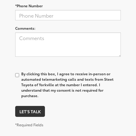
*Phone Number
Comments:
By clicking this box, I agree to receive in-person or
automated telemarketing calls and texts from Steet
Toyota of Yorkville at the number I entered. I
understand that my consent is not required for
purchase.
LET'S TALK
*Required Fields