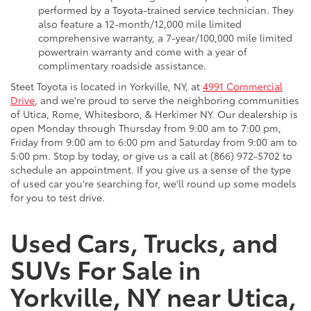
performed by a Toyota-trained service technician. They
also feature a 12-month/12,000 mile limited
comprehensive warranty, a 7-year/100,000 mile limited
powertrain warranty and come with a year of
complimentary roadside assistance.
Steet Toyota is located in Yorkville, NY, at
4991 Commercial
Drive
, and we're proud to serve the neighboring communities
of Utica, Rome, Whitesboro, & Herkimer NY. Our dealership is
open Monday through Thursday from 9:00 am to 7:00 pm,
Friday from 9:00 am to 6:00 pm and Saturday from 9:00 am to
5:00 pm. Stop by today, or give us a call at (866) 972-5702 to
schedule an appointment. If you give us a sense of the type
of used car you're searching for, we'll round up some models
for you to test drive.
Used Cars, Trucks, and
SUVs For Sale in
Yorkville, NY near Utica,