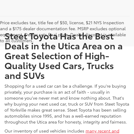
Price excludes tax, title fee of $50, license, $21 NYS Inspection
and a $175 dealer documentation fee. MSRP excludes optional
Steet Toyota Has the Best
equipment. Dealer sets final price. Dealer discount is available
to all customers.
Deals in the Utica Area on a
Great Selection of High-
Quality Used Cars, Trucks
and SUVs
Shopping for a used car can be a challenge. If you're buying
privately, your purchase is an act of faith - usually in
someone you've never met and know nothing about. That's
why buying your next used car, truck or SUV from Steet Toyota
of Yorkville makes great sense. Steet Toyota has been selling
automobiles since 1995, and has a well-earned reputation
throughout the Utica area for honesty, integrity and fairness.
Our inventory of used vehicles includes
many recent and