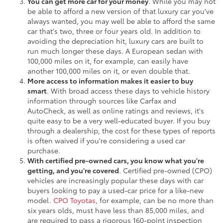
You can get more car for your money
. While you may not
be able to afford a new version of that luxury car you've
always wanted, you may well be able to afford the same
car that's two, three or four years old. In addition to
avoiding the depreciation hit, luxury cars are built to
run much longer these days. A European sedan with
100,000 miles on it, for example, can easily have
another 100,000 miles on it, or even double that.
More access to information makes it easier to buy
smart
. With broad access these days to vehicle history
information through sources like Carfax and
AutoCheck, as well as online ratings and reviews, it's
quite easy to be a very well-educated buyer. If you buy
through a dealership, the cost for these types of reports
is often waived if you're considering a used car
purchase.
With certified pre-owned cars, you know what you're
getting, and you're covered
. Certified pre-owned (CPO)
vehicles are increasingly popular these days with car
buyers looking to pay a used-car price for a like-new
model.
CPO Toyotas
, for example, can be no more than
six years olds, must have less than 85,000 miles, and
are required to pass a rigorous 160-point inspection