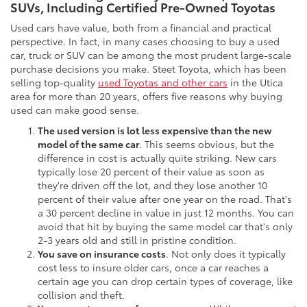
SUVs, Including Certified Pre-Owned Toyotas
Used cars have value, both from a financial and practical
perspective. In fact, in many cases choosing to buy a used
car, truck or SUV can be among the most prudent large-scale
purchase decisions you make. Steet Toyota, which has been
selling top-quality
used Toyotas and other cars
in the Utica
area for more than 20 years, offers five reasons why buying
used can make good sense.
The used version is lot less expensive than the new
model of the same car
. This seems obvious, but the
difference in cost is actually quite striking. New cars
typically lose 20 percent of their value as soon as
they're driven off the lot, and they lose another 10
percent of their value after one year on the road. That's
a 30 percent decline in value in just 12 months. You can
avoid that hit by buying the same model car that's only
2-3 years old and still in pristine condition.
You save on insurance costs
. Not only does it typically
cost less to insure older cars, once a car reaches a
certain age you can drop certain types of coverage, like
collision and theft.