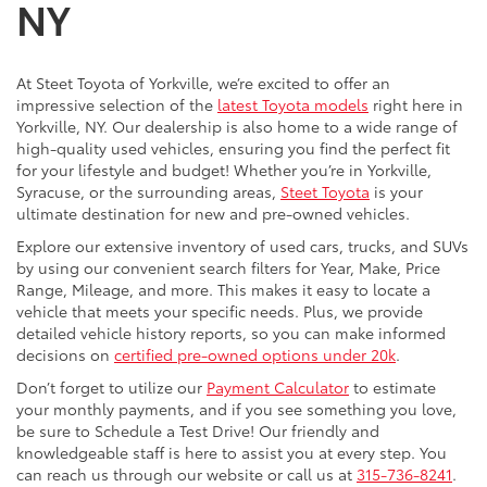
NY
At Steet Toyota of Yorkville, we’re excited to offer an
impressive selection of the
latest Toyota models
right here in
Yorkville, NY. Our dealership is also home to a wide range of
high-quality used vehicles, ensuring you find the perfect fit
for your lifestyle and budget! Whether you’re in Yorkville,
Syracuse, or the surrounding areas,
Steet Toyota
is your
ultimate destination for new and pre-owned vehicles.
Explore our extensive inventory of used cars, trucks, and SUVs
by using our convenient search filters for Year, Make, Price
Range, Mileage, and more. This makes it easy to locate a
vehicle that meets your specific needs. Plus, we provide
detailed vehicle history reports, so you can make informed
decisions on
certified pre-owned options under 20k
.
Don’t forget to utilize our
Payment Calculator
to estimate
your monthly payments, and if you see something you love,
be sure to Schedule a Test Drive! Our friendly and
knowledgeable staff is here to assist you at every step. You
can reach us through our website or call us at
315-736-8241
.