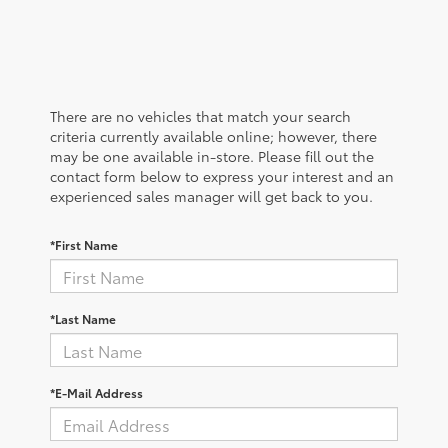
There are no vehicles that match your search
criteria currently available online; however, there
may be one available in-store. Please fill out the
contact form below to express your interest and an
experienced sales manager will get back to you.
*First Name
*Last Name
*E-Mail Address