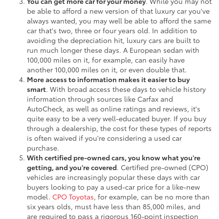
You can get more car for your money
. While you may not
be able to afford a new version of that luxury car you've
always wanted, you may well be able to afford the same
car that's two, three or four years old. In addition to
avoiding the depreciation hit, luxury cars are built to
run much longer these days. A European sedan with
100,000 miles on it, for example, can easily have
another 100,000 miles on it, or even double that.
More access to information makes it easier to buy
smart
. With broad access these days to vehicle history
information through sources like Carfax and
AutoCheck, as well as online ratings and reviews, it's
quite easy to be a very well-educated buyer. If you buy
through a dealership, the cost for these types of reports
is often waived if you're considering a used car
purchase.
With certified pre-owned cars, you know what you're
getting, and you're covered
. Certified pre-owned (CPO)
vehicles are increasingly popular these days with car
buyers looking to pay a used-car price for a like-new
model.
CPO Toyotas
, for example, can be no more than
six years olds, must have less than 85,000 miles, and
are required to pass a rigorous 160-point inspection