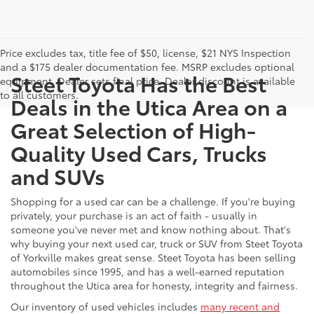
Price excludes tax, title fee of $50, license, $21 NYS Inspection
and a $175 dealer documentation fee. MSRP excludes optional
Steet Toyota Has the Best
equipment. Dealer sets final price. Dealer discount is available
to all customers.
Deals in the Utica Area on a
Great Selection of High-
Quality Used Cars, Trucks
and SUVs
Shopping for a used car can be a challenge. If you're buying
privately, your purchase is an act of faith - usually in
someone you've never met and know nothing about. That's
why buying your next used car, truck or SUV from Steet Toyota
of Yorkville makes great sense. Steet Toyota has been selling
automobiles since 1995, and has a well-earned reputation
throughout the Utica area for honesty, integrity and fairness.
Our inventory of used vehicles includes
many recent and