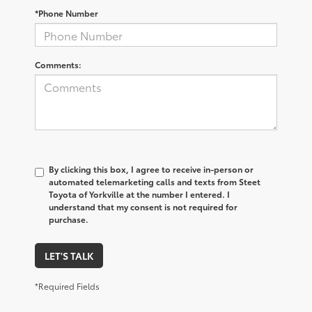
*Phone Number
Comments:
By clicking this box, I agree to receive in-person or
automated telemarketing calls and texts from Steet
Toyota of Yorkville at the number I entered. I
understand that my consent is not required for
purchase.
LET'S TALK
*Required Fields