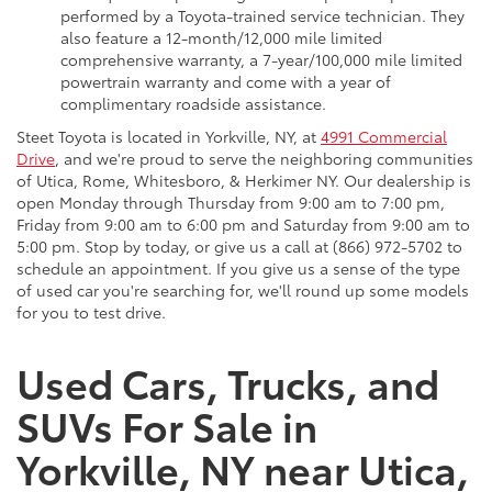
performed by a Toyota-trained service technician. They
also feature a 12-month/12,000 mile limited
comprehensive warranty, a 7-year/100,000 mile limited
powertrain warranty and come with a year of
complimentary roadside assistance.
Steet Toyota is located in Yorkville, NY, at
4991 Commercial
Drive
, and we're proud to serve the neighboring communities
of Utica, Rome, Whitesboro, & Herkimer NY. Our dealership is
open Monday through Thursday from 9:00 am to 7:00 pm,
Friday from 9:00 am to 6:00 pm and Saturday from 9:00 am to
5:00 pm. Stop by today, or give us a call at (866) 972-5702 to
schedule an appointment. If you give us a sense of the type
of used car you're searching for, we'll round up some models
for you to test drive.
Used Cars, Trucks, and
SUVs For Sale in
Yorkville, NY near Utica,