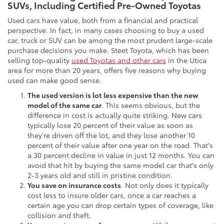
SUVs, Including Certified Pre-Owned Toyotas
Used cars have value, both from a financial and practical
perspective. In fact, in many cases choosing to buy a used
car, truck or SUV can be among the most prudent large-scale
purchase decisions you make. Steet Toyota, which has been
selling top-quality
used Toyotas and other cars
in the Utica
area for more than 20 years, offers five reasons why buying
used can make good sense.
The used version is lot less expensive than the new
model of the same car
. This seems obvious, but the
difference in cost is actually quite striking. New cars
typically lose 20 percent of their value as soon as
they're driven off the lot, and they lose another 10
percent of their value after one year on the road. That's
a 30 percent decline in value in just 12 months. You can
avoid that hit by buying the same model car that's only
2-3 years old and still in pristine condition.
You save on insurance costs
. Not only does it typically
cost less to insure older cars, once a car reaches a
certain age you can drop certain types of coverage, like
collision and theft.