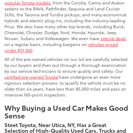
popular Toyota models
, from the Corolla, Camry and Avalon
sedans to the RAV4, Pathfinder, Sequoia and Land Cruiser
SUVs; the Tacoma and Tundra pickups; and many economical
hybrids and electric plug-ins, including the industry-leading
Prius. We also have many other top brands, including Buick,
Chevrolet, Chrysler, Dodge, Ford, Honda, Hyundai, Jeep,
Nissan, Subaru and Volkswagen. We even have
special deals
on a regular basis, including bargains on
vehicles priced
under $19,000
.
All of the pre-owned vehicles on our lot are carefully selected
by our buyers and then put through a thorough examination
by our service technicians to ensure quality and safety. Our
certified pre-owned Toyota
have undergone an even more
rigorous selection process: to qualify the vehicle must be no
older than six years, have less than 85,000 miles and pass an
intensive 160-point inspection.
Why Buying a Used Car Makes Good
Sense
Steet Toyota, Near Utica, NY, Has a Great
Selection of High-Quality Used Cars, Trucks and