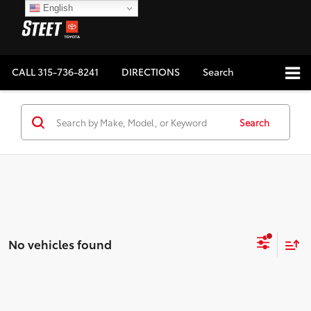
English
CALL
315-736-8241
DIRECTIONS
Search
Search
No vehicles found