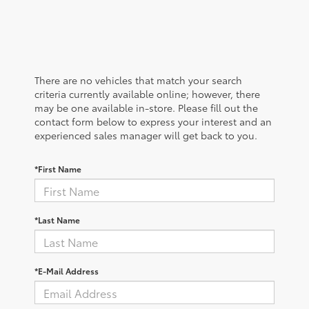
There are no vehicles that match your search
criteria currently available online; however, there
may be one available in-store. Please fill out the
contact form below to express your interest and an
experienced sales manager will get back to you.
*First Name
*Last Name
*E-Mail Address