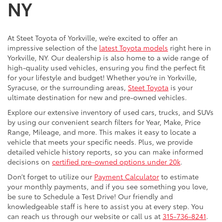
NY
At Steet Toyota of Yorkville, we’re excited to offer an
impressive selection of the
latest Toyota models
right here in
Yorkville, NY. Our dealership is also home to a wide range of
high-quality used vehicles, ensuring you find the perfect fit
for your lifestyle and budget! Whether you’re in Yorkville,
Syracuse, or the surrounding areas,
Steet Toyota
is your
ultimate destination for new and pre-owned vehicles.
Explore our extensive inventory of used cars, trucks, and SUVs
by using our convenient search filters for Year, Make, Price
Range, Mileage, and more. This makes it easy to locate a
vehicle that meets your specific needs. Plus, we provide
detailed vehicle history reports, so you can make informed
decisions on
certified pre-owned options under 20k
.
Don’t forget to utilize our
Payment Calculator
to estimate
your monthly payments, and if you see something you love,
be sure to Schedule a Test Drive! Our friendly and
knowledgeable staff is here to assist you at every step. You
can reach us through our website or call us at
315-736-8241
.