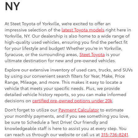
NY
At Steet Toyota of Yorkville, we’re excited to offer an
impressive selection of the
latest Toyota models
right here in
Yorkville, NY. Our dealership is also home to a wide range of
high-quality used vehicles, ensuring you find the perfect fit
for your lifestyle and budget! Whether you’re in Yorkville,
Syracuse, or the surrounding areas,
Steet Toyota
is your
ultimate destination for new and pre-owned vehicles.
Explore our extensive inventory of used cars, trucks, and SUVs
by using our convenient search filters for Year, Make, Price
Range, Mileage, and more. This makes it easy to locate a
vehicle that meets your specific needs. Plus, we provide
detailed vehicle history reports, so you can make informed
decisions on
certified pre-owned options under 20k
.
Don’t forget to utilize our
Payment Calculator
to estimate
your monthly payments, and if you see something you love,
be sure to Schedule a Test Drive! Our friendly and
knowledgeable staff is here to assist you at every step. You
can reach us through our website or call us at
315-736-8241
.