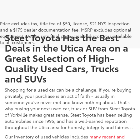
Price excludes tax, title fee of $50, license, $21 NYS Inspection
and a $175 dealer documentation fee. MSRP excludes optional
Steet Toyota Has the Best
equipment. Dealer sets final price. Dealer discount is available
to all customers.
Deals in the Utica Area on a
Great Selection of High-
Quality Used Cars, Trucks
and SUVs
Shopping for a used car can be a challenge. If you're buying
privately, your purchase is an act of faith - usually in
someone you've never met and know nothing about. That's
why buying your next used car, truck or SUV from Steet Toyota
of Yorkville makes great sense. Steet Toyota has been selling
automobiles since 1995, and has a well-earned reputation
throughout the Utica area for honesty, integrity and fairness.
Our inventory of used vehicles includes
many recent and