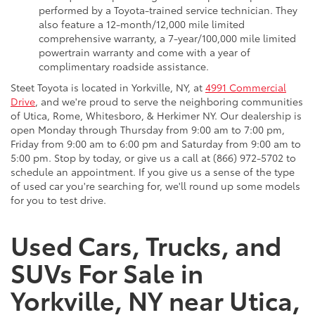
performed by a Toyota-trained service technician. They
also feature a 12-month/12,000 mile limited
comprehensive warranty, a 7-year/100,000 mile limited
powertrain warranty and come with a year of
complimentary roadside assistance.
Steet Toyota is located in Yorkville, NY, at
4991 Commercial
Drive
, and we're proud to serve the neighboring communities
of Utica, Rome, Whitesboro, & Herkimer NY. Our dealership is
open Monday through Thursday from 9:00 am to 7:00 pm,
Friday from 9:00 am to 6:00 pm and Saturday from 9:00 am to
5:00 pm. Stop by today, or give us a call at (866) 972-5702 to
schedule an appointment. If you give us a sense of the type
of used car you're searching for, we'll round up some models
for you to test drive.
Used Cars, Trucks, and
SUVs For Sale in
Yorkville, NY near Utica,