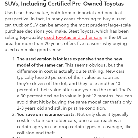
SUVs, Including Certified Pre-Owned Toyotas
Used cars have value, both from a financial and practical
perspective. In fact, in many cases choosing to buy a used
car, truck or SUV can be among the most prudent large-scale
purchase decisions you make. Steet Toyota, which has been
selling top-quality
used Toyotas and other cars
in the Utica
area for more than 20 years, offers five reasons why buying
used can make good sense.
The used version is lot less expensive than the new
model of the same car
. This seems obvious, but the
difference in cost is actually quite striking. New cars
typically lose 20 percent of their value as soon as
they're driven off the lot, and they lose another 10
percent of their value after one year on the road. That's
a 30 percent decline in value in just 12 months. You can
avoid that hit by buying the same model car that's only
2-3 years old and still in pristine condition.
You save on insurance costs
. Not only does it typically
cost less to insure older cars, once a car reaches a
certain age you can drop certain types of coverage, like
collision and theft.