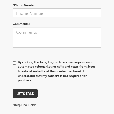
*Phone Number
Comments:
By clicking this box, I agree to receive in-person or
automated telemarketing calls and texts from Steet
Toyota of Yorkville at the number I entered. I
understand that my consent is not required for
purchase.
LET'S TALK
*Required Fields