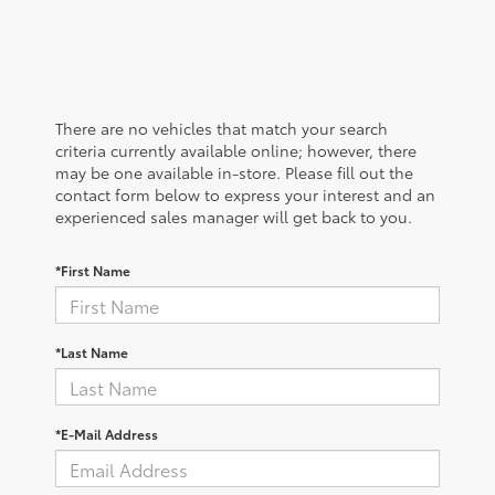
There are no vehicles that match your search
criteria currently available online; however, there
may be one available in-store. Please fill out the
contact form below to express your interest and an
experienced sales manager will get back to you.
*First Name
*Last Name
*E-Mail Address