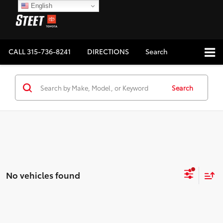
English
CALL
315-736-8241
DIRECTIONS
Search
Search
No vehicles found