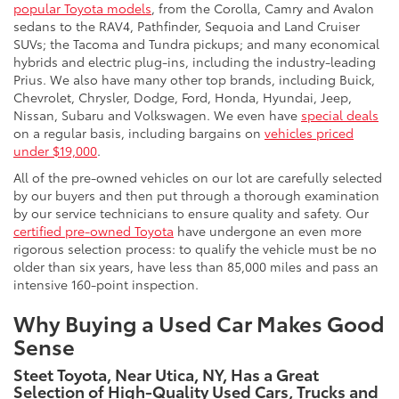
popular Toyota models
, from the Corolla, Camry and Avalon
sedans to the RAV4, Pathfinder, Sequoia and Land Cruiser
SUVs; the Tacoma and Tundra pickups; and many economical
hybrids and electric plug-ins, including the industry-leading
Prius. We also have many other top brands, including Buick,
Chevrolet, Chrysler, Dodge, Ford, Honda, Hyundai, Jeep,
Nissan, Subaru and Volkswagen. We even have
special deals
on a regular basis, including bargains on
vehicles priced
under $19,000
.
All of the pre-owned vehicles on our lot are carefully selected
by our buyers and then put through a thorough examination
by our service technicians to ensure quality and safety. Our
certified pre-owned Toyota
have undergone an even more
rigorous selection process: to qualify the vehicle must be no
older than six years, have less than 85,000 miles and pass an
intensive 160-point inspection.
Why Buying a Used Car Makes Good
Sense
Steet Toyota, Near Utica, NY, Has a Great
Selection of High-Quality Used Cars, Trucks and