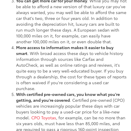
You can get more car for your money
. While you may not
be able to afford a new version of that luxury car you've
always wanted, you may well be able to afford the same
car that's two, three or four years old. In addition to
avoiding the depreciation hit, luxury cars are built to
run much longer these days. A European sedan with
100,000 miles on it, for example, can easily have
another 100,000 miles on it, or even double that.
More access to information makes it easier to buy
smart
. With broad access these days to vehicle history
information through sources like Carfax and
AutoCheck, as well as online ratings and reviews, it's
quite easy to be a very well-educated buyer. If you buy
through a dealership, the cost for these types of reports
is often waived if you're considering a used car
purchase.
With certified pre-owned cars, you know what you're
getting, and you're covered
. Certified pre-owned (CPO)
vehicles are increasingly popular these days with car
buyers looking to pay a used-car price for a like-new
model.
CPO Toyotas
, for example, can be no more than
six years olds, must have less than 85,000 miles, and
are required to pass a rigorous 160-point inspection