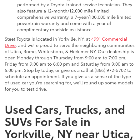
performed by a Toyota-trained service technician. They
also feature a 12-month/12,000 mile limited
comprehensive warranty, a 7-year/100,000 mile limited
powertrain warranty and come with a year of
complimentary roadside assistance.
Steet Toyota is located in Yorkville, NY, at
4991 Commercial
Drive
, and we're proud to serve the neighboring communities
of Utica, Rome, Whitesboro, & Herkimer NY. Our dealership is
open Monday through Thursday from 9:00 am to 7:00 pm,
Friday from 9:00 am to 6:00 pm and Saturday from 9:00 am to
5:00 pm. Stop by today, or give us a call at (866) 972-5702 to
schedule an appointment. If you give us a sense of the type
of used car you're searching for, we'll round up some models
for you to test drive.
Used Cars, Trucks, and
SUVs For Sale in
Yorkville, NY near Utica,