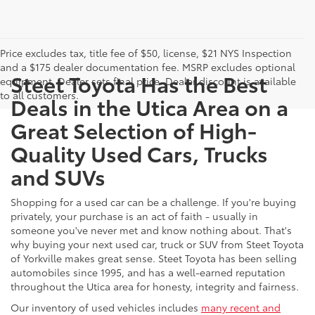
Price excludes tax, title fee of $50, license, $21 NYS Inspection
and a $175 dealer documentation fee. MSRP excludes optional
Steet Toyota Has the Best
equipment. Dealer sets final price. Dealer discount is available
to all customers.
Deals in the Utica Area on a
Great Selection of High-
Quality Used Cars, Trucks
and SUVs
Shopping for a used car can be a challenge. If you're buying
privately, your purchase is an act of faith - usually in
someone you've never met and know nothing about. That's
why buying your next used car, truck or SUV from Steet Toyota
of Yorkville makes great sense. Steet Toyota has been selling
automobiles since 1995, and has a well-earned reputation
throughout the Utica area for honesty, integrity and fairness.
Our inventory of used vehicles includes
many recent and