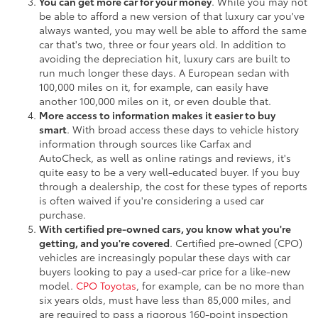
You can get more car for your money
. While you may not
be able to afford a new version of that luxury car you've
always wanted, you may well be able to afford the same
car that's two, three or four years old. In addition to
avoiding the depreciation hit, luxury cars are built to
run much longer these days. A European sedan with
100,000 miles on it, for example, can easily have
another 100,000 miles on it, or even double that.
More access to information makes it easier to buy
smart
. With broad access these days to vehicle history
information through sources like Carfax and
AutoCheck, as well as online ratings and reviews, it's
quite easy to be a very well-educated buyer. If you buy
through a dealership, the cost for these types of reports
is often waived if you're considering a used car
purchase.
With certified pre-owned cars, you know what you're
getting, and you're covered
. Certified pre-owned (CPO)
vehicles are increasingly popular these days with car
buyers looking to pay a used-car price for a like-new
model.
CPO Toyotas
, for example, can be no more than
six years olds, must have less than 85,000 miles, and
are required to pass a rigorous 160-point inspection