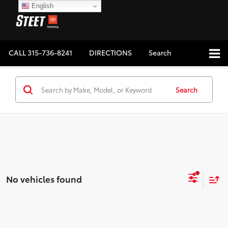
English
CALL
315-736-8241
DIRECTIONS
Search
Search
No vehicles found