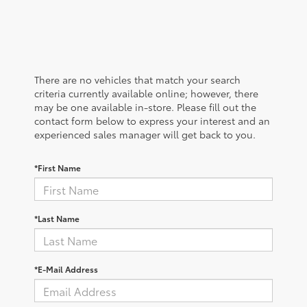
There are no vehicles that match your search
criteria currently available online; however, there
may be one available in-store. Please fill out the
contact form below to express your interest and an
experienced sales manager will get back to you.
*First Name
*Last Name
*E-Mail Address