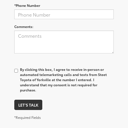
*Phone Number
Comments:
By clicking this box, I agree to receive in-person or
automated telemarketing calls and texts from Steet
Toyota of Yorkville at the number I entered. I
understand that my consent is not required for
purchase.
LET'S TALK
*Required Fields