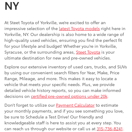
NY
At Steet Toyota of Yorkville, we’re excited to offer an
impressive selection of the
latest Toyota models
right here in
Yorkville, NY. Our dealership is also home to a wide range of
high-quality used vehicles, ensuring you find the perfect fit
for your lifestyle and budget! Whether you’re in Yorkville,
Syracuse, or the surrounding areas,
Steet Toyota
is your
ultimate destination for new and pre-owned vehicles.
Explore our extensive inventory of used cars, trucks, and SUVs
by using our convenient search filters for Year, Make, Price
Range, Mileage, and more. This makes it easy to locate a
vehicle that meets your specific needs. Plus, we provide
detailed vehicle history reports, so you can make informed
decisions on
certified pre-owned options under 20k
.
Don’t forget to utilize our
Payment Calculator
to estimate
your monthly payments, and if you see something you love,
be sure to Schedule a Test Drive! Our friendly and
knowledgeable staff is here to assist you at every step. You
can reach us through our website or call us at
315-736-8241
.