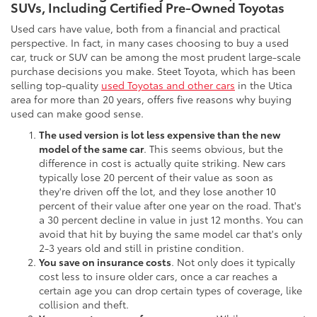
SUVs, Including Certified Pre-Owned Toyotas
Used cars have value, both from a financial and practical
perspective. In fact, in many cases choosing to buy a used
car, truck or SUV can be among the most prudent large-scale
purchase decisions you make. Steet Toyota, which has been
selling top-quality
used Toyotas and other cars
in the Utica
area for more than 20 years, offers five reasons why buying
used can make good sense.
The used version is lot less expensive than the new
model of the same car
. This seems obvious, but the
difference in cost is actually quite striking. New cars
typically lose 20 percent of their value as soon as
they're driven off the lot, and they lose another 10
percent of their value after one year on the road. That's
a 30 percent decline in value in just 12 months. You can
avoid that hit by buying the same model car that's only
2-3 years old and still in pristine condition.
You save on insurance costs
. Not only does it typically
cost less to insure older cars, once a car reaches a
certain age you can drop certain types of coverage, like
collision and theft.