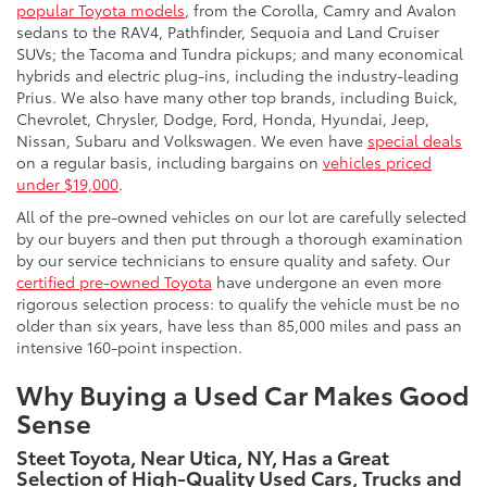
popular Toyota models
, from the Corolla, Camry and Avalon
sedans to the RAV4, Pathfinder, Sequoia and Land Cruiser
SUVs; the Tacoma and Tundra pickups; and many economical
hybrids and electric plug-ins, including the industry-leading
Prius. We also have many other top brands, including Buick,
Chevrolet, Chrysler, Dodge, Ford, Honda, Hyundai, Jeep,
Nissan, Subaru and Volkswagen. We even have
special deals
on a regular basis, including bargains on
vehicles priced
under $19,000
.
All of the pre-owned vehicles on our lot are carefully selected
by our buyers and then put through a thorough examination
by our service technicians to ensure quality and safety. Our
certified pre-owned Toyota
have undergone an even more
rigorous selection process: to qualify the vehicle must be no
older than six years, have less than 85,000 miles and pass an
intensive 160-point inspection.
Why Buying a Used Car Makes Good
Sense
Steet Toyota, Near Utica, NY, Has a Great
Selection of High-Quality Used Cars, Trucks and