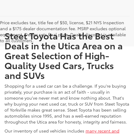
Price excludes tax, title fee of $50, license, $21 NYS Inspection
and a $175 dealer documentation fee. MSRP excludes optional
Steet Toyota Has the Best
equipment. Dealer sets final price. Dealer discount is available
to all customers.
Deals in the Utica Area on a
Great Selection of High-
Quality Used Cars, Trucks
and SUVs
Shopping for a used car can be a challenge. If you're buying
privately, your purchase is an act of faith - usually in
someone you've never met and know nothing about. That's
why buying your next used car, truck or SUV from Steet Toyota
of Yorkville makes great sense. Steet Toyota has been selling
automobiles since 1995, and has a well-earned reputation
throughout the Utica area for honesty, integrity and fairness.
Our inventory of used vehicles includes
many recent and