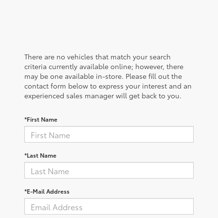
There are no vehicles that match your search
criteria currently available online; however, there
may be one available in-store. Please fill out the
contact form below to express your interest and an
experienced sales manager will get back to you.
*First Name
*Last Name
*E-Mail Address