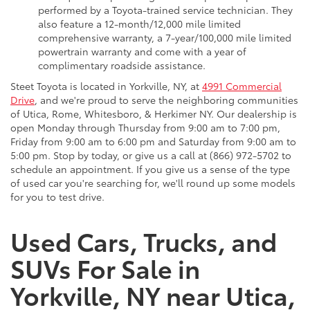
performed by a Toyota-trained service technician. They
also feature a 12-month/12,000 mile limited
comprehensive warranty, a 7-year/100,000 mile limited
powertrain warranty and come with a year of
complimentary roadside assistance.
Steet Toyota is located in Yorkville, NY, at
4991 Commercial
Drive
, and we're proud to serve the neighboring communities
of Utica, Rome, Whitesboro, & Herkimer NY. Our dealership is
open Monday through Thursday from 9:00 am to 7:00 pm,
Friday from 9:00 am to 6:00 pm and Saturday from 9:00 am to
5:00 pm. Stop by today, or give us a call at (866) 972-5702 to
schedule an appointment. If you give us a sense of the type
of used car you're searching for, we'll round up some models
for you to test drive.
Used Cars, Trucks, and
SUVs For Sale in
Yorkville, NY near Utica,