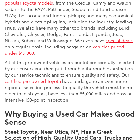
popular Toyota models
, from the Corolla, Camry and Avalon
sedans to the RAV4, Pathfinder, Sequoia and Land Cruiser
SUVs; the Tacoma and Tundra pickups; and many economical
hybrids and electric plug-ins, including the industry-leading
Prius. We also have many other top brands, including Buick,
Chevrolet, Chrysler, Dodge, Ford, Honda, Hyundai, Jeep,
Nissan, Subaru and Volkswagen. We even have
special deals
on a regular basis, including bargains on
vehicles priced
under $19,000
.
All of the pre-owned vehicles on our lot are carefully selected
by our buyers and then put through a thorough examination
by our service technicians to ensure quality and safety. Our
certified pre-owned Toyota
have undergone an even more
rigorous selection process: to qualify the vehicle must be no
older than six years, have less than 85,000 miles and pass an
intensive 160-point inspection.
Why Buying a Used Car Makes Good
Sense
Steet Toyota, Near Utica, NY, Has a Great
Selection of High-Quality Used Cars, Trucks and