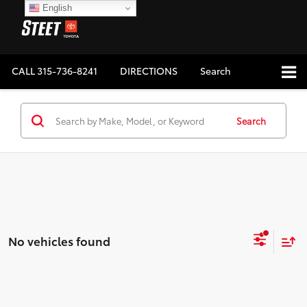
English
CALL
315-736-8241
DIRECTIONS
Search
Search
No vehicles found