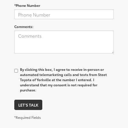
*Phone Number
Comments:
By clicking this box, I agree to receive in-person or
automated telemarketing calls and texts from Steet
Toyota of Yorkville at the number I entered. I
understand that my consent is not required for
purchase.
LET'S TALK
*Required Fields