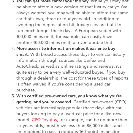
You can get more car for your money
. While you may not
be able to afford a new version of that luxury car you've
always wanted, you may well be able to afford the same
car that's two, three or four years old. In addition to
avoiding the depreciation hit, luxury cars are built to
run much longer these days. A European sedan with
100,000 miles on it, for example, can easily have
another 100,000 miles on it, or even double that.
More access to information makes it easier to buy
smart
. With broad access these days to vehicle history
information through sources like Carfax and
AutoCheck, as well as online ratings and reviews, it's
quite easy to be a very well-educated buyer. If you buy
through a dealership, the cost for these types of reports
is often waived if you're considering a used car
purchase.
With certified pre-owned cars, you know what you're
getting, and you're covered
. Certified pre-owned (CPO)
vehicles are increasingly popular these days with car
buyers looking to pay a used-car price for a like-new
model.
CPO Toyotas
, for example, can be no more than
six years olds, must have less than 85,000 miles, and
are required to pass a rigorous 160-point inspection