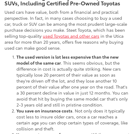
SUVs, Including Certified Pre-Owned Toyotas
Used cars have value, both from a financial and practical
perspective. In fact, in many cases choosing to buy a used
car, truck or SUV can be among the most prudent large-scale
purchase decisions you make. Steet Toyota, which has been
selling top-quality
used Toyotas and other cars
in the Utica
area for more than 20 years, offers five reasons why buying
used can make good sense.
The used version is lot less expensive than the new
model of the same car
. This seems obvious, but the
difference in cost is actually quite striking. New cars
typically lose 20 percent of their value as soon as
they're driven off the lot, and they lose another 10
percent of their value after one year on the road. That's
a 30 percent decline in value in just 12 months. You can
avoid that hit by buying the same model car that's only
2-3 years old and still in pristine condition.
You save on insurance costs
. Not only does it typically
cost less to insure older cars, once a car reaches a
certain age you can drop certain types of coverage, like
collision and theft.