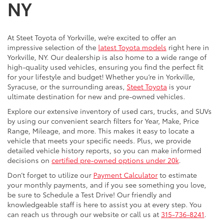
NY
At Steet Toyota of Yorkville, we’re excited to offer an
impressive selection of the
latest Toyota models
right here in
Yorkville, NY. Our dealership is also home to a wide range of
high-quality used vehicles, ensuring you find the perfect fit
for your lifestyle and budget! Whether you’re in Yorkville,
Syracuse, or the surrounding areas,
Steet Toyota
is your
ultimate destination for new and pre-owned vehicles.
Explore our extensive inventory of used cars, trucks, and SUVs
by using our convenient search filters for Year, Make, Price
Range, Mileage, and more. This makes it easy to locate a
vehicle that meets your specific needs. Plus, we provide
detailed vehicle history reports, so you can make informed
decisions on
certified pre-owned options under 20k
.
Don’t forget to utilize our
Payment Calculator
to estimate
your monthly payments, and if you see something you love,
be sure to Schedule a Test Drive! Our friendly and
knowledgeable staff is here to assist you at every step. You
can reach us through our website or call us at
315-736-8241
.