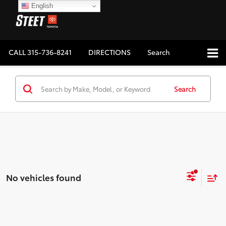
English
CALL
315-736-8241
DIRECTIONS
Search
Search
No vehicles found