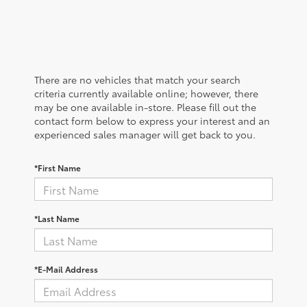
There are no vehicles that match your search
criteria currently available online; however, there
may be one available in-store. Please fill out the
contact form below to express your interest and an
experienced sales manager will get back to you.
*First Name
*Last Name
*E-Mail Address