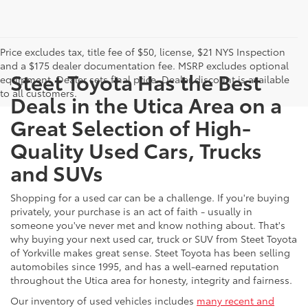
Price excludes tax, title fee of $50, license, $21 NYS Inspection
and a $175 dealer documentation fee. MSRP excludes optional
Steet Toyota Has the Best
equipment. Dealer sets final price. Dealer discount is available
to all customers.
Deals in the Utica Area on a
Great Selection of High-
Quality Used Cars, Trucks
and SUVs
Shopping for a used car can be a challenge. If you're buying
privately, your purchase is an act of faith - usually in
someone you've never met and know nothing about. That's
why buying your next used car, truck or SUV from Steet Toyota
of Yorkville makes great sense. Steet Toyota has been selling
automobiles since 1995, and has a well-earned reputation
throughout the Utica area for honesty, integrity and fairness.
Our inventory of used vehicles includes
many recent and