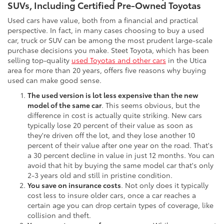
SUVs, Including Certified Pre-Owned Toyotas
Used cars have value, both from a financial and practical
perspective. In fact, in many cases choosing to buy a used
car, truck or SUV can be among the most prudent large-scale
purchase decisions you make. Steet Toyota, which has been
selling top-quality
used Toyotas and other cars
in the Utica
area for more than 20 years, offers five reasons why buying
used can make good sense.
The used version is lot less expensive than the new
model of the same car
. This seems obvious, but the
difference in cost is actually quite striking. New cars
typically lose 20 percent of their value as soon as
they're driven off the lot, and they lose another 10
percent of their value after one year on the road. That's
a 30 percent decline in value in just 12 months. You can
avoid that hit by buying the same model car that's only
2-3 years old and still in pristine condition.
You save on insurance costs
. Not only does it typically
cost less to insure older cars, once a car reaches a
certain age you can drop certain types of coverage, like
collision and theft.