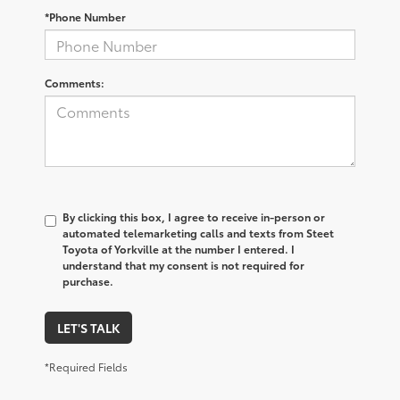
*Phone Number
Comments:
By clicking this box, I agree to receive in-person or
automated telemarketing calls and texts from Steet
Toyota of Yorkville at the number I entered. I
understand that my consent is not required for
purchase.
LET'S TALK
*Required Fields