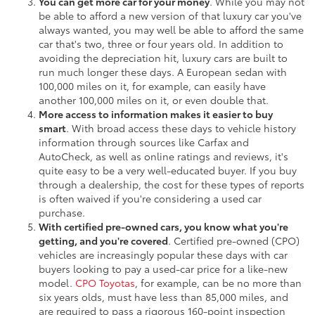
You can get more car for your money
. While you may not
be able to afford a new version of that luxury car you've
always wanted, you may well be able to afford the same
car that's two, three or four years old. In addition to
avoiding the depreciation hit, luxury cars are built to
run much longer these days. A European sedan with
100,000 miles on it, for example, can easily have
another 100,000 miles on it, or even double that.
More access to information makes it easier to buy
smart
. With broad access these days to vehicle history
information through sources like Carfax and
AutoCheck, as well as online ratings and reviews, it's
quite easy to be a very well-educated buyer. If you buy
through a dealership, the cost for these types of reports
is often waived if you're considering a used car
purchase.
With certified pre-owned cars, you know what you're
getting, and you're covered
. Certified pre-owned (CPO)
vehicles are increasingly popular these days with car
buyers looking to pay a used-car price for a like-new
model.
CPO Toyotas
, for example, can be no more than
six years olds, must have less than 85,000 miles, and
are required to pass a rigorous 160-point inspection