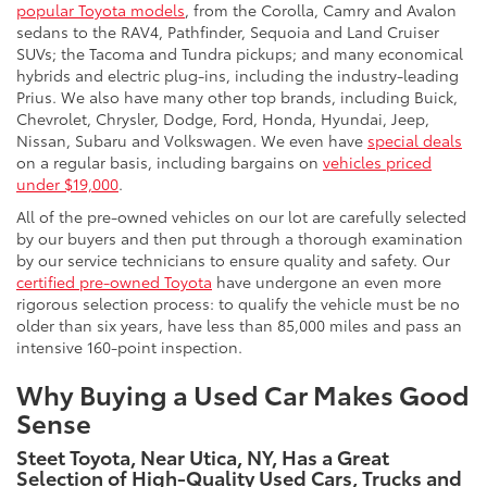
popular Toyota models
, from the Corolla, Camry and Avalon
sedans to the RAV4, Pathfinder, Sequoia and Land Cruiser
SUVs; the Tacoma and Tundra pickups; and many economical
hybrids and electric plug-ins, including the industry-leading
Prius. We also have many other top brands, including Buick,
Chevrolet, Chrysler, Dodge, Ford, Honda, Hyundai, Jeep,
Nissan, Subaru and Volkswagen. We even have
special deals
on a regular basis, including bargains on
vehicles priced
under $19,000
.
All of the pre-owned vehicles on our lot are carefully selected
by our buyers and then put through a thorough examination
by our service technicians to ensure quality and safety. Our
certified pre-owned Toyota
have undergone an even more
rigorous selection process: to qualify the vehicle must be no
older than six years, have less than 85,000 miles and pass an
intensive 160-point inspection.
Why Buying a Used Car Makes Good
Sense
Steet Toyota, Near Utica, NY, Has a Great
Selection of High-Quality Used Cars, Trucks and