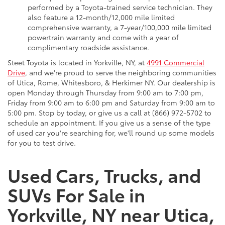
performed by a Toyota-trained service technician. They
also feature a 12-month/12,000 mile limited
comprehensive warranty, a 7-year/100,000 mile limited
powertrain warranty and come with a year of
complimentary roadside assistance.
Steet Toyota is located in Yorkville, NY, at
4991 Commercial
Drive
, and we're proud to serve the neighboring communities
of Utica, Rome, Whitesboro, & Herkimer NY. Our dealership is
open Monday through Thursday from 9:00 am to 7:00 pm,
Friday from 9:00 am to 6:00 pm and Saturday from 9:00 am to
5:00 pm. Stop by today, or give us a call at (866) 972-5702 to
schedule an appointment. If you give us a sense of the type
of used car you're searching for, we'll round up some models
for you to test drive.
Used Cars, Trucks, and
SUVs For Sale in
Yorkville, NY near Utica,