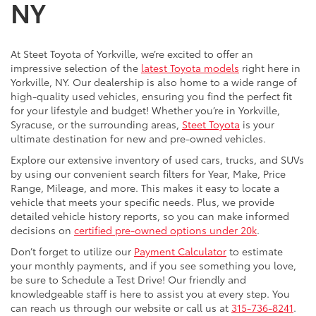
NY
At Steet Toyota of Yorkville, we’re excited to offer an
impressive selection of the
latest Toyota models
right here in
Yorkville, NY. Our dealership is also home to a wide range of
high-quality used vehicles, ensuring you find the perfect fit
for your lifestyle and budget! Whether you’re in Yorkville,
Syracuse, or the surrounding areas,
Steet Toyota
is your
ultimate destination for new and pre-owned vehicles.
Explore our extensive inventory of used cars, trucks, and SUVs
by using our convenient search filters for Year, Make, Price
Range, Mileage, and more. This makes it easy to locate a
vehicle that meets your specific needs. Plus, we provide
detailed vehicle history reports, so you can make informed
decisions on
certified pre-owned options under 20k
.
Don’t forget to utilize our
Payment Calculator
to estimate
your monthly payments, and if you see something you love,
be sure to Schedule a Test Drive! Our friendly and
knowledgeable staff is here to assist you at every step. You
can reach us through our website or call us at
315-736-8241
.