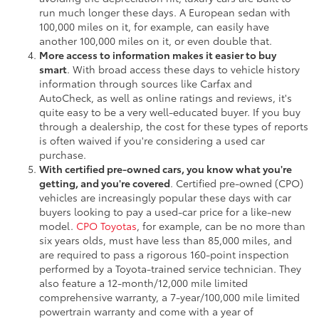
run much longer these days. A European sedan with
100,000 miles on it, for example, can easily have
another 100,000 miles on it, or even double that.
More access to information makes it easier to buy
smart
. With broad access these days to vehicle history
information through sources like Carfax and
AutoCheck, as well as online ratings and reviews, it's
quite easy to be a very well-educated buyer. If you buy
through a dealership, the cost for these types of reports
is often waived if you're considering a used car
purchase.
With certified pre-owned cars, you know what you're
getting, and you're covered
. Certified pre-owned (CPO)
vehicles are increasingly popular these days with car
buyers looking to pay a used-car price for a like-new
model.
CPO Toyotas
, for example, can be no more than
six years olds, must have less than 85,000 miles, and
are required to pass a rigorous 160-point inspection
performed by a Toyota-trained service technician. They
also feature a 12-month/12,000 mile limited
comprehensive warranty, a 7-year/100,000 mile limited
powertrain warranty and come with a year of