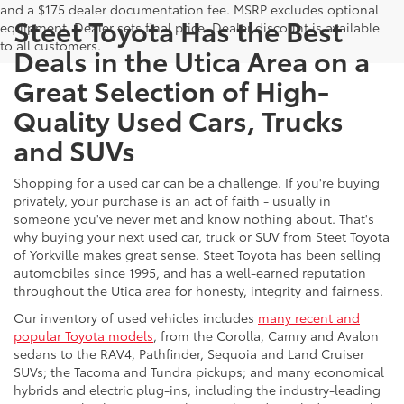
and a $175 dealer documentation fee. MSRP excludes optional
Steet Toyota Has the Best
equipment. Dealer sets final price. Dealer discount is available
to all customers.
Deals in the Utica Area on a
Great Selection of High-
Quality Used Cars, Trucks
and SUVs
Shopping for a used car can be a challenge. If you're buying
privately, your purchase is an act of faith - usually in
someone you've never met and know nothing about. That's
why buying your next used car, truck or SUV from Steet Toyota
of Yorkville makes great sense. Steet Toyota has been selling
automobiles since 1995, and has a well-earned reputation
throughout the Utica area for honesty, integrity and fairness.
Our inventory of used vehicles includes
many recent and
popular Toyota models
, from the Corolla, Camry and Avalon
sedans to the RAV4, Pathfinder, Sequoia and Land Cruiser
SUVs; the Tacoma and Tundra pickups; and many economical
hybrids and electric plug-ins, including the industry-leading