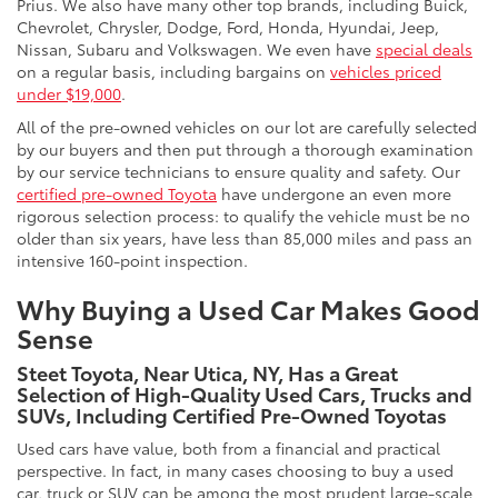
Prius. We also have many other top brands, including Buick,
Chevrolet, Chrysler, Dodge, Ford, Honda, Hyundai, Jeep,
Nissan, Subaru and Volkswagen. We even have
special deals
on a regular basis, including bargains on
vehicles priced
under $19,000
.
All of the pre-owned vehicles on our lot are carefully selected
by our buyers and then put through a thorough examination
by our service technicians to ensure quality and safety. Our
certified pre-owned Toyota
have undergone an even more
rigorous selection process: to qualify the vehicle must be no
older than six years, have less than 85,000 miles and pass an
intensive 160-point inspection.
Why Buying a Used Car Makes Good
Sense
Steet Toyota, Near Utica, NY, Has a Great
Selection of High-Quality Used Cars, Trucks and
SUVs, Including Certified Pre-Owned Toyotas
Used cars have value, both from a financial and practical
perspective. In fact, in many cases choosing to buy a used
car, truck or SUV can be among the most prudent large-scale