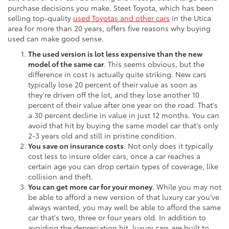
purchase decisions you make. Steet Toyota, which has been
selling top-quality
used Toyotas and other cars
in the Utica
area for more than 20 years, offers five reasons why buying
used can make good sense.
The used version is lot less expensive than the new
model of the same car
. This seems obvious, but the
difference in cost is actually quite striking. New cars
typically lose 20 percent of their value as soon as
they're driven off the lot, and they lose another 10
percent of their value after one year on the road. That's
a 30 percent decline in value in just 12 months. You can
avoid that hit by buying the same model car that's only
2-3 years old and still in pristine condition.
You save on insurance costs
. Not only does it typically
cost less to insure older cars, once a car reaches a
certain age you can drop certain types of coverage, like
collision and theft.
You can get more car for your money
. While you may not
be able to afford a new version of that luxury car you've
always wanted, you may well be able to afford the same
car that's two, three or four years old. In addition to
avoiding the depreciation hit, luxury cars are built to