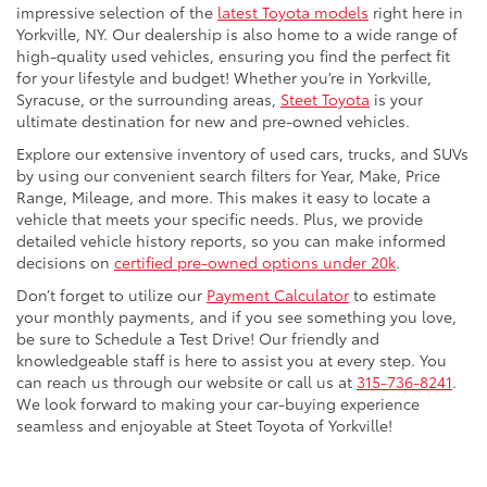
impressive selection of the
latest Toyota models
right here in
Yorkville, NY. Our dealership is also home to a wide range of
high-quality used vehicles, ensuring you find the perfect fit
for your lifestyle and budget! Whether you’re in Yorkville,
Syracuse, or the surrounding areas,
Steet Toyota
is your
ultimate destination for new and pre-owned vehicles.
Explore our extensive inventory of used cars, trucks, and SUVs
by using our convenient search filters for Year, Make, Price
Range, Mileage, and more. This makes it easy to locate a
vehicle that meets your specific needs. Plus, we provide
detailed vehicle history reports, so you can make informed
decisions on
certified pre-owned options under 20k
.
Don’t forget to utilize our
Payment Calculator
to estimate
your monthly payments, and if you see something you love,
be sure to Schedule a Test Drive! Our friendly and
knowledgeable staff is here to assist you at every step. You
can reach us through our website or call us at
315-736-8241
.
We look forward to making your car-buying experience
seamless and enjoyable at Steet Toyota of Yorkville!