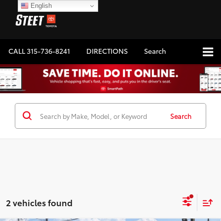
English
CALL
315-736-8241
DIRECTIONS
Search
Search
2 vehicles found