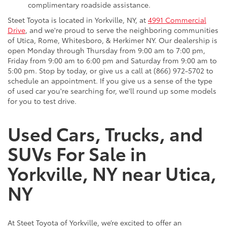
complimentary roadside assistance.
Steet Toyota is located in Yorkville, NY, at
4991 Commercial
Drive
, and we're proud to serve the neighboring communities
of Utica, Rome, Whitesboro, & Herkimer NY. Our dealership is
open Monday through Thursday from 9:00 am to 7:00 pm,
Friday from 9:00 am to 6:00 pm and Saturday from 9:00 am to
5:00 pm. Stop by today, or give us a call at (866) 972-5702 to
schedule an appointment. If you give us a sense of the type
of used car you're searching for, we'll round up some models
for you to test drive.
Used Cars, Trucks, and
SUVs For Sale in
Yorkville, NY near Utica,
NY
At Steet Toyota of Yorkville, we’re excited to offer an