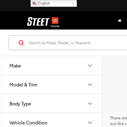
English
Make
Model & Trim
Body Type
There are
Vehicle Condition
out the 