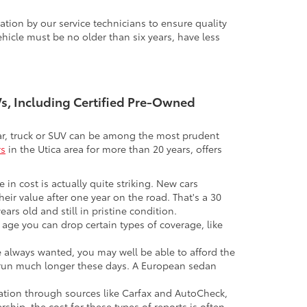
tion by our service technicians to ensure quality
icle must be no older than six years, have less
UVs, Including Certified Pre-Owned
 car, truck or SUV can be among the most prudent
rs
in the Utica area for more than 20 years, offers
 in cost is actually quite striking. New cars
their value after one year on the road. That's a 30
ars old and still in pristine condition.
in age you can drop certain types of coverage, like
ve always wanted, you may well be able to afford the
 to run much longer these days. A European sedan
mation through sources like Carfax and AutoCheck,
rship, the cost for these types of reports is often