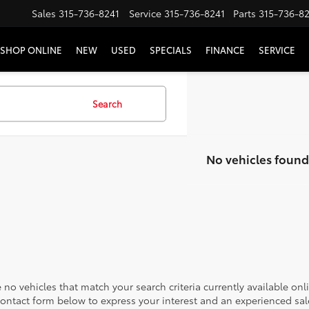
Sales
315-736-8241
Service
315-736-8241
Parts
315-736-8
SHOP ONLINE
NEW
USED
SPECIALS
FINANCE
SERVICE
Search
No vehicles found
 no vehicles that match your search criteria currently available onl
contact form below to express your interest and an experienced sal