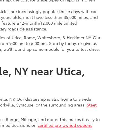
icles are increasingly popular these days with car
 years olds, must have less than 85,000 miles, and
o feature a 12-month/12,000 mile limited
ary roadside assistance.
ies of Utica, Rome, Whitesboro, & Herkimer NY. Our
rom 9:00 am to 5:00 pm. Stop by today, or give us
r, we'll round up some models for you to test drive.
le, NY near Utica,
ville, NY. Our dealership is also home to a wide
Yorkville, Syracuse, or the surrounding areas,
Steet
rice Range, Mileage, and more. This makes it easy to
nformed decisions on
certified pre-owned options