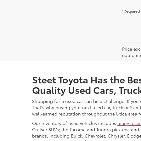
*Required 
Price ex
equipment
Steet Toyota Has the Bes
Quality Used Cars, Truc
Shopping for a used car can be a challenge. If you'
That's why buying your next used car, truck or SUV 
well-earned reputation throughout the Utica area fo
Our inventory of used vehicles includes
many recen
Cruiser SUVs; the Tacoma and Tundra pickups; and 
brands, including Buick, Chevrolet, Chrysler, Dod