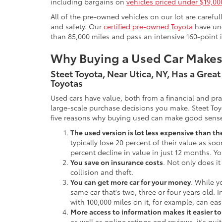
including bargains on
vehicles priced under $19,00
All of the pre-owned vehicles on our lot are carefu
and safety. Our
certified pre-owned Toyota
have und
than 85,000 miles and pass an intensive 160-point 
Why Buying a Used Car Make
Steet Toyota, Near Utica, NY, Has a Grea
Toyotas
Used cars have value, both from a financial and pr
large-scale purchase decisions you make. Steet Toy
five reasons why buying used can make good sens
The used version is lot less expensive than t
typically lose 20 percent of their value as soo
percent decline in value in just 12 months. Yo
You save on insurance costs
. Not only does it
collision and theft.
You can get more car for your money
. While y
same car that's two, three or four years old. 
with 100,000 miles on it, for example, can eas
More access to information makes it easier t
as well as online ratings and reviews, it's qu