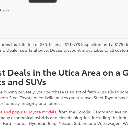
Fields
cludes tax, title fee of $50, license, $21 NYS Inspection and a $17
. Dealer sets final price. Dealer discount is available to all custo
t Deals in the Utica Area on a 
ks and SUVs
re buying privately, your purchase is an act of faith - usually in
from Steet Toyota of Yorkville makes great sense. Steet Toyota has
r honesty, integrity and fairness.
t and popular Toyota models
, from the Corolla, Camry and Avalon
many economical hybrids and electric plug-ins, including the indu
ge, Ford, Honda, Hyundai, Jeep, Nissan, Subaru and Volkswagen. 