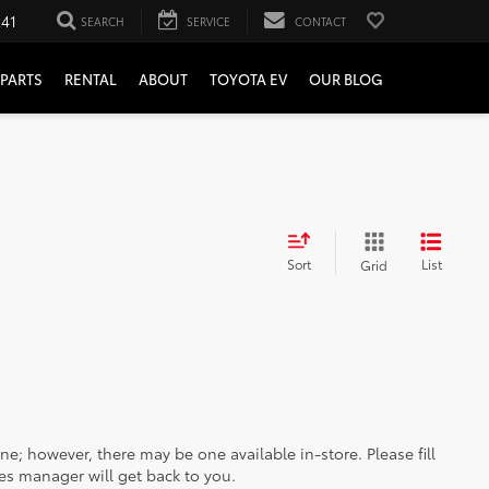
241
SEARCH
SERVICE
CONTACT
PARTS
RENTAL
ABOUT
TOYOTA EV
OUR BLOG
Sort
List
Grid
ine; however, there may be one available in-store. Please fill
es manager will get back to you.