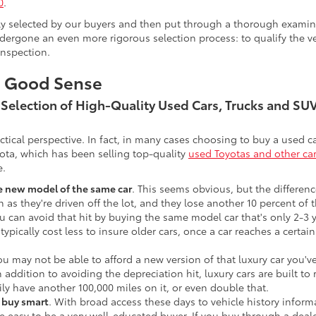
0
.
lly selected by our buyers and then put through a thorough examina
ergone an even more rigorous selection process: to qualify the veh
inspection.
s Good Sense
t Selection of High-Quality Used Cars, Trucks and S
actical perspective. In fact, in many cases choosing to buy a used
ota, which has been selling top-quality
used Toyotas and other ca
e.
he new model of the same car
. This seems obvious, but the difference
n as they're driven off the lot, and they lose another 10 percent of 
u can avoid that hit by buying the same model car that's only 2-3 ye
 typically cost less to insure older cars, once a car reaches a certa
ou may not be able to afford a new version of that luxury car you'
In addition to avoiding the depreciation hit, luxury cars are built
ily have another 100,000 miles on it, or even double that.
o buy smart
. With broad access these days to vehicle history infor
ite easy to be a very well-educated buyer. If you buy through a deale