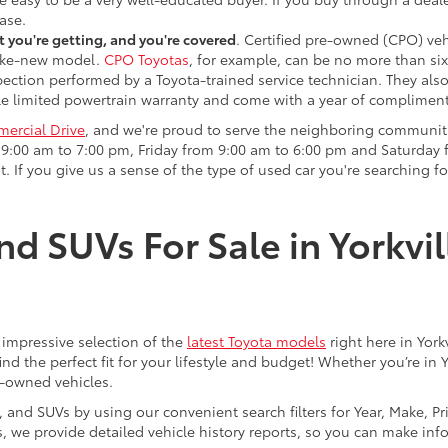
ase.
 you're getting, and you're covered
. Certified pre-owned (CPO) veh
 like-new model.
CPO Toyotas
, for example, can be no more than six
pection performed by a Toyota-trained service technician. They als
e limited powertrain warranty and come with a year of compliment
ercial Drive
, and we're proud to serve the neighboring communit
:00 am to 7:00 pm, Friday from 9:00 am to 6:00 pm and Saturday f
. If you give us a sense of the type of used car you're searching fo
nd SUVs For Sale in Yorkvil
an impressive selection of the
latest Toyota models
right here in York
nd the perfect fit for your lifestyle and budget! Whether you’re in 
e-owned vehicles.
s, and SUVs by using our convenient search filters for Year, Make, P
us, we provide detailed vehicle history reports, so you can make i