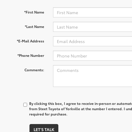
*First Name
*Last Name
*E-Mail Address
*Phone Number
Comments:
By clicking this box, I agree to receive in-person or automa
from Steet Toyota of Yorkville at the number I entered. I un
required for purchase.
LET'S TALK