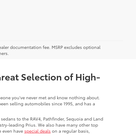
5 dealer documentation fee. MSRP excludes optional
mers.
Great Selection of High-
 someone you've never met and know nothing about.
 been selling automobiles since 1995, and has a
 sedans to the RAV4, Pathfinder, Sequoia and Land
stry-leading Prius. We also have many other top
We even have
special deals
on a regular basis,