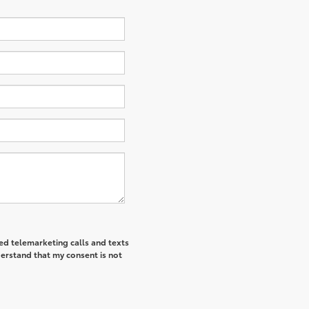
ted telemarketing calls and texts
derstand that my consent is not