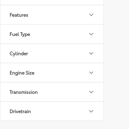
Features
Fuel Type
Cylinder
Engine Size
Transmission
Drivetrain