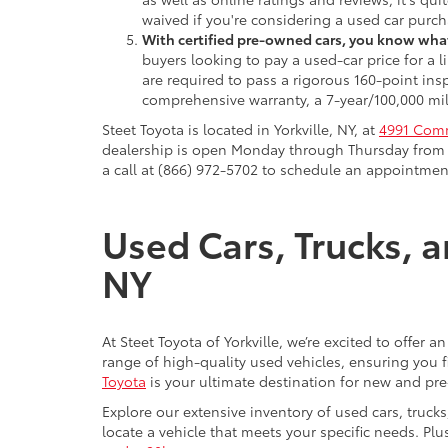
waived if you're considering a used car purch
With certified pre-owned cars, you know what
buyers looking to pay a used-car price for a
are required to pass a rigorous 160-point ins
comprehensive warranty, a 7-year/100,000 mil
Steet Toyota is located in Yorkville, NY, at
4991 Comm
dealership is open Monday through Thursday from 9
a call at (866) 972-5702 to schedule an appointment
Used Cars, Trucks, a
NY
At Steet Toyota of Yorkville, we’re excited to offer 
range of high-quality used vehicles, ensuring you fi
Toyota
is your ultimate destination for new and pr
Explore our extensive inventory of used cars, truck
locate a vehicle that meets your specific needs. Pl